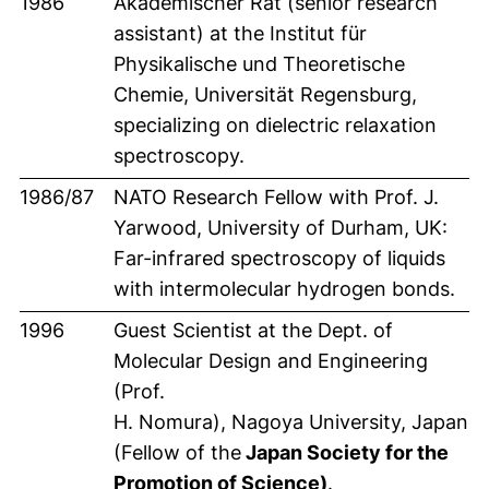
1986
Akademischer Rat (senior research
assistant) at the Institut für
Physikalische und Theoretische
Chemie, Universität Regensburg,
specializing on dielectric relaxation
spectroscopy.
1986/87
NATO Research Fellow with Prof. J.
Yarwood, University of Durham, UK:
Far-infrared spectroscopy of liquids
with intermolecular hydrogen bonds.
1996
Guest Scientist at the Dept. of
Molecular Design and Engineering
(Prof.
H. Nomura), Nagoya University, Japan
(Fellow of the
Japan Society for the
Promotion of Science)
.