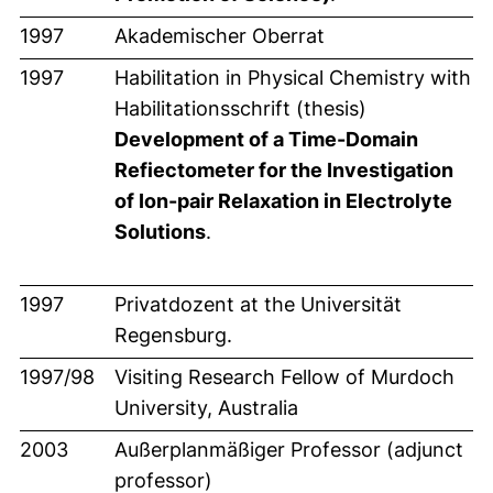
1997
Akademischer Oberrat
1997
Habilitation in Physical Chemistry with
Habilitationsschrift (thesis)
Development of a Time-Domain
Refiectometer for the Investigation
of Ion-pair Relaxation in Electrolyte
Solutions
.
1997
Privatdozent at the Universität
Regensburg.
1997/98
Visiting Research Fellow of Murdoch
University, Australia
2003
Außerplanmäßiger Professor (adjunct
professor)