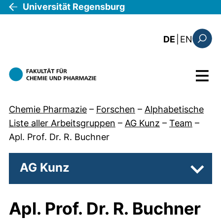
Direkt zum Inhalt
Universität Regensburg
: this 
DE
|
EN
Suchfo
Menü
Chemie Pharmazie
–
Forschen
–
Alphabetische
Liste aller Arbeitsgruppen
–
AG Kunz
–
Team
–
Apl. Prof. Dr. R. Buchner
AG Kunz
Unter
Apl. Prof. Dr. R. Buchner