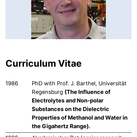
Curriculum Vitae
1986
PhD with Prof. J. Barthel, Universität
Regensburg
(The Influence of
Electrolytes and Non-polar
Substances on the Dielectric
Properties of Methanol and Water in
the Gigahertz Range).