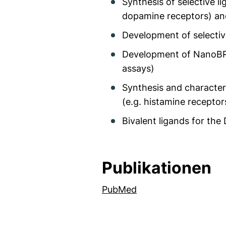
Synthesis of selective l
dopamine receptors) an
Development of selectiv
Development of NanoBRE
assays)
Synthesis and character
(e.g. histamine recepto
Bivalent ligands for th
Publikationen
(externer Link, öffne
PubMed