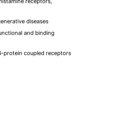
 histamine receptors,
generative diseases
nctional and binding
G-protein coupled receptors