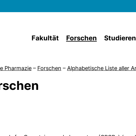
Direkt zum Inhalt
Fakultät
Forschen
Studieren
e Pharmazie
–
Forschen
–
Alphabetische Liste aller 
rschen
von Aktuelles