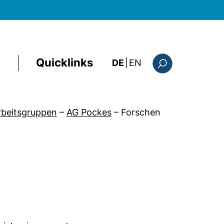
Quicklinks
: the current page i
DE
|
EN
Suchformular
Arbeitsgruppen
–
AG Pockes
–
Forschen