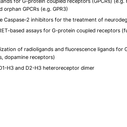
igands for G-protein coupled receptors (GPCRs) (e.g.
d orphan GPCRs (e.g. GPR3)
e Caspase-2 inhibitors for the treatment of neurode
T-based assays for G-protein coupled receptors (fu
ization of radioligands and fluorescence ligands for 
rs, dopamine receptors)
e D1-H3 and D2-H3 heteroreceptor dimer
t neues Fenster)