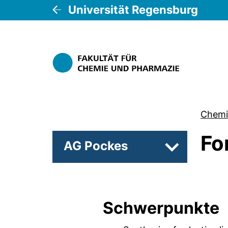
Universität Regensburg
Chemi
Fo
AG Pockes
Unterseiten 
Schwerpunkte