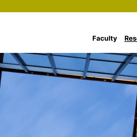
Skip to main content
Faculty
Res