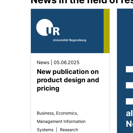
News
|
05.06.2025
New publication on
product design and
pricing
a
Business, Economics,
Management Information
N
Systems
|
Research