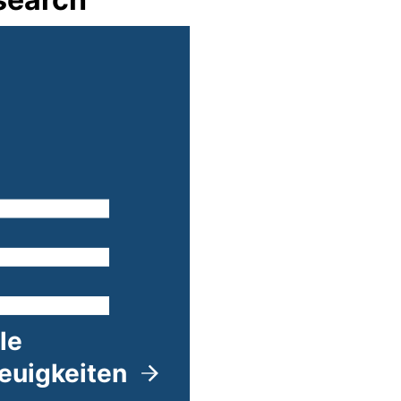
lle
euigkeiten