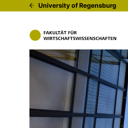
University of Regensburg