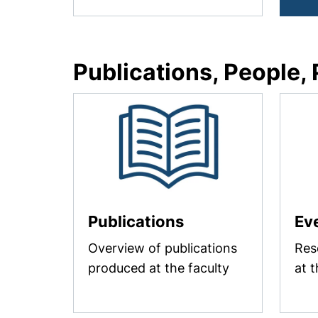
Publications, People,
Publications
Ev
Overview of publications
Res
produced at the faculty
at t