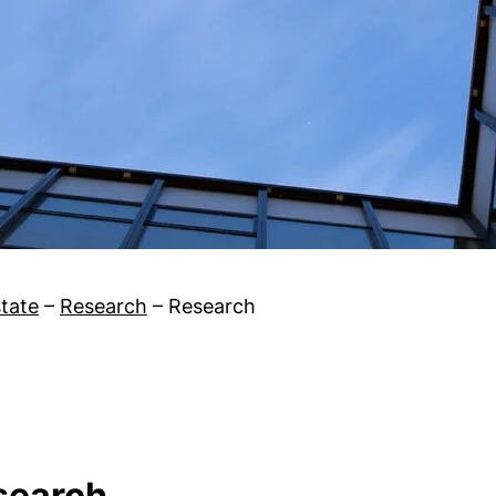
tate
–
Research
–
Research
esearch