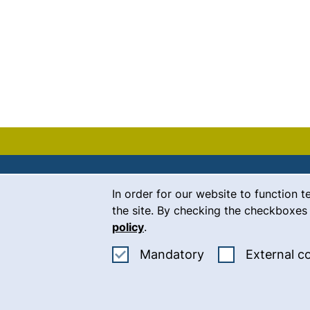
Cookie Notice
In order for our website to function t
Contact
the site. By checking the checkboxes 
policy
.
Career
Accept mandatory
Mandatory
External c
Press
(
Intranet