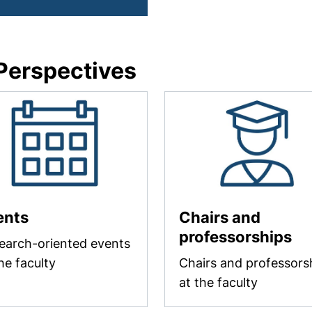
 Perspectives
ents
Chairs and
professorships
earch-oriented events
he faculty
Chairs and professors
at the faculty