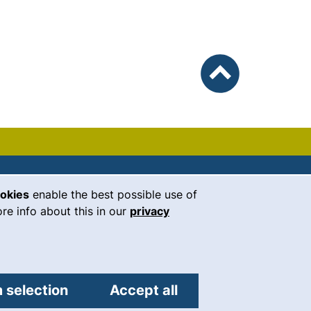
To top
ookies
enable the best possible use of
our Facebook page (external link, 
our Instagram page (external li
our YouTube page (external 
(external link, opens i
our LinkedIn page (
our Bluesky pag
 window)
re info about this in our
privacy
Universität Regensburg
Universitätsstraße 31
93053
Regensburg
 selection
Accept all