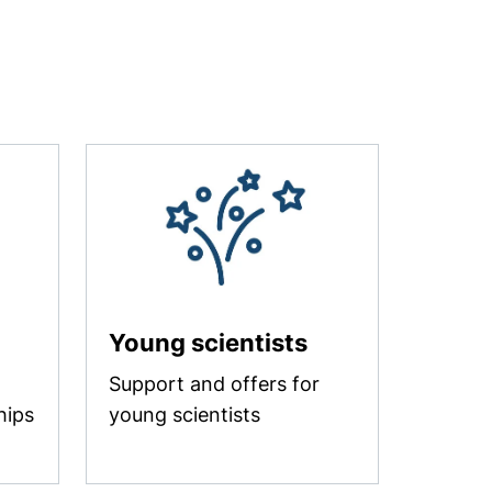
Young scientists
Support and offers for
hips
young scientists