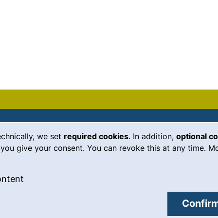
echnically, we set
required cookies
. In addition,
optional c
(external link, opens in a new
Emergency
Legal notice
you give your consent. You can revoke this at any time. Mo
Accessibility
 cookies
: Accept external content / cookies
ontent
Data protection
external link, opens in a new window)
Cookie settings
Confirm