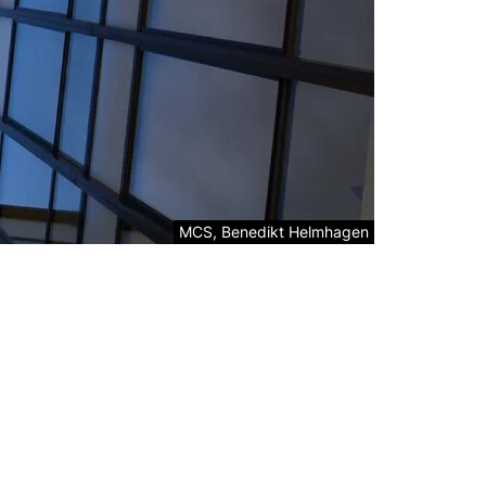
Legal information about the decorative ima
MCS, Benedikt Helmhagen