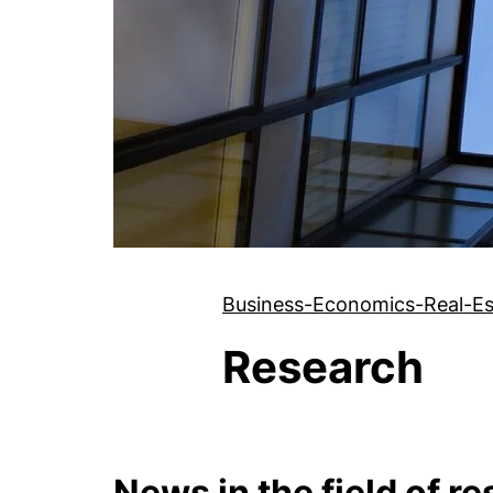
Business-Economics-Real-Es
Research
News in the field of r