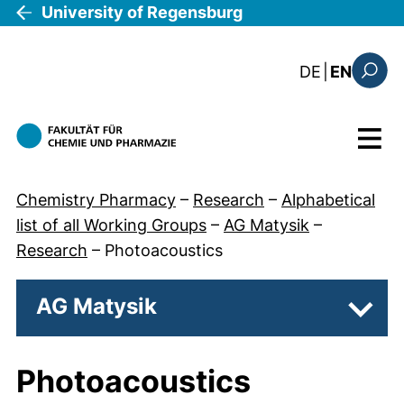
Skip to main content
University of Regensburg
: diese Sei
DE
|
EN
Search
Menu
Chemistry Pharmacy
–
Research
–
Alphabetical
list of all Working Groups
–
AG Matysik
–
Research
–
Photoacoustics
AG Matysik
Subp
Photoacoustics