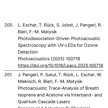
205.
L. Escher, T. Rück, S. Jobst, J. Pangerl, R.
Bierl, F.-M. Matysik
Photodissociation-Driven Photoacoustic
Spectroscopy with UV-LEDs for Ozone
Detection
Photoacoustics (2025) 100718
(e
https://doi.org/10.1016/j.pacs.2025.100718
201.
J. Pangerl, P. Sukul, T. Rück, L. Escher, W.
Miekisch, R. Bierl, F.-M. Matysik
Photoacoustic Trace-Analysis of Breath
Isoprene and Acetone via Interband- and
Quantum Cascade Lasers