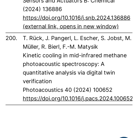
Sensors and Actuators B: Chemical
(2024) 136886
https://doi.org/10.1016/j.snb.2024.136886
(extern
(external link, opens in new window)
200.
T. Rück, J. Pangerl, L. Escher, S. Jobst, M.
Müller, R. Bierl, F.-M. Matysik
Kinetic cooling in mid-infrared methane
photoacoustic spectroscopy: A
quantitative analysis via digital twin
verification
Photoacoustics 40 (2024) 100652
(
https://doi.org/10.1016/j.pacs.2024.100652