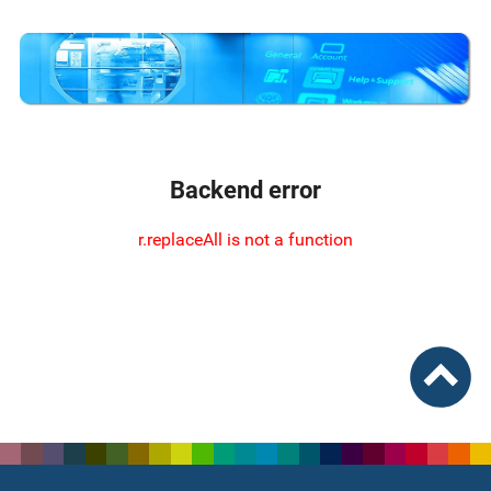
Backend error
r.replaceAll is not a function
To top