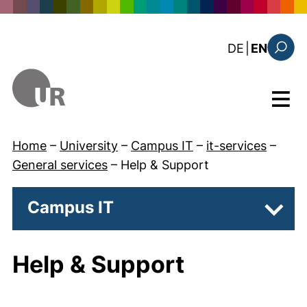
Skip to main content
: diese Sei
DE
|
EN
Search
Menu
Home
–
University
–
Campus IT
–
it-services
–
General services
–
Help & Support
Campus IT
Subpa
Help & Support