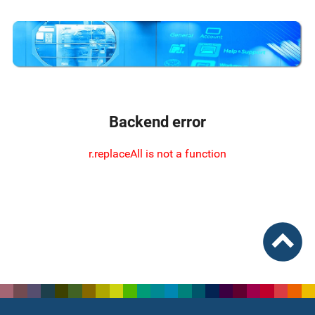
Backend error
r.replaceAll is not a function
To top