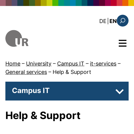
Skip to main content
: diese Sei
DE
|
EN
Search
Menu
Home
–
University
–
Campus IT
–
it-services
–
General services
–
Help & Support
Campus IT
Subpa
Help & Support