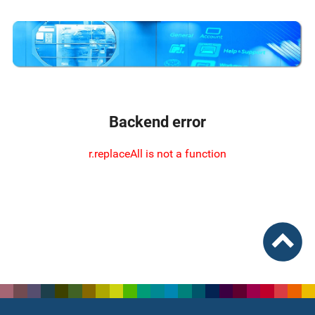
Backend error
r.replaceAll is not a function
To top