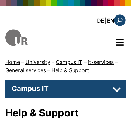
Skip to main content
: diese Sei
DE
|
EN
Search
Menu
Home
–
University
–
Campus IT
–
it-services
–
General services
–
Help & Support
Campus IT
Subpa
Help & Support