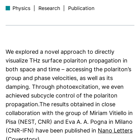
Physics
|
Research
|
Publication
We explored a novel approach to directly
visualize THz surface polariton propagation in
both space and time – accessing the polariton’s
group and phase velocities, as well as its
damping. Through photoexcitation, we even
achieved subcycle control of the polariton
propagation.The results obtained in close
collaboration with the group of Miriam Vitiello in
Pisa (NEST, CNR) and Eva A. A. Pogna in Milano
(e
(CNR-IFN) have been published in
Nano Letters
(external link, opens in a new window
(
Coverstory)
.