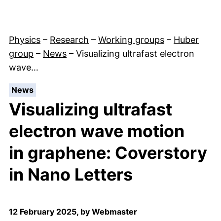
Physics
–
Research
–
Working groups
–
Huber
group
–
News
–
Visualizing ultrafast electron
wave…
:
News
Visualizing ultrafast
electron wave motion
in graphene: Coverstory
in Nano Letters
12 February 2025, by Webmaster