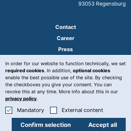
93053
Regensburg
Contact
Career
Press
Cookie Notice
(external link, opens
Intranet
In order for our website to function technically, we set
required cookies
. In addition,
optional cookies
(external link, open
Emergency
enable the best possible use of the site. By checking
Legal notice
the checkboxes you give your consent. You can
revoke this at any time. More info about this in our
Accessibility
privacy policy
.
Data protection
Accept mandatory cookies
: Accept ex
Mandatory
External content
Cookie settings
Confirm selection
Accept all