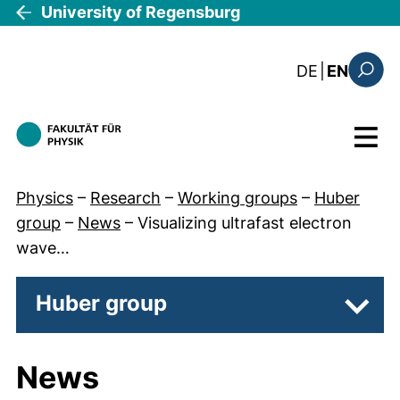
Skip to main content
University of Regensburg
: die aktue
DE
|
EN
Search
Menu
Physics
–
Research
–
Working groups
–
Huber
group
–
News
–
Visualizing ultrafast electron
wave…
Huber group
Subpa
News