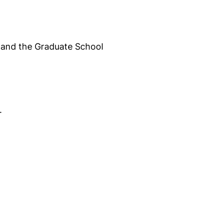
S and the Graduate School
.
opens in a new window)