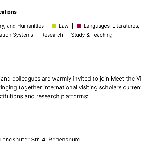
cations
ory, and Humanities
|
Law
|
Languages, Literatures,
ation Systems
|
Research
|
Study & Teaching
 and colleagues are warmly invited to join Meet the V
nging together international visiting scholars curre
stitutions and research platforms:
 Landshuter Str. 4, Regensburg