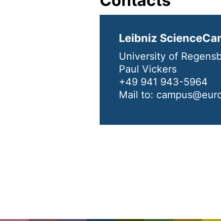
Contacts
Leibniz ScienceCa
University of Regens
Paul Vickers
+49 941 943-5964
Mail to: campus@eur