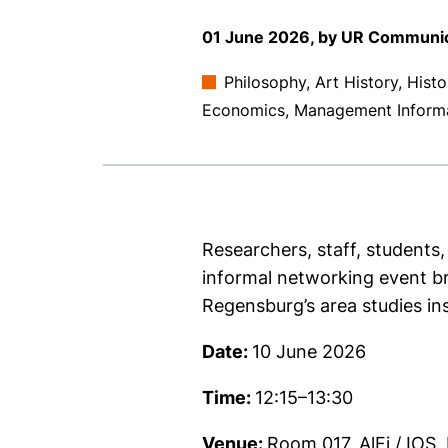
01 June 2026, by UR Communi
Philosophy, Art History, Hist
Economics, Management Inform
Researchers, staff, students,
informal networking event bri
Regensburg’s area studies in
Date:
10 June 2026
Time:
12:15–13:30
Venue:
Room 017, AlFi / IOS,