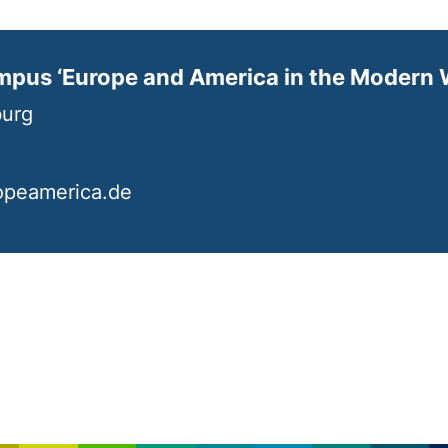
mpus ‘Europe and America in the Modern 
burg
opeamerica.de