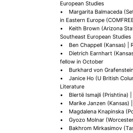
European Studies
• Margarita Balmaceda (Seto
in Eastern Europe (COMFREE
• Keith Brown (Arizona State
Southeast European Studies
• Ben Chappell (Kansas) | R
• Dietrich Earnhart (Kansas)
fellow in October
• Burkhard von Grafenstein 
• Janice Ho (U British Colum
Literature
• Blertë Ismajli (Prishtina) |
• Marike Janzen (Kansas) | 
• Magdalena Knapinska (Pozn
• Gyozo Molnar (Worcester) 
• Bakhrom Mirkasimov (Tashk