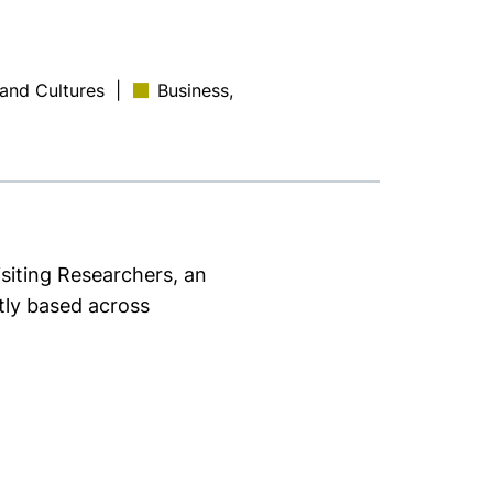
 and Cultures
|
Business,
isiting Researchers, an
ntly based across