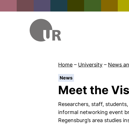
Home
–
University
–
News an
:
News
Meet the Vis
Researchers, staff, students,
informal networking event bri
Regensburg’s area studies in