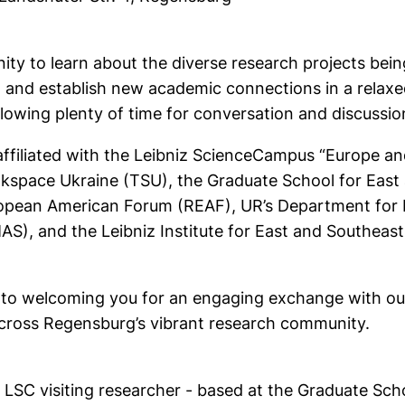
ity to learn about the diverse research projects bein
 and establish new academic connections in a relaxe
llowing plenty of time for conversation and discussio
 affiliated with the Leibniz ScienceCampus “Europe a
inkspace Ukraine (TSU), the Graduate School for Eas
opean American Forum (REAF), UR’s Department for In
AS), and the Leibniz Institute for East and Southeast
to welcoming you for an engaging exchange with our 
cross Regensburg’s vibrant research community.
LSC visiting researcher - based at the Graduate Sch