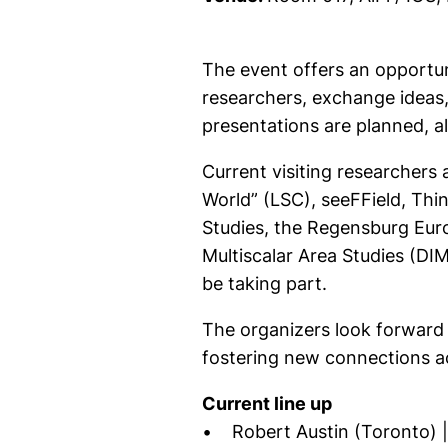
The event offers an opportun
researchers, exchange ideas,
presentations are planned, a
Current visiting researchers
World” (LSC), seeFField, Th
Studies, the Regensburg Eur
Multiscalar Area Studies (DIM
be taking part.
The organizers look forward 
fostering new connections a
Current line up
• Robert Austin (Toronto) | 