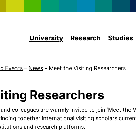
Skip to main content
University
Research
Studies
d Events
–
News
–
Meet the Visiting Researchers
iting Researchers
 and colleagues are warmly invited to join ‘Meet the V
nging together international visiting scholars curre
stitutions and research platforms.