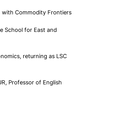
d with Commodity Frontiers
e School for East and
onomics, returning as LSC
R, Professor of English