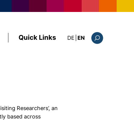
Quick Links
: diese Seite auf deutsc
DE
|
EN
Search form
isiting Researchers’, an
ntly based across