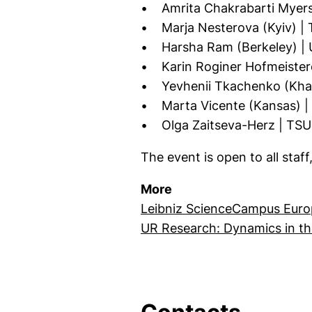
• Amrita Chakrabarti Myers (
• Marja Nesterova (Kyiv) | 
• Harsha Ram (Berkeley) | U
• Karin Roginer Hofmeistero
• Yevhenii Tkachenko (Khark
• Marta Vicente (Kansas) | 
• Olga Zaitseva-Herz | TSU 
The event is open to all staff
More
Leibniz ScienceCampus Euro
UR Research: Dynamics in th