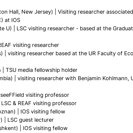
n Hall, New Jersey) | Visiting researcher associate
) at IOS
 U) | LSC visiting researcher - based at the Graduat
EAF visiting researcher
 | visiting researcher based at the UR Faculty of Ec
| TSU media fellowship holder
bia) | visiting researcher with Benjamin Kohlmann, U
 seeFField visiting professor
LSC & REAF visiting professor
an) | IOS visiting fellow
| LSC guest lecturer
ent) | IOS visiting fellow