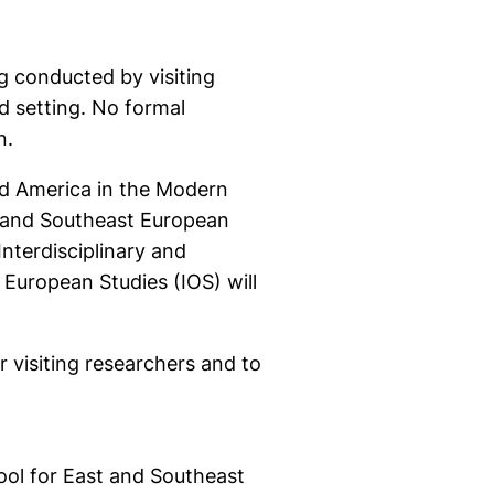
g conducted by visiting
d setting. No formal
n.
nd America in the Modern
t and Southeast European
terdisciplinary and
 European Studies (IOS) will
visiting researchers and to
ool for East and Southeast