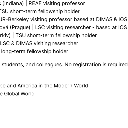
Indiana) | REAF visiting professor
TSU short-term fellowship holder
R-Berkeley visiting professor based at DIMAS & IOS
vá (Prague) | LSC visiting researcher - based at IO
iv) | TSU short-term fellowship holder
LSC & DIMAS visiting researcher
long-term fellowship holder
, students, and colleagues. No registration is required
(external link, 
pe and America in the Modern World
(external link, opens in a new window)
e Global World