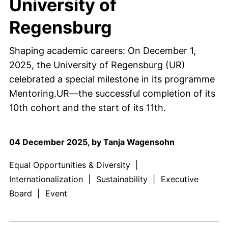
University of
Regensburg
Shaping academic careers: On December 1,
2025, the University of Regensburg (UR)
celebrated a special milestone in its programme
Mentoring.UR—the successful completion of its
10th cohort and the start of its 11th.
04 December 2025, by Tanja Wagensohn
Equal Opportunities & Diversity
|
Internationalization
|
Sustainability
|
Executive
Board
|
Event