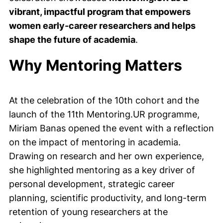
vibrant, impactful program that empowers
women early-career researchers and helps
shape the future of academia
.
Why Mentoring Matters
At the celebration of the 10th cohort and the
launch of the 11th Mentoring.UR programme,
Miriam Banas opened the event with a reflection
on the impact of mentoring in academia.
Drawing on research and her own experience,
she highlighted mentoring as a key driver of
personal development, strategic career
planning, scientific productivity, and long-term
retention of young researchers at the