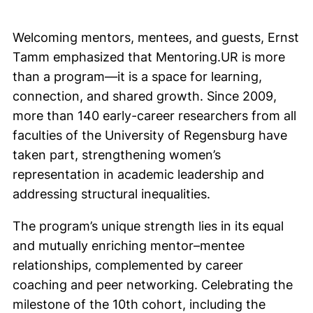
Welcoming mentors, mentees, and guests, Ernst
Tamm emphasized that Mentoring.UR is more
than a program—it is a space for learning,
connection, and shared growth. Since 2009,
more than 140 early-career researchers from all
faculties of the University of Regensburg have
taken part, strengthening women’s
representation in academic leadership and
addressing structural inequalities.
The program’s unique strength lies in its equal
and mutually enriching mentor–mentee
relationships, complemented by career
coaching and peer networking. Celebrating the
milestone of the 10th cohort, including the