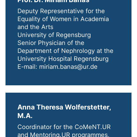
Deputy Representative for the
Equality of Women in Academia
and the Arts
University of Regensburg
Senior Physician of the
Department of Nephrology at the
University Hospital Regensburg
E-mail: miriam.banas@ur.de
Anna Theresa Wolferstetter,
M.A.
Coordinator for the CoMeNT.UR
and Mentoring.UR programmes,