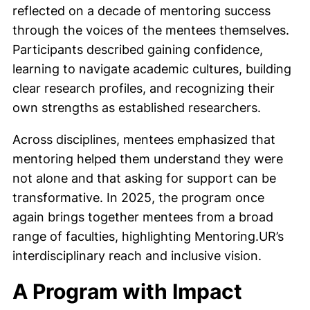
reflected on a decade of mentoring success
through the voices of the mentees themselves.
Participants described gaining confidence,
learning to navigate academic cultures, building
clear research profiles, and recognizing their
own strengths as established researchers.
Across disciplines, mentees emphasized that
mentoring helped them understand they were
not alone and that asking for support can be
transformative. In 2025, the program once
again brings together mentees from a broad
range of faculties, highlighting Mentoring.UR’s
interdisciplinary reach and inclusive vision.
A Program with Impact