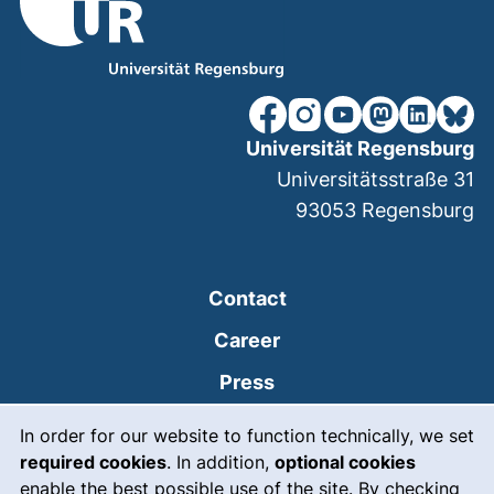
our Facebook page (extern
our Instagram page (e
our YouTube page 
(external link
our Linked
our Bl
Universität Regensburg
Universitätsstraße 31
93053
Regensburg
Contact
Career
Press
Cookie Notice
(external link, opens
Intranet
In order for our website to function technically, we set
required cookies
. In addition,
optional cookies
(external link, open
Emergency
enable the best possible use of the site. By checking