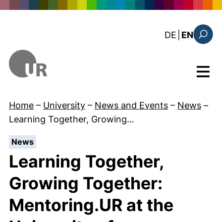
Skip to main content
: diese Sei
DE
|
EN
Search
Menu
Home
–
University
–
News and Events
–
News
–
Learning Together, Growing…
:
News
Learning Together,
Growing Together:
Mentoring.UR at the