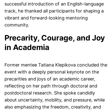
successful introduction of an English-language
track, he thanked all participants for shaping a
vibrant and forward-looking mentoring
community.
Precarity, Courage, and Joy
in Academia
Former mentee Tatiana Klepikova concluded the
event with a deeply personal keynote on the
precarities and joys of an academic career,
reflecting on her path through doctoral and
postdoctoral research. She spoke candidly
about uncertainty, mobility, and pressure, while
also emphasizing the freedom, creativity, and