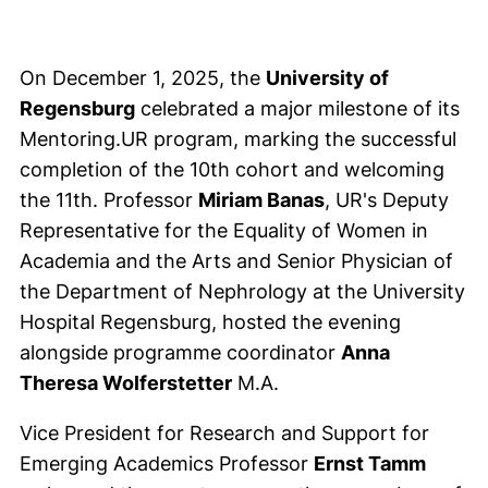
On December 1, 2025, the
University of
Regensburg
celebrated a major milestone of its
Mentoring.UR program, marking the successful
completion of the 10th cohort and welcoming
the 11th. Professor
Miriam Banas
, UR's Deputy
Representative for the Equality of Women in
Academia and the Arts and Senior Physician of
the Department of Nephrology at the University
Hospital Regensburg, hosted the evening
alongside programme coordinator
Anna
Theresa Wolferstetter
M.A.
Vice President for Research and Support for
Emerging Academics Professor
Ernst Tamm