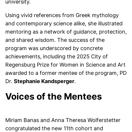
university.
Using vivid references from Greek mythology
and contemporary science alike, she illustrated
mentoring as a network of guidance, protection,
and shared wisdom. The success of the
program was underscored by concrete
achievements, including the 2025 City of
Regensburg Prize for Women in Science and Art
awarded to a former mentee of the program, PD
Dr.
Stephanie Kandsperger
.
Voices of the Mentees
Miriam Banas and Anna Theresa Wolferstetter
congratulated the new 11th cohort and