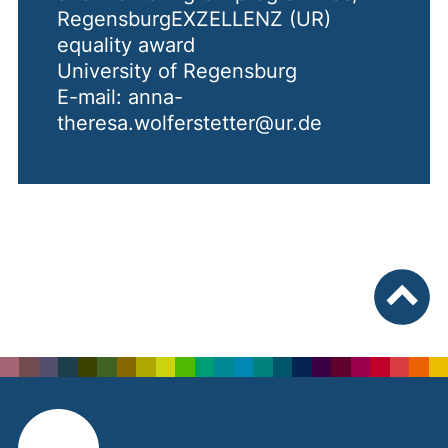
RegensburgEXZELLENZ (UR)
equality award
University of Regensburg
E-mail: anna-
theresa.wolferstetter@ur.de
To top