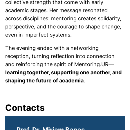
collective strength that come with early
academic stages. Her message resonated
across disciplines: mentoring creates solidarity,
perspective, and the courage to shape change,
even in imperfect systems.
The evening ended with a networking
reception
, turning reflection into connection
and reinforcing the spirit of Mentoring.UR—
learning together, supporting one another, and
shaping the future of academia
.
Contacts
Prof. Dr. Miriam Banas