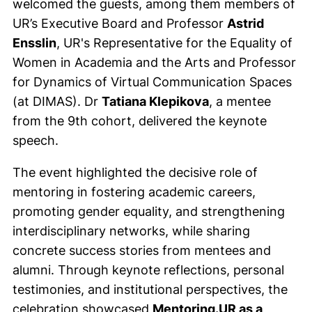
welcomed the guests, among them members of
UR’s Executive Board and Professor
Astrid
Ensslin
, UR's Representative for the Equality of
Women in Academia and the Arts and Professor
for Dynamics of Virtual Communication Spaces
(at DIMAS). Dr
Tatiana Klepikova
, a mentee
from the 9th cohort, delivered the keynote
speech.
The event highlighted the decisive role of
mentoring in fostering academic careers,
promoting gender equality, and strengthening
interdisciplinary networks, while sharing
concrete success stories from mentees and
alumni. Through keynote reflections, personal
testimonies, and institutional perspectives, the
celebration showcased
Mentoring.UR as a