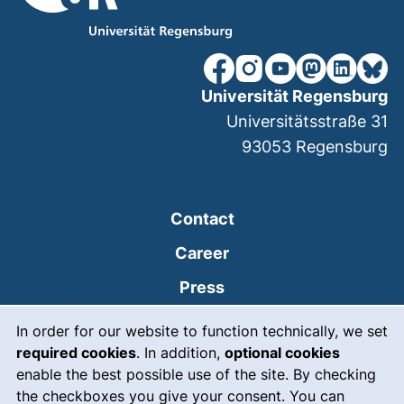
our Facebook page (extern
our Instagram page (e
our YouTube page 
(external link
our Linked
our Bl
Universität Regensburg
Universitätsstraße 31
93053
Regensburg
Contact
Career
Press
Cookie Notice
(external link, opens
Intranet
In order for our website to function technically, we set
required cookies
. In addition,
optional cookies
(external link, open
Emergency
enable the best possible use of the site. By checking
Legal notice
the checkboxes you give your consent. You can