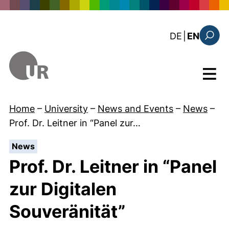
Skip to main content
: diese Sei
DE
|
EN
Search
Menu
Home
–
University
–
News and Events
–
News
–
Prof. Dr. Leitner in “Panel zur…
:
News
Prof. Dr. Leitner in “Panel
zur Digitalen
Souveränität”