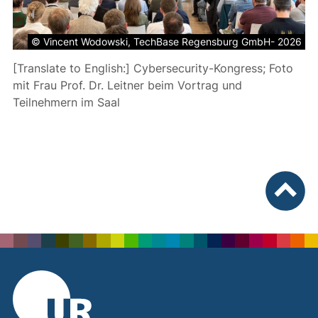
© Vincent Wodowski, TechBase Regensburg GmbH- 2026
[Translate to English:] Cybersecurity-Kongress; Foto
mit Frau Prof. Dr. Leitner beim Vortrag und
Teilnehmern im Saal
To top