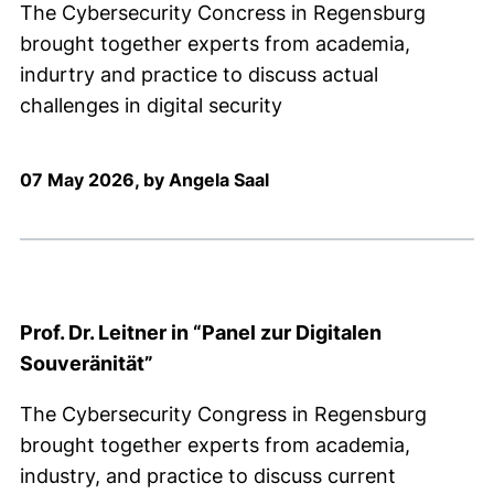
The Cybersecurity Concress in Regensburg
brought together experts from academia,
indurtry and practice to discuss actual
challenges in digital security
07 May 2026, by Angela Saal
Prof. Dr. Leitner in “Panel zur Digitalen
Souveränität”
The Cybersecurity Congress in Regensburg
brought together experts from academia,
industry, and practice to discuss current