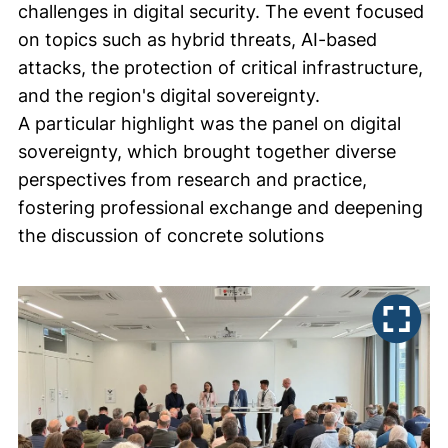
challenges in digital security. The event focused
on topics such as hybrid threats, AI-based
attacks, the protection of critical infrastructure,
and the region's digital sovereignty.
A particular highlight was the panel on digital
sovereignty, which brought together diverse
perspectives from research and practice,
fostering professional exchange and deepening
the discussion of concrete solutions