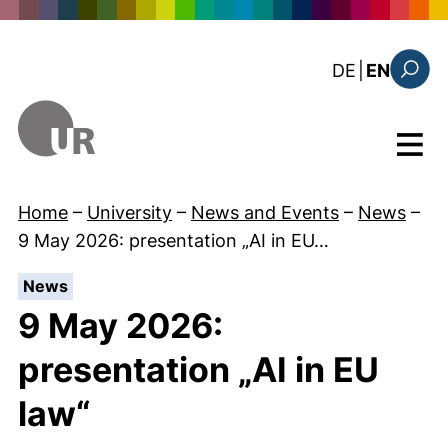
Skip to main content
: diese Sei
DE
|
EN
Search
Menu
Home
–
University
–
News and Events
–
News
–
9 May 2026: presentation „AI in EU…
:
News
9 May 2026:
presentation „AI in EU
law“