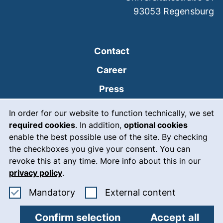
93053
Regensburg
Contact
Career
Press
Cookie Notice
(external link, opens
Intranet
In order for our website to function technically, we set
required cookies
. In addition,
optional cookies
(external link, open
Emergency
enable the best possible use of the site. By checking
Legal notice
the checkboxes you give your consent. You can
revoke this at any time. More info about this in our
Accessibility
privacy policy
.
Data protection
Accept mandatory cookies
: Accept ex
Mandatory
External content
Cookie settings
Confirm selection
Accept all