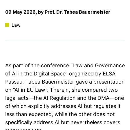
09 May 2026, by Prof. Dr. Tabea Bauermeister
Law
As part of the conference “Law and Governance
of AI in the Digital Space” organized by ELSA
Passau, Tabea Bauermeister gave a presentation
on “AI in EU Law”. Therein, she compared two
legal acts—the AI Regulation and the DMA—one
of which explicitly addresses AI but regulates it
less than expected, while the other does not
specifically address AI but nevertheless covers