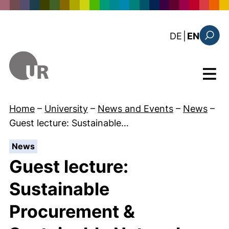
Skip to main content
: diese Sei
DE
|
EN
Search
Menu
Home
–
University
–
News and Events
–
News
–
Guest lecture: Sustainable…
:
News
Guest lecture:
Sustainable
Procurement &