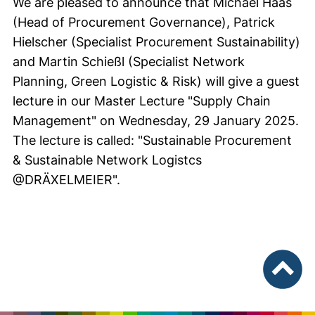
We are pleased to announce that Michael Haas
(Head of Procurement Governance), Patrick
Hielscher (Specialist Procurement Sustainability)
and Martin Schießl (Specialist Network
Planning, Green Logistic & Risk) will give a guest
lecture in our Master Lecture "Supply Chain
Management" on Wednesday, 29 January 2025.
The lecture is called: "Sustainable Procurement
& Sustainable Network Logistcs
@DRÄXELMEIER".
To top