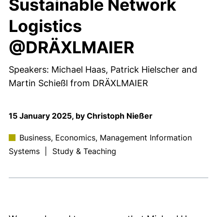
Sustainable Network
Logistics
@DRÄXLMAIER
Speakers: Michael Haas, Patrick Hielscher and
Martin Schießl from DRÄXLMAIER
15 January 2025, by Christoph Nießer
Business, Economics, Management Information
Systems
|
Study & Teaching