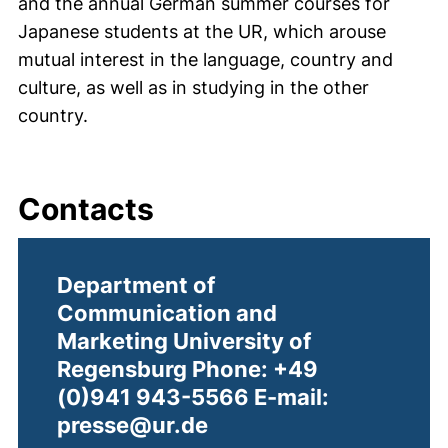
and the annual German summer courses for
Japanese students at the UR, which arouse
mutual interest in the language, country and
culture, as well as in studying in the other
country.
Contacts
Department of
Communication and
Marketing University of
Regensburg Phone: +49
(0)941 943-5566 E-mail:
presse@ur.de