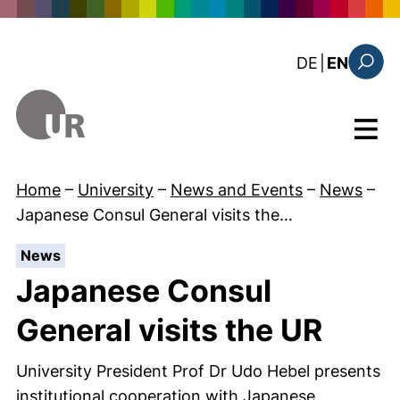
Skip to main content
: diese Sei
DE
|
EN
Search
Menu
Home
–
University
–
News and Events
–
News
–
Japanese Consul General visits the…
:
News
Japanese Consul
General visits the UR
University President Prof Dr Udo Hebel presents
institutional cooperation with Japanese