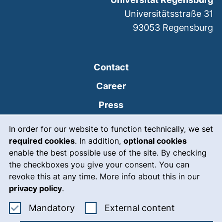
Universitätsstraße 31
93053
Regensburg
Contact
Career
Press
Cookie Notice
(external link, opens
Intranet
In order for our website to function technically, we set
required cookies
. In addition,
optional cookies
(external link, open
Emergency
enable the best possible use of the site. By checking
Legal notice
the checkboxes you give your consent. You can
revoke this at any time. More info about this in our
Accessibility
privacy policy
.
Data protection
Accept mandatory cookies
: Accept ex
Mandatory
External content
Cookie settings