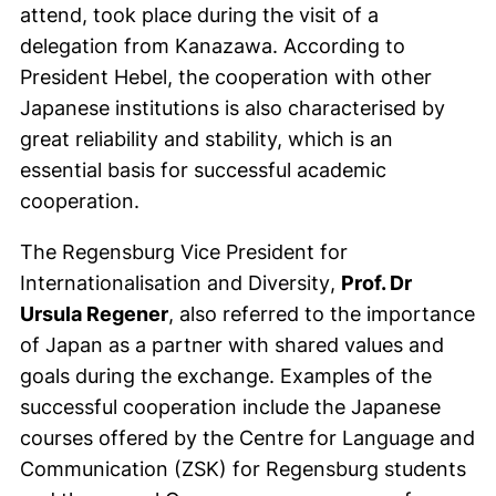
attend, took place during the visit of a
delegation from Kanazawa. According to
President Hebel, the cooperation with other
Japanese institutions is also characterised by
great reliability and stability, which is an
essential basis for successful academic
cooperation.
The Regensburg Vice President for
Internationalisation and
Diversity
,
Prof. Dr
Ursula Regener
, also referred to the importance
of Japan as a partner with shared values and
goals during the exchange. Examples of the
successful cooperation include the Japanese
courses offered by the Centre for Language and
Communication (ZSK) for Regensburg students