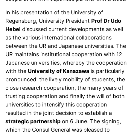
In his presentation of the University of
Regensburg, University President
Prof Dr Udo
Hebel
discussed current developments as well
as the various international collaborations
between the UR and Japanese universities. The
UR maintains institutional cooperation with 12
Japanese universities, whereby the cooperation
with the
University of Kanazawa
is particularly
pronounced: the lively mobility of students, the
close research cooperation, the many years of
trusting cooperation and finally the will of both
universities to intensify this cooperation
resulted in the joint decision to establish a
strategic partnership
on 6 June. The signing,
which the Consul General was pleased to