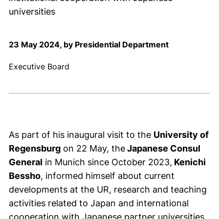
universities
23 May 2024, by Presidential Department
Executive Board
As part of his inaugural visit to the
University of
Regensburg
on 22 May, the
Japanese Consul
General
in Munich since October 2023,
Kenichi
Bessho
, informed himself about current
developments at the UR, research and teaching
activities related to Japan and international
cooperation with Japanese partner universities.