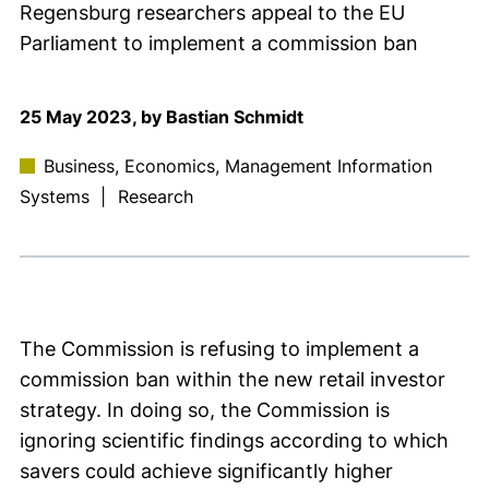
Regensburg researchers appeal to the EU
Parliament to implement a commission ban
25 May 2023, by Bastian Schmidt
Business, Economics, Management Information
Systems
|
Research
The Commission is refusing to implement a
commission ban within the new retail investor
strategy. In doing so, the Commission is
ignoring scientific findings according to which
savers could achieve significantly higher