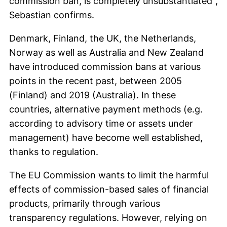
commission ban, is completely unsubstantiated",
Sebastian confirms.
Denmark, Finland, the UK, the Netherlands,
Norway as well as Australia and New Zealand
have introduced commission bans at various
points in the recent past, between 2005
(Finland) and 2019 (Australia). In these
countries, alternative payment methods (e.g.
according to advisory time or assets under
management) have become well established,
thanks to regulation.
The EU Commission wants to limit the harmful
effects of commission-based sales of financial
products, primarily through various
transparency regulations. However, relying on