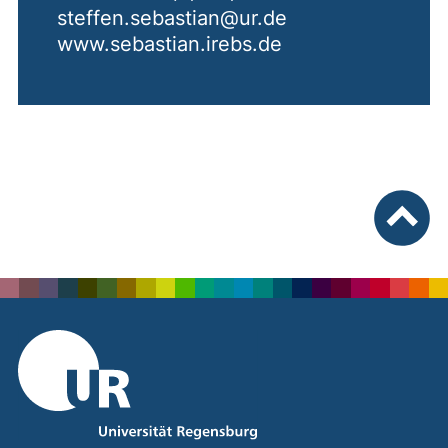
steffen.sebastian@ur.de
www.sebastian.irebs.de
To top