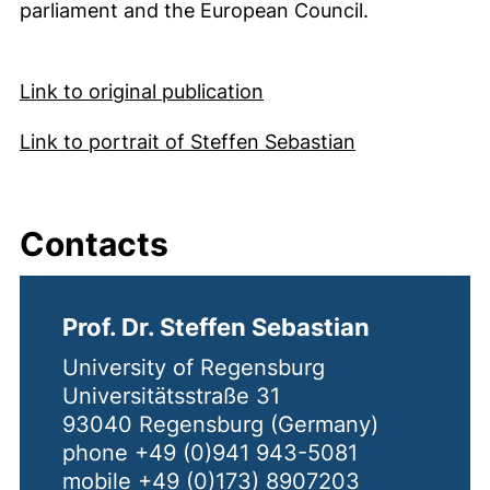
parliament and the European Council.
(external link, opens in
Link to original publication
(external link
Link to portrait of Steffen Sebastian
Contacts
Prof. Dr. Steffen Sebastian
University of Regensburg
Universitätsstraße 31
93040 Regensburg (Germany)
phone +49 (0)941 943-5081
mobile +49 (0)173) 8907203