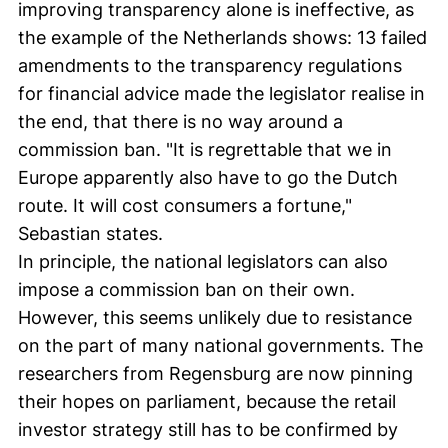
improving transparency alone is ineffective, as
the example of the Netherlands shows: 13 failed
amendments to the transparency regulations
for financial advice made the legislator realise in
the end, that there is no way around a
commission ban. "It is regrettable that we in
Europe apparently also have to go the Dutch
route. It will cost consumers a fortune,"
Sebastian states.
In principle, the national legislators can also
impose a commission ban on their own.
However, this seems unlikely due to resistance
on the part of many national governments. The
researchers from Regensburg are now pinning
their hopes on parliament, because the retail
investor strategy still has to be confirmed by