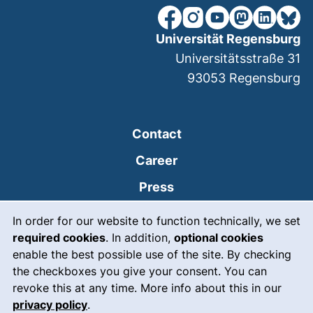
our Facebook page (extern
our Instagram page (e
our YouTube page 
(external link
our Linked
our Bl
Universität Regensburg
Universitätsstraße 31
93053
Regensburg
Contact
Career
Press
Cookie Notice
(external link, opens
Intranet
In order for our website to function technically, we set
required cookies
. In addition,
optional cookies
(external link, open
Emergency
enable the best possible use of the site. By checking
Legal notice
the checkboxes you give your consent. You can
revoke this at any time. More info about this in our
Accessibility
privacy policy
.