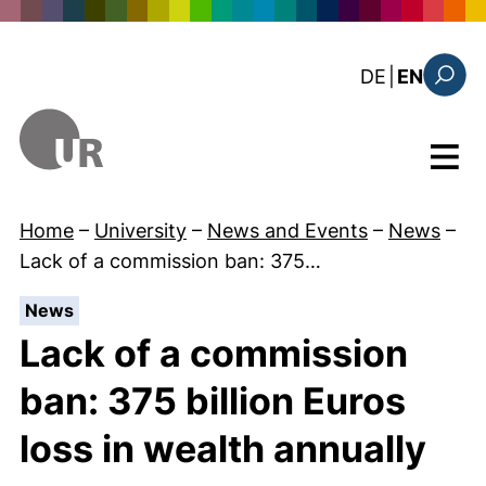
Skip to main content
: diese Sei
DE
|
EN
Search
Menu
Home
–
University
–
News and Events
–
News
–
Lack of a commission ban: 375…
:
News
Lack of a commission
ban: 375 billion Euros
loss in wealth annually