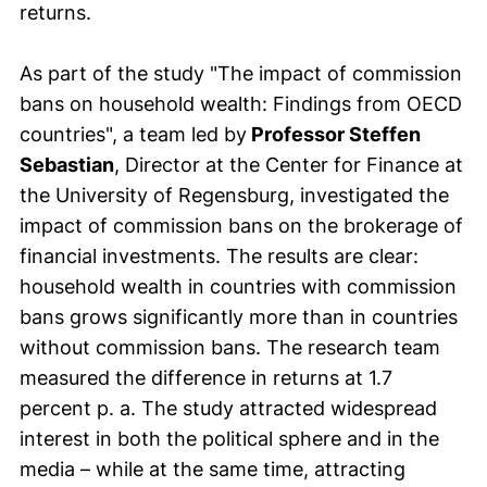
returns.
As part of the study "The impact of commission
bans on household wealth: Findings from OECD
countries", a team led by
Professor Steffen
Sebastian
, Director at the Center for Finance at
the University of Regensburg, investigated the
impact of commission bans on the brokerage of
financial investments. The results are clear:
household wealth in countries with commission
bans grows significantly more than in countries
without commission bans. The research team
measured the difference in returns at 1.7
percent p. a. The study attracted widespread
interest in both the political sphere and in the
media – while at the same time, attracting