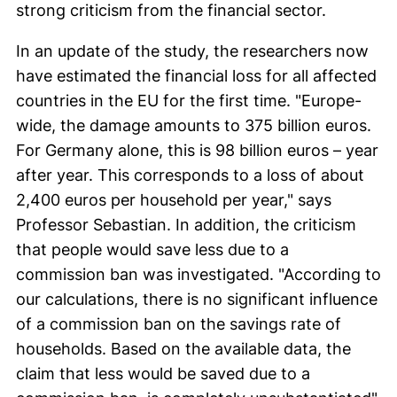
strong criticism from the financial sector.
In an update of the study, the researchers now
have estimated the financial loss for all affected
countries in the EU for the first time. "Europe-
wide, the damage amounts to 375 billion euros.
For Germany alone, this is 98 billion euros – year
after year. This corresponds to a loss of about
2,400 euros per household per year," says
Professor Sebastian. In addition, the criticism
that people would save less due to a
commission ban was investigated. "According to
our calculations, there is no significant influence
of a commission ban on the savings rate of
households. Based on the available data, the
claim that less would be saved due to a