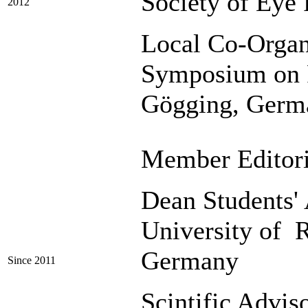
Society of Eye 
2012
Local Co-Organi
Symposium on R
Gögging, Germ
Member Editor
Dean Students' 
University of 
Germany
Since 2011
Scintific Advis