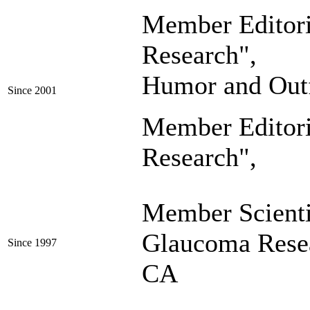
Member Editor
Research"
, Se
Humor and Out
Since 2001
Member Editor
Research"
,
Member Scienti
Glaucoma Resea
Since 1997
CA