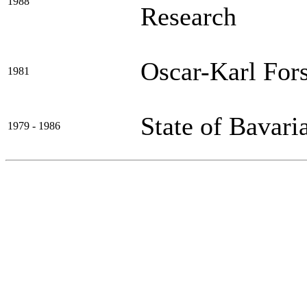
1988
Research
Oscar-Karl Fors
1981
State of Bavari
1979 - 1986