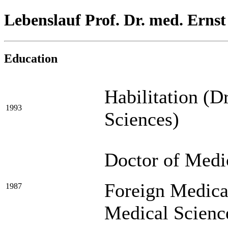
Lebenslauf Prof. Dr. med. Erns
Education
Habilitation (D
1993
Sciences)
Doctor of Medi
Foreign Medica
1987
Medical Scienc