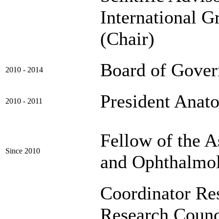
International G
(Chair)
Board of Gover
2010 - 2014
President Anat
2010 - 2011
Fellow of the A
Since 2010
and Ophthalmo
Coordinator Re
Research Counc