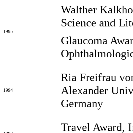
Walther Kalkho
Science and Li
1995
Glaucoma Awar
Ophthalmologic
Ria Freifrau vo
Alexander Univ
1994
Germany
Travel Award, I