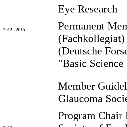
Eye Research
Permanent Mem
2012 - 2015
(Fachkollegiat
(Deutsche F
"Basic Science
Member Guidel
Glaucoma Soci
Program Chair B