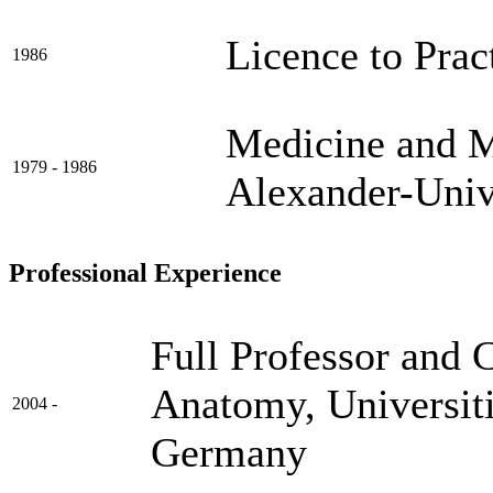
Licence to Prac
1986
Medicine and Me
1979 - 1986
Alexander-Univ
Professional Experience
Full Professor and 
Anatomy, Universit
2004 -
Germany