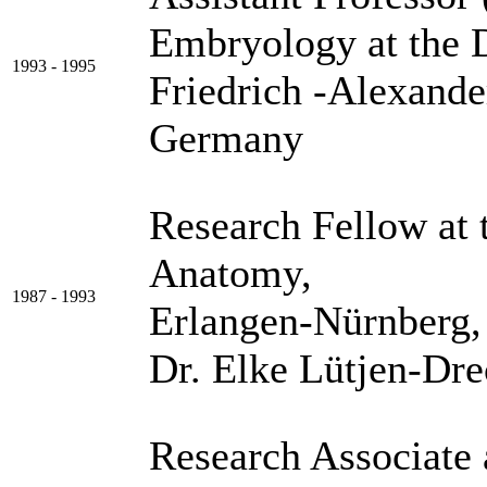
Embryology at the 
1993 - 1995
Friedrich -Alexande
Germany
Research Fellow at 
Anatomy, Friedr
1987 - 1993
Erlangen-Nürnberg,
Dr. Elke Lütjen-Dre
Research Associate 