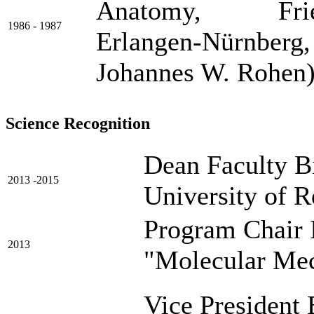
Anatomy, Friedri
1986 - 1987
Erlangen-Nürnberg,
Johannes W. Rohen
Science Recognition
Dean Faculty Bi
2013 -2015
University of 
Program Chair 
2013
"Molecular Me
Vice President 