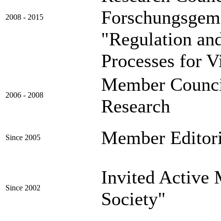
Forschungsgem
2008 - 2015
"Regulation an
Processes for V
Member Council
2006 - 2008
Research (C
Member Editor
Since 2005
Invited Activ
Since 2002
Society"