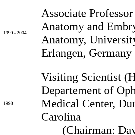
Associate Professor
Anatomy and Embry
1999 - 2004
Anatomy, Universit
Erlangen, Germany
Visiting Scientist (
Departement of Oph
Medical Center
1998
Ca
(Chairman: David