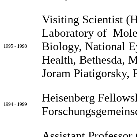
Visiting Scientist (
Laboratory of Mole
Biology, National Ey
1995 - 1998
Health, Bethes
Joram Piatigorsky, 
Heisenberg Fellows
1994 - 1999
Forschungsgemeins
Assistant Professor