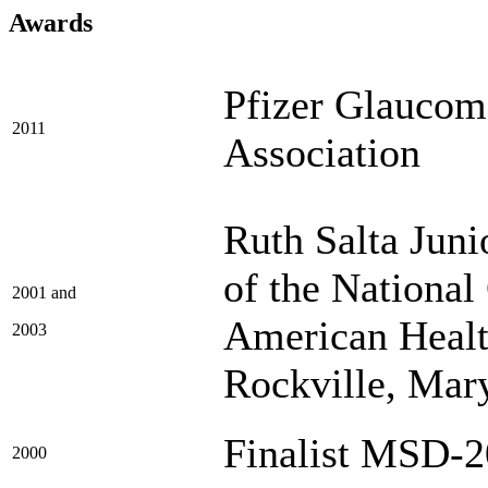
Awards
Pfizer Glaucom
2011
Association
Ruth Salta Jun
of the Nationa
2001 and
American Healt
2003
Rockville, Mar
Finalist MSD-
2000