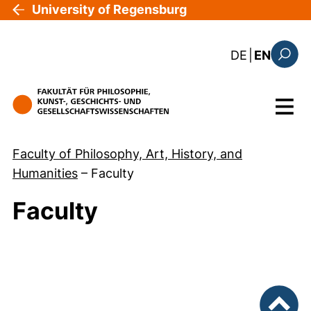
Skip to main content
University of Regensburg
: diese Sei
DE
|
EN
Search
Menu
Faculty of Philosophy, Art, History, and
Humanities
–
Faculty
Faculty