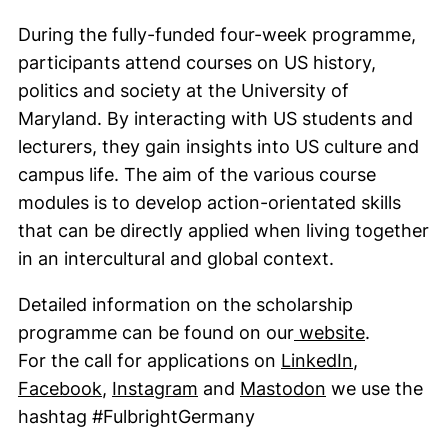
During the fully-funded four-week programme,
participants attend courses on US history,
politics and society at the University of
Maryland. By interacting with US students and
lecturers, they gain insights into US culture and
campus life. The aim of the various course
modules is to develop action-orientated skills
that can be directly applied when living together
in an intercultural and global context.
Detailed information on the scholarship
(external
programme can be found on our
website
.
(external l
For the call for applications on
LinkedIn
,
(external link, opens in a new window)
(external link, opens in a ne
(external link
Facebook
,
Instagram
and
Mastodon
we use the
hashtag #FulbrightGermany