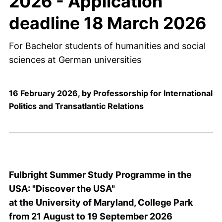
2026 - Application
deadline 18 March 2026
For Bachelor students of humanities and social
sciences at German universities
16 February 2026, by Professorship for International
Politics and Transatlantic Relations
Fulbright Summer Study Programme in the
USA: "Discover the USA"
at the University of Maryland, College Park
from 21 August to 19 September 2026