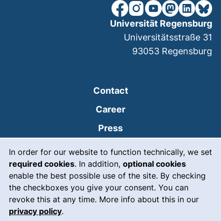
our Facebook page (extern
our Instagram page (e
our YouTube page 
(external link
our Linked
our Bl
Universität Regensburg
Universitätsstraße 31
93053
Regensburg
Contact
Career
Press
Cookie Notice
(external link, opens
Intranet
In order for our website to function technically, we set
required cookies
. In addition,
optional cookies
(external link, open
Emergency
enable the best possible use of the site. By checking
Legal notice
the checkboxes you give your consent. You can
revoke this at any time. More info about this in our
Accessibility
privacy policy
.