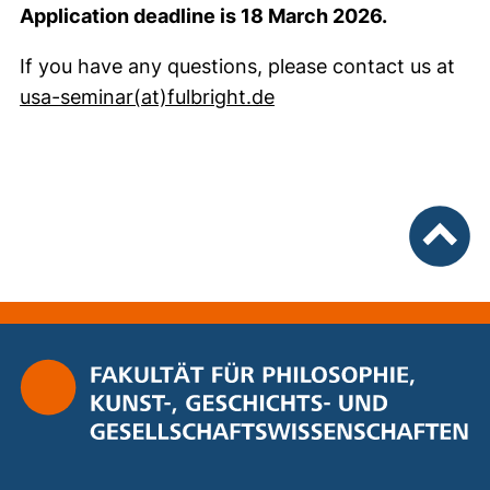
Application deadline is 18 March 2026.
If you have any questions, please contact us at
(opens your email pro
usa-seminar​(at)​fulbright.de
To top