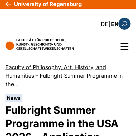
Skip to main content
University of Regensburg
: diese Sei
DE
|
EN
Search
Menu
Faculty of Philosophy, Art, History, and
Humanities
–
Fulbright Summer Programme in
the…
:
News
Fulbright Summer
Programme in the USA