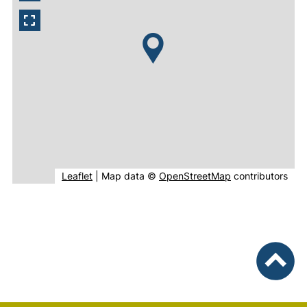
(external link, opens in new window).
(external link, o
Leaflet
|
Map data ©
OpenStreetMap
contributors
To top