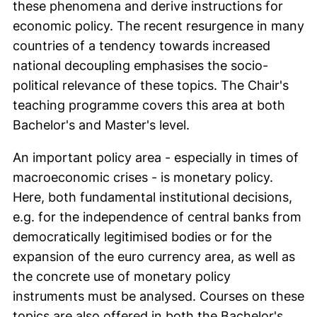
these phenomena and derive instructions for
economic policy. The recent resurgence in many
countries of a tendency towards increased
national decoupling emphasises the socio-
political relevance of these topics. The Chair's
teaching programme covers this area at both
Bachelor's and Master's level.
An important policy area - especially in times of
macroeconomic crises - is monetary policy.
Here, both fundamental institutional decisions,
e.g. for the independence of central banks from
democratically legitimised bodies or for the
expansion of the euro currency area, as well as
the concrete use of monetary policy
instruments must be analysed. Courses on these
topics are also offered in both the Bachelor's