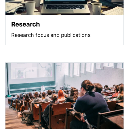
Research
Research focus and publications