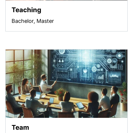
Teaching
Bachelor, Master
Team