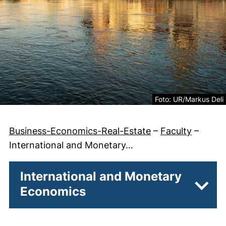
Legal information abo
Foto: UR/Markus Deli
Business-Economics-Real-Estate
–
Faculty
–
International and Monetary…
International and Monetary
Economics
Subpa