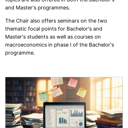
and Master's programmes.
The Chair also offers seminars on the two
thematic focal points for Bachelor's and
Master's students as well as courses on
macroeconomics in phase I of the Bachelor's
programme.