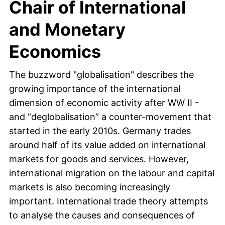
Chair of International
and Monetary
Economics
The buzzword "globalisation" describes the
growing importance of the international
dimension of economic activity after WW II -
and “deglobalisation” a counter-movement that
started in the early 2010s. Germany trades
around half of its value added on international
markets for goods and services. However,
international migration on the labour and capital
markets is also becoming increasingly
important. International trade theory attempts
to analyse the causes and consequences of