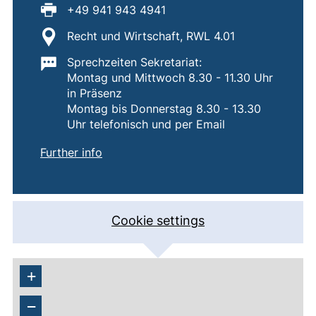
Fax:
+49 941 943 4941
Location:
Recht und Wirtschaft, RWL 4.01
Important information:
Sprechzeiten Sekretariat:
Montag und Mittwoch 8.30 - 11.30 Uhr
in Präsenz
Montag bis Donnerstag 8.30 - 13.30
Uhr telefonisch und per Email
of
Lehrstuhl für Internationale und Monet
(external link, opens in a new window)
Further info
Cookie settings
+
−