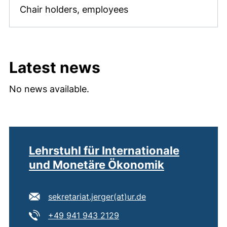
Chair holders, employees
Latest news
No news available.
Lehrstuhl für Internationale
und Monetäre Ökonomik
E-mail address:
(opens your email p
sekretariat.jerger​(at)​ur.de
Tel:
(starts a telephone call, if 
+49 941 943 2129