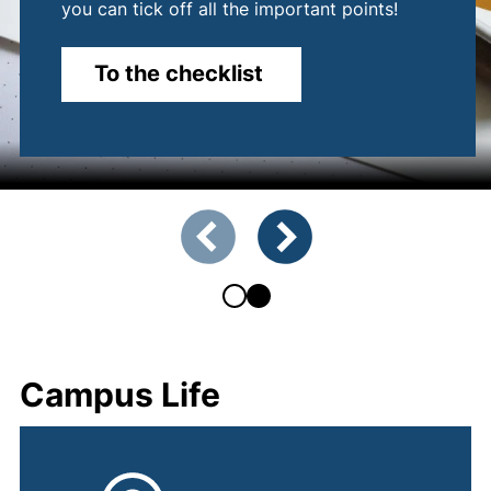
you can tick off all the important points!
To the checklist
Showing slide 1 of 2
Previous slide
Next slide
Campus Life