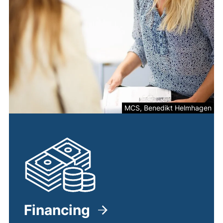
MCS, Benedikt Helmhagen
Financing