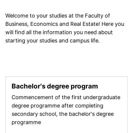
Welcome to your studies at the Faculty of
Business, Economics and Real Estate! Here you
will find all the information you need about
starting your studies and campus life.
Bachelor's degree program
Commencement of the first undergraduate
degree programme after completing
secondary school, the bachelor's degree
programme