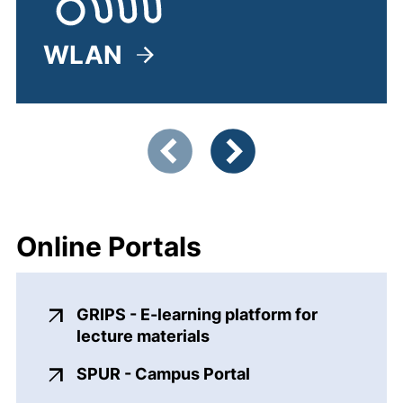
WLAN
(external link, opens in a ne
Showing slide 1 of 5
Previous items
Next items
Online Portals
GRIPS - E-learning platform for
(external link, opens in
lecture materials
(external link, ope
SPUR - Campus Portal