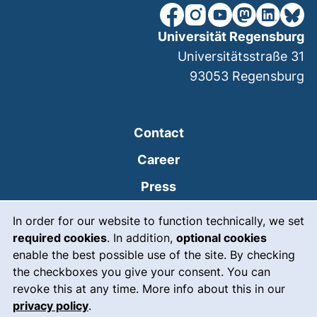
our Facebook page (extern
our Instagram page (e
our YouTube page 
(external link
our Linked
our Bl
Universität Regensburg
Universitätsstraße 31
93053
Regensburg
Contact
Career
Press
Cookie Notice
(external link, opens
Intranet
In order for our website to function technically, we set
required cookies
. In addition,
optional cookies
(external link, open
Emergency
enable the best possible use of the site. By checking
Legal notice
the checkboxes you give your consent. You can
revoke this at any time. More info about this in our
Accessibility
privacy policy
.