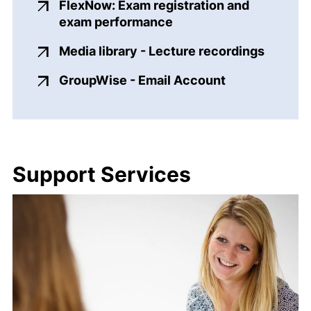
FlexNow: Exam registration and
(external link, opens i
exam performance
(extern
Media library - Lecture recordings
(external link
GroupWise - Email Account
Support Services