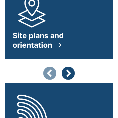
Site plans and
orientation
Showing slide 1 of 5
Previous items
Next items