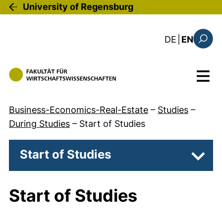
Skip to main content
University of Regensburg
: diese Sei
DE
|
EN
Search
Menu
Business-Economics-Real-Estate
–
Studies
–
During Studies
–
Start of Studies
Start of Studies
Subpa
Start of Studies