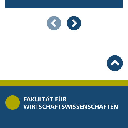
Showing slide 1 of 4
Previous items
Next items
To top