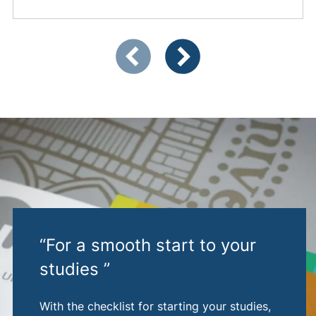
Showing slide 1 of 4
Previous items
Next items
“For a smooth start to your
studies ”
With the checklist for starting your studies,