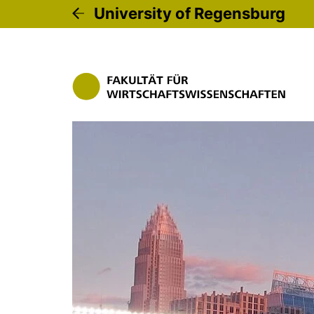
University of Regensburg