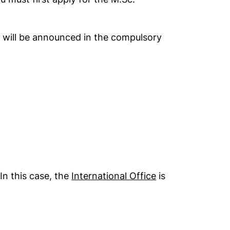
s will be announced in the compulsory
ndow)
n this case, the
International Office
is