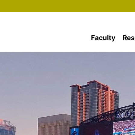
Skip to main content
Faculty
Res