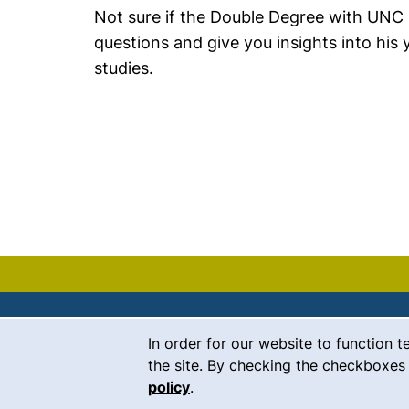
Not sure if the Double Degree with UNC C
questions and give you insights into his
studies.
Cookie Notice
In order for our website to function t
Contact
the site. By checking the checkboxes 
policy
.
Career