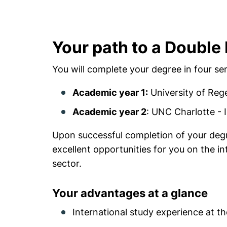
Your path to a Double
You will complete your degree in four se
Academic year 1:
University of Rege
Academic year 2
: UNC Charlotte -
Upon successful completion of your degr
excellent opportunities for you on the int
sector.
Your advantages at a glance
International study experience at th