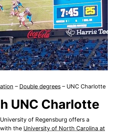
sation
–
Double degrees
–
UNC Charlotte
th UNC Charlotte
 University of Regensburg offers a
 with the
University of North Carolina at
indow)