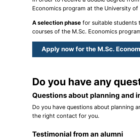
Economics program at the University of
A selection phase
for suitable students 
courses of the M.Sc. Economics progra
Apply now for the M.Sc. Econom
Do you have any ques
Questions about planning and 
Do you have questions about planning a
the right contact for you.
Testimonial from an alumni