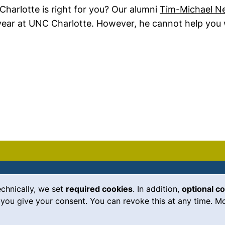
harlotte is right for you? Our alumni
Tim-Michael N
 year at UNC Charlotte. However, he cannot help you 
echnically, we set
required cookies
. In addition,
optional c
(external link, opens in a new
Emergency
Legal notice
you give your consent. You can revoke this at any time. Mo
Accessibility