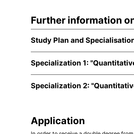
Further information o
Study Plan and Specialisatio
Specialization 1: "Quantitat
Specialization 2: "Quantitati
Application
In order to receive a double degree from