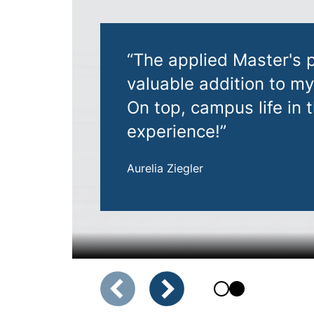
“The applied Master's
valuable addition to m
On top, campus life in
experience!”
Aurelia Ziegler
Showing slide 1 of 2
Previous slide
Next slide