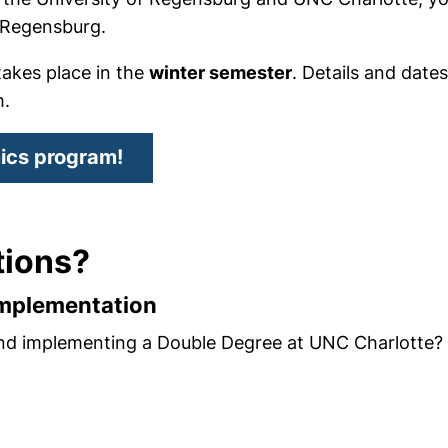
 Regensburg.
takes place in the
winter semester
. Details and date
m.
(external link, opens in a new wi
ics program!
tions?
implementation
nd implementing a Double Degree at UNC Charlotte? I