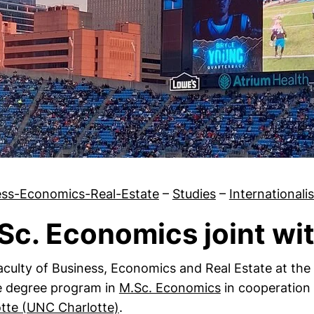
ess-Economics-Real-Estate
–
Studies
–
Internationali
Sc. Economics joint wi
Murray State University
culty of Business, Economics and Real Estate at the
e degree program in
M.Sc. Economics
in cooperation
(external link, opens in a new w
tte (UNC Charlotte)
.