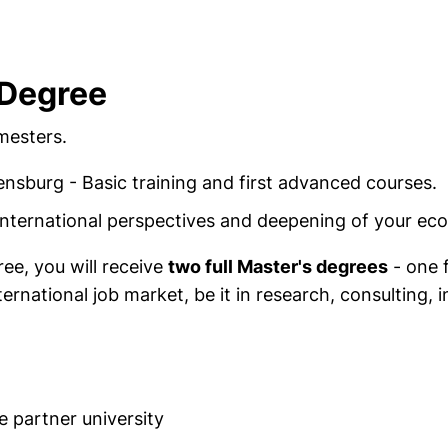
 Degree
mesters.
nsburg - Basic training and first advanced courses.
 International perspectives and deepening of your e
ee, you will receive
two full Master's degrees
- one f
ernational job market, be it in research, consulting, 
e partner university