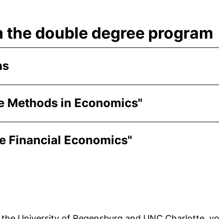
n the double degree program
ns
ive Methods in Economics"
ve Financial Economics"
 the University of Regensburg and UNC Charlotte, you