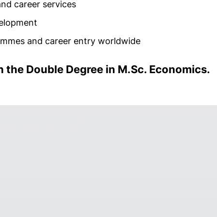
nd career services
evelopment
rammes and career entry worldwide
th the Double Degree in M.Sc. Economics.