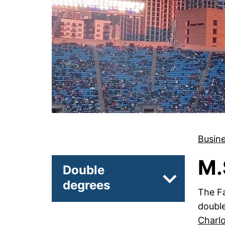
Busin
M.
Double
degrees
Subpages of 
The Fa
doubl
Charlo