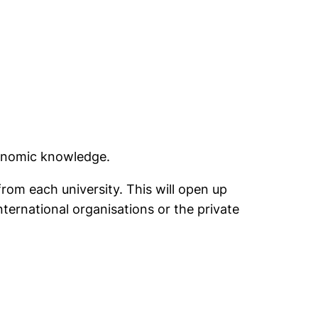
conomic knowledge.
rom each university. This will open up
international organisations or the private