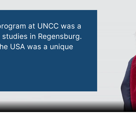
 program at UNCC was a
y studies in Regensburg.
 the USA was a unique