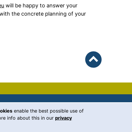
eu
will be happy to answer your
with the concrete planning of your
To top
ookies
enable the best possible use of
our Facebook page (external link, 
our Instagram page (external li
our YouTube page (external 
(external link, opens i
our LinkedIn page (
our Bluesky pag
 window)
re info about this in our
privacy