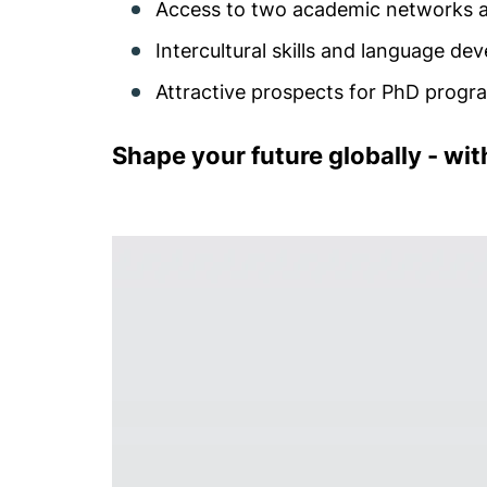
Access to two academic networks a
Intercultural skills and language d
Attractive prospects for PhD prog
Shape your future globally - wi