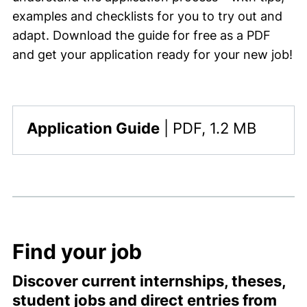
examples and checklists for you to try out and
adapt. Download the guide for free as a PDF
and get your application ready for your new job!
,
Application Guide
|
PDF, 1.2 MB
This file is available for download. The file type i
Find your job
Discover current internships, theses,
student jobs and direct entries from