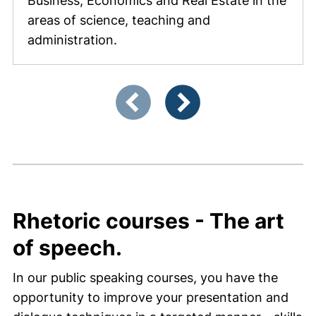
Business, Economics and Real Estate in the
areas of science, teaching and
administration.
Showing slide 1 of 4
Previous items
Next items
Rhetoric courses - The art
of speech.
In our public speaking courses, you have the
opportunity to improve your presentation and