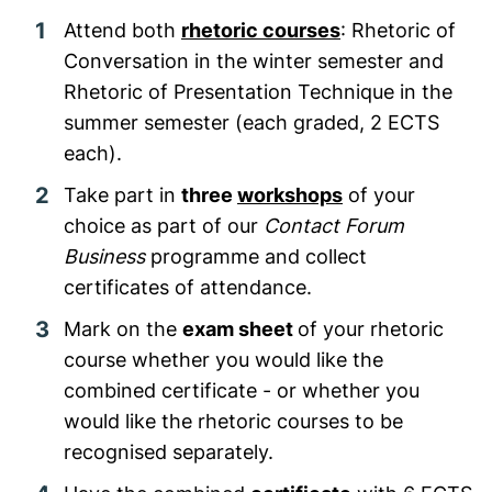
Attend both
rhetoric courses
:
Rhetoric of
Conversation
in the winter semester
and
Rhetoric of Presentation Technique in the
summer semester (each graded, 2 ECTS
each).
Take part in
three
workshops
of your
choice as part of our
Contact Forum
Business
programme
and collect
certificates of attendance.
Mark on the
exam sheet
of your rhetoric
course whether you would like the
combined certificate - or whether you
would like the rhetoric courses to be
recognised separately.