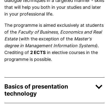
dialogue techniques in a targeted manner - skills
that will help you both in your studies and later
in your professional life.
The programme is aimed exclusively at students
of the
Faculty of Business, Economics and Real
Estate
(with the exception of the
Master's
degree in Management Information Systems
).
Crediting of
2 ECTS
in elective courses in the
programme is possible.
Basics of presentation
technology