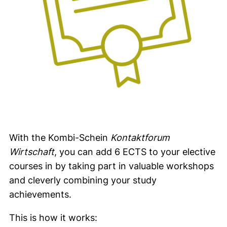
With the Kombi-Schein
Kontaktforum
Wirtschaft
, you can add 6 ECTS to your elective
courses in by taking part in valuable workshops
and cleverly combining your study
achievements.
This is how it works: