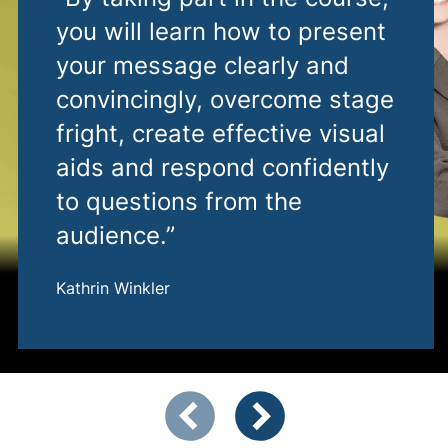
you will learn how to present
your message clearly and
convincingly, overcome stage
fright, create effective visual
aids and respond confidently
to questions from the
audience.”
Kathrin Winkler
Showing slide 1 of 2