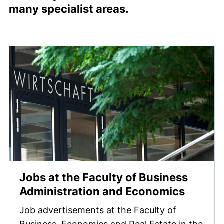
many specialist areas.
Jobs at the Faculty of Business
Administration and Economics
Job advertisements at the Faculty of