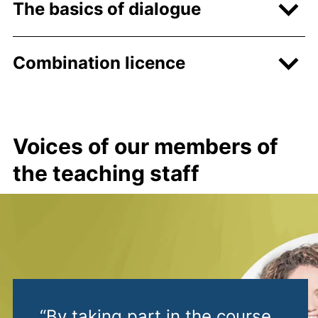
The basics of dialogue
Combination licence
Voices of our members of
the teaching staff
“By taking part in the course,