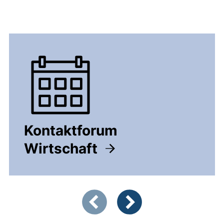
Kontaktforum
Wirtschaft
Showing slide 1 of 5
Previous items
Next items