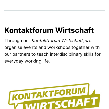
Kontaktforum Wirtschaft
Through our
Kontaktforum Wirtschaft
, we
organise events and workshops together with
our partners to teach interdisciplinary skills for
everyday working life.