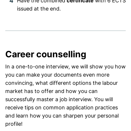
Have the combined
certificate
with 6 ECTS
issued at the end.
Career counselling
In a one-to-one interview, we will show you how
you can make your documents even more
convincing, what different options the labour
market has to offer and how you can
successfully master a job interview. You will
receive tips on common application practices
and learn how you can sharpen your personal
profile!