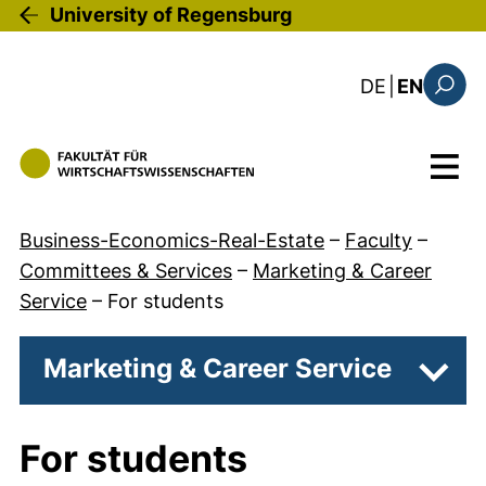
Skip to main content
University of Regensburg
: diese Sei
DE
|
EN
Search
Menu
Business-Economics-Real-Estate
–
Faculty
–
Committees & Services
–
Marketing & Career
Service
–
For students
Marketing & Career Service
Subpa
For students