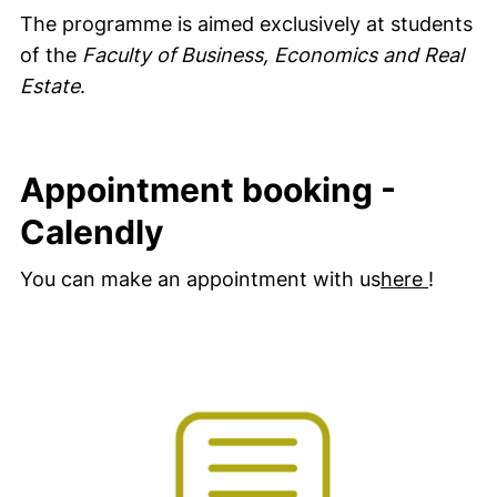
The programme is aimed exclusively at students
of the
Faculty of Business, Economics and Real
Estate
.
Appointment booking -
Calendly
(extern
You can make an appointment with us
here
!