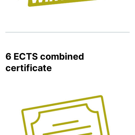
6 ECTS combined
certificate