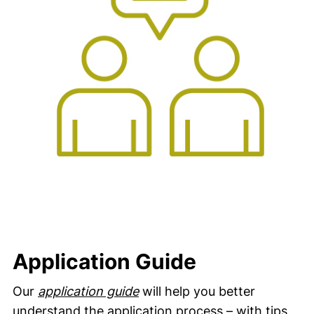
Application Guide
Our
application guide
will help you better
understand the application process – with tips,