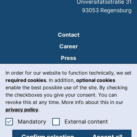
Universitätsstraße 31
93053
Regensburg
Contact
Career
Press
Cookie Notice
(external link, opens
Intranet
In order for our website to function technically, we set
required cookies
. In addition,
optional cookies
(external link, open
Emergency
enable the best possible use of the site. By checking
Legal notice
the checkboxes you give your consent. You can
revoke this at any time. More info about this in our
Accessibility
privacy policy
.
Data protection
Accept mandatory cookies
: Accept ex
Mandatory
External content
Cookie settings