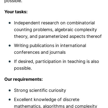
possible.
Your tasks:
Independent research on combinatorial
counting problems, algebraic complexity
theory, and parameterized aspects thereof
Writing publications in international
conferences and journals
If desired, participation in teaching is also
possible.
Our requirements:
Strong scientific curiosity
Excellent knowledge of discrete
mathematics, algorithms and complexity