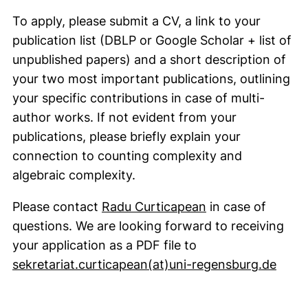
To apply, please submit a CV, a link to your
publication list (DBLP or Google Scholar + list of
unpublished papers) and a short description of
your two most important publications, outlining
your specific contributions in case of multi-
author works. If not evident from your
publications, please briefly explain your
connection to counting complexity and
algebraic complexity.
(opens your emai
Please contact
Radu Curticapean
in case of
questions. We are looking forward to receiving
your application as a PDF file to
(open
sekretariat.curticapean​(at)​uni-regensburg.de