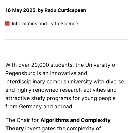
16 May 2025, by Radu Curticapean
Informatics and Data Science
With over 20,000 students, the University of
Regensburg is an innovative and
interdisciplinary campus university with diverse
and highly renowned research activities and
attractive study programs for young people
from Germany and abroad.
The Chair for
Algorithms and Complexity
Theory
investigates the complexity of