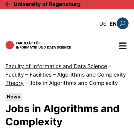
Skip to main content
University of Regensburg
: diese Sei
DE
|
EN
Search
Menu
Faculty of Informatics and Data Science
–
Faculty
–
Facilities
–
Algorithms and Complexity
Theory
–
Jobs in Algorithms and Complexity
:
News
Jobs in Algorithms and
Complexity