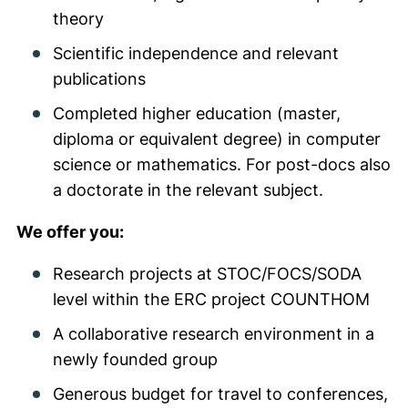
theory
Scientific independence and relevant
publications
Completed higher education (master,
diploma or equivalent degree) in computer
science or mathematics. For post-docs also
a doctorate in the relevant subject.
We offer you:
Research projects at STOC/FOCS/SODA
level within the ERC project COUNTHOM
A collaborative research environment in a
newly founded group
Generous budget for travel to conferences,