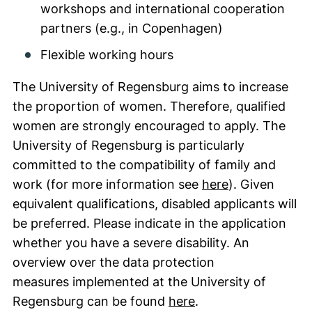
workshops and international cooperation
partners (e.g., in Copenhagen)
Flexible working hours
The University of Regensburg aims to increase
the proportion of women. Therefore, qualified
women are strongly encouraged to apply. The
University of Regensburg is particularly
committed to the compatibility of family and
(external link
work (for more information see
here
). Given
equivalent qualifications, disabled applicants will
be preferred. Please indicate in the application
whether you have a severe disability. An
overview over the data protection
measures implemented at the University of
(external link, ope
Regensburg can be found
here
.