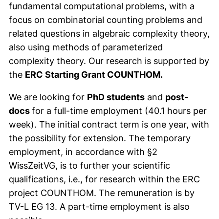
fundamental computational problems, with a
focus on combinatorial counting problems and
related questions in algebraic complexity theory,
also using methods of parameterized
complexity theory. Our research is supported by
the
ERC Starting Grant COUNTHOM.
We are looking for
PhD students
and
post-
docs
for a full-time employment (40.1 hours per
week). The initial contract term is one year, with
the possibility for extension. The temporary
employment, in accordance with §2
WissZeitVG, is to further your scientific
qualifications, i.e., for research within the ERC
project COUNTHOM. The remuneration is by
TV-L EG 13. A part-time employment is also