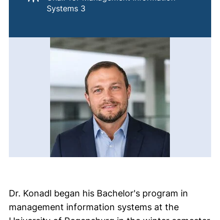
Systems 3
Dr. Konadl began his Bachelor's program in
management information systems at the