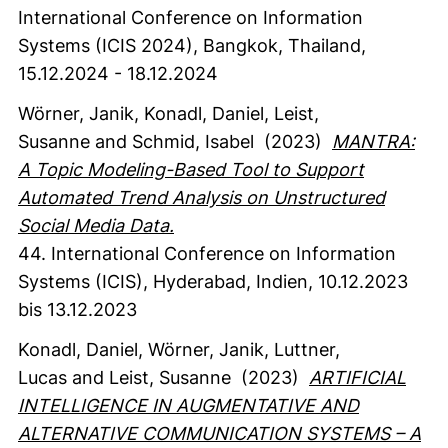
International Conference on Information
Systems (ICIS 2024), Bangkok, Thailand,
15.12.2024 - 18.12.2024
Wörner, Janik
, Konadl, Daniel
, Leist,
Susanne
and Schmid, Isabel
(2023)
MANTRA:
A Topic Modeling-Based Tool to Support
Automated Trend Analysis on Unstructured
Social Media Data.
44. International Conference on Information
Systems (ICIS), Hyderabad, Indien, 10.12.2023
bis 13.12.2023
Konadl, Daniel
, Wörner, Janik
, Luttner,
Lucas
and Leist, Susanne
(2023)
ARTIFICIAL
INTELLIGENCE IN AUGMENTATIVE AND
ALTERNATIVE COMMUNICATION SYSTEMS – A