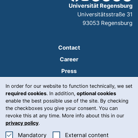
Universität Regensburg
Universitätsstraße 31
93053
Regensburg
Contact
Career
Press
Cookie Notice
(external link, opens
Intranet
In order for our website to function technically, we set
required cookies
. In addition,
optional cookies
(external link, open
Emergency
enable the best possible use of the site. By checking
Legal notice
the checkboxes you give your consent. You can
revoke this at any time. More info about this in our
Accessibility
privacy policy
.
Data protection
Accept mandatory cookies
: Accept ex
Mandatory
External content