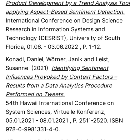
Product Development by a Trend Analysis Tool
applying Aspect-Based Sentiment Detection.
International Conference on Design Science
Research in Information Systems and
Technology (DESRIST), University of South
Florida, 01.06. - 03.06.2022
,
P. 1-12.
Konadl, Daniel
, Wörner, Janik
and Leist,
Susanne
(2021)
Identifying Sentiment
Influences Provoked by Context Factors –
Results from a Data Analytics Procedure
Performed on Tweets.
54th Hawaii International Conference on
System Sciences, Virtuelle Konferenz,
05.01.2021 - 08.01.2021
,
P. 2511-2520.
ISBN
978-0-9981331-4-0.