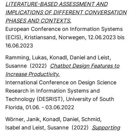
LITERATURE-BASED ASSESSMENT AND
IMPLICATIONS OF DIFFERENT CONVERSATION
PHASES AND CONTEXTS.
European Conference on Information Systems
(ECIS), Kristiansand, Norwegen, 12.06.2023 bis
16.06.2023
Ramming, Lukas
, Konadl, Daniel
and Leist,
Susanne
(2022)
Chatbot Design Features to
Increase Productivity.
International Conference on Design Science
Research in Information Systems and
Technology (DESRIST), University of South
Florida, 01.06. - 03.06.2022
Wörner, Janik
, Konadl, Daniel
, Schmid,
Isabel
and Leist, Susanne
(2022)
Supporting