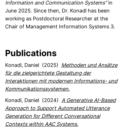
Information and Communication Systems”
in
June 2025. Since then, Dr. Konadl has been
working as Postdoctoral Researcher at the
Chair of Management Information Systems 3.
Publications
Konadl, Daniel
(2025)
Methoden und Ansätze
für die zielgerichtete Gestaltung der
Interaktionen mit modernen Informations- und
Kommunikationssystemen.
Konadl, Daniel
(2024)
A Generative AI-Based
Approach to Support Automated Utterance
Generation for Different Conversational
Contexts within AAC Systems.