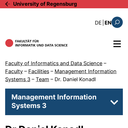
Skip to main content
University of Regensburg
: diese Sei
DE
|
EN
Search
Menu
Faculty of Informatics and Data Science
–
Faculty
–
Facilities
–
Management Information
Systems 3
–
Team
–
Dr. Daniel Konadl
Management Information
Systems 3
Subpa