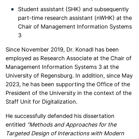
Student assistant (SHK) and subsequently
part-time research assistant (nWHK) at the
Chair of Management Information Systems
3
Since November 2019, Dr. Konadl has been
employed as Research Associate at the Chair of
Management Information Systems 3 at the
University of Regensburg. In addition, since May
2023, he has been supporting the Office of the
President of the University in the context of the
Staff Unit for Digitalization.
He successfully defended his dissertation
entitled
“Methods and Approaches for the
Targeted Design of Interactions with Modern