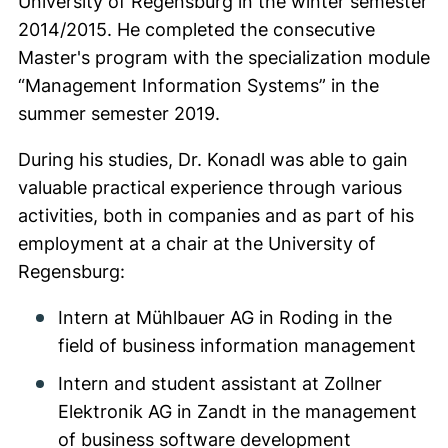
University of Regensburg in the winter semester
2014/2015. He completed the consecutive
Master's program with the specialization module
“Management Information Systems” in the
summer semester 2019.
During his studies, Dr. Konadl was able to gain
valuable practical experience through various
activities, both in companies and as part of his
employment at a chair at the University of
Regensburg:
Intern at Mühlbauer AG in Roding in the
field of business information management
Intern and student assistant at Zollner
Elektronik AG in Zandt in the management
of business software development