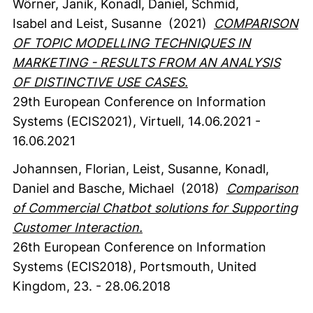
Wörner, Janik
, Konadl, Daniel
, Schmid,
Isabel
and Leist, Susanne
(2021)
COMPARISON
OF TOPIC MODELLING TECHNIQUES IN
MARKETING - RESULTS FROM AN ANALYSIS
OF DISTINCTIVE USE CASES.
29th European Conference on Information
Systems (ECIS2021), Virtuell, 14.06.2021 -
16.06.2021
Johannsen, Florian
, Leist, Susanne
, Konadl,
Daniel
and Basche, Michael
(2018)
Comparison
of Commercial Chatbot solutions for Supporting
Customer Interaction.
26th European Conference on Information
Systems (ECIS2018), Portsmouth, United
Kingdom, 23. - 28.06.2018