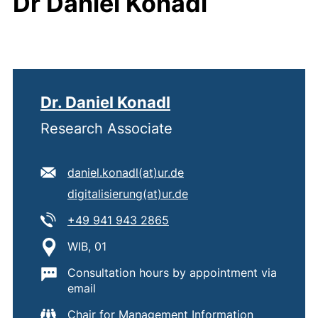
Dr Daniel Konadl
Dr. Daniel Konadl
Research Associate
E-mail address:
(opens your email progr
daniel.konadl​(at)​ur.de
Secondary e-mail address:
(opens your email prog
digitalisierung​(at)​ur.de
Tel:
(starts a telephone call, if 
+49 941 943 2865
Location:
WIB, 01
Important information:
Consultation hours by appointment via
email
Chair for Management Information