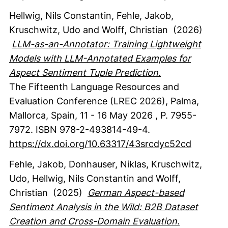
Hellwig, Nils Constantin
, Fehle, Jakob
,
Kruschwitz, Udo
and Wolff, Christian
(2026)
LLM-as-an-Annotator: Training Lightweight
Models with LLM-Annotated Examples for
Aspect Sentiment Tuple Prediction.
The Fifteenth Language Resources and
Evaluation Conference (LREC 2026), Palma,
Mallorca, Spain, 11 - 16 May 2026
,
P. 7955-
7972.
ISBN 978-2-493814-49-4.
https://dx.doi.org/10.63317/43srcdyc52cd
Fehle, Jakob
, Donhauser, Niklas
, Kruschwitz,
Udo
, Hellwig, Nils Constantin
and Wolff,
Christian
(2025)
German Aspect-based
Sentiment Analysis in the Wild: B2B Dataset
Creation and Cross-Domain Evaluation.