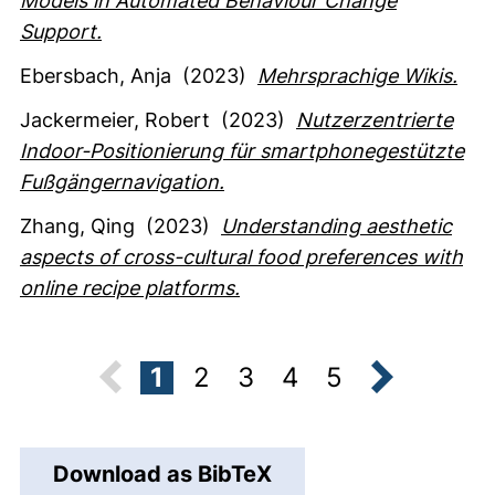
Models in Automated Behaviour Change
Support.
Ebersbach, Anja
(2023)
Mehrsprachige Wikis.
Jackermeier, Robert
(2023)
Nutzerzentrierte
Indoor-Positionierung für smartphonegestützte
Fußgängernavigation.
Zhang, Qing
(2023)
Understanding aesthetic
aspects of cross-cultural food preferences with
online recipe platforms.
1
2
3
4
5
next
Download as BibTeX