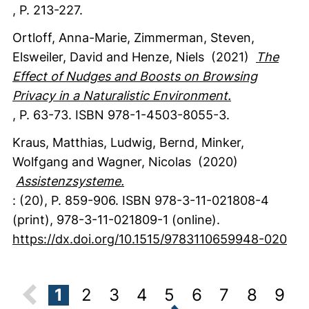
,
P. 213-227.
Ortloff, Anna-Marie
, Zimmerman, Steven
,
Elsweiler, David
and Henze, Niels
(2021)
The
Effect of Nudges and Boosts on Browsing
Privacy in a Naturalistic Environment.
,
P. 63-73.
ISBN 978-1-4503-8055-3.
Kraus, Matthias
, Ludwig, Bernd
, Minker,
Wolfgang
and Wagner, Nicolas
(2020)
Assistenzsysteme.
:
(20)
,
P. 859-906.
ISBN 978-3-11-021808-4
(print), 978-3-11-021809-1 (online).
https://dx.doi.org/10.1515/9783110659948-020
1
2
3
4
5
6
7
8
9