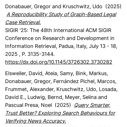
Donabauer, Gregor
and Kruschwitz, Udo
(2025)
A Reproducibility Study of Graph-Based Legal
Case Retrieval.
SIGIR '25: The 48th International ACM SIGIR
Conference on Research and Development in
Information Retrieval, Padua, Italy, July 13 - 18,
2025
,
P. 3135-3144.
https://dx.doi.org/10.1145/3726302.3730282
Elsweiler, David
, Ateia, Samy
, Bink, Markus
,
Donabauer, Gregor
, Fernández Pichel, Marcos
,
Frummet, Alexander
, Kruschwitz, Udo
, Losada,
David E.
, Ludwig, Bernd
, Meyer, Selina
and
Pascual Presa, Noel
(2025)
Query Smarter,
Trust Better? Exploring Search Behaviours for
Verifying News Accuracy.