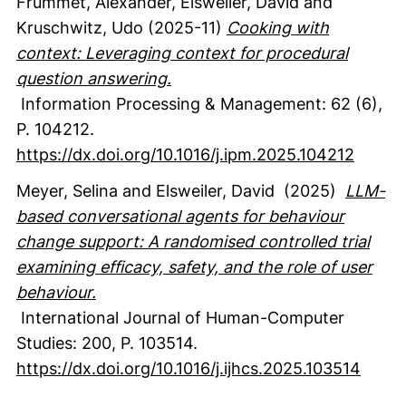
Frummet, Alexander
, Elsweiler, David
and
Kruschwitz, Udo
(2025-11)
Cooking with
context: Leveraging context for procedural
question answering.
Information Processing & Management
:
62
(6)
,
P. 104212.
https://dx.doi.org/10.1016/j.ipm.2025.104212
Meyer, Selina
and Elsweiler, David
(2025)
LLM-
based conversational agents for behaviour
change support: A randomised controlled trial
examining efficacy, safety, and the role of user
behaviour.
International Journal of Human-Computer
Studies
:
200
,
P. 103514.
https://dx.doi.org/10.1016/j.ijhcs.2025.103514