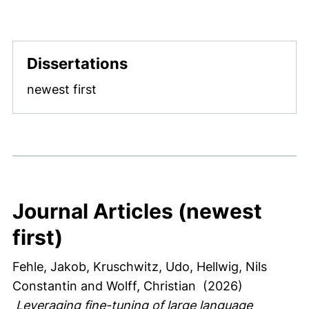
Dissertations
newest first
Journal Articles (newest
first)
Fehle, Jakob
, Kruschwitz, Udo
, Hellwig, Nils
Constantin
and Wolff, Christian
(2026)
Leveraging fine-tuning of large language