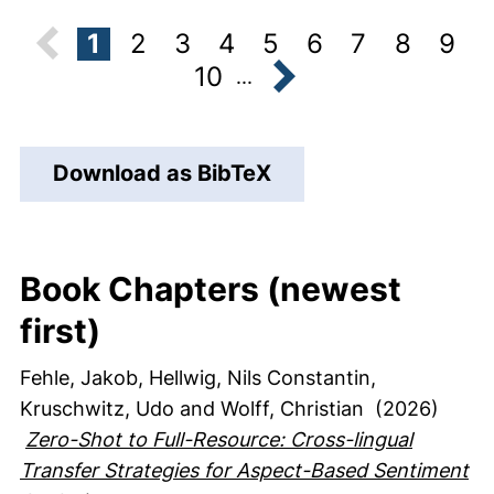
1
2
3
4
5
6
7
8
9
10
...
next
Download as BibTeX
Book Chapters (newest
first)
Fehle, Jakob
, Hellwig, Nils Constantin
,
Kruschwitz, Udo
and Wolff, Christian
(2026)
Zero-Shot to Full-Resource: Cross-lingual
Transfer Strategies for Aspect-Based Sentiment