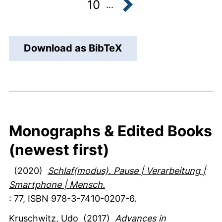
10
...
next
Download as BibTeX
Monographs & Edited Books
(newest first)
(2020)
Schlaf(modus). Pause | Verarbeitung |
Smartphone | Mensch.
:
77
,
ISBN 978-3-7410-0207-6.
Kruschwitz, Udo
(2017)
Advances in