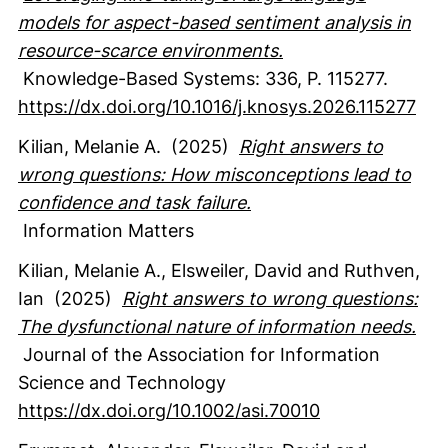
models for aspect-based sentiment analysis in
resource-scarce environments.
Knowledge-Based Systems
:
336
,
P. 115277.
https://dx.doi.org/10.1016/j.knosys.2026.115277
Kilian, Melanie A.
(2025)
Right answers to
wrong questions: How misconceptions lead to
confidence and task failure.
Information Matters
Kilian, Melanie A.
, Elsweiler, David
and Ruthven,
Ian
(2025)
Right answers to wrong questions:
The dysfunctional nature of information needs.
Journal of the Association for Information
Science and Technology
https://dx.doi.org/10.1002/asi.70010