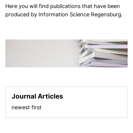
Here you will find publications that have been
produced by Information Science Regensburg.
Journal Articles
newest first