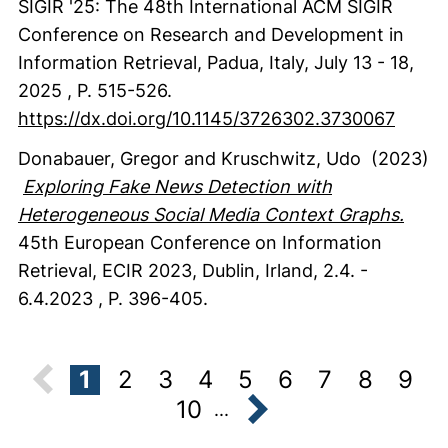
SIGIR '25: The 48th International ACM SIGIR
Conference on Research and Development in
Information Retrieval, Padua, Italy, July 13 - 18,
2025
,
P. 515-526.
https://dx.doi.org/10.1145/3726302.3730067
Donabauer, Gregor
and Kruschwitz, Udo
(2023)
Exploring Fake News Detection with
Heterogeneous Social Media Context Graphs.
45th European Conference on Information
Retrieval, ECIR 2023, Dublin, Irland, 2.4. -
6.4.2023
,
P. 396-405.
1
2
3
4
5
6
7
8
9
10
...
next