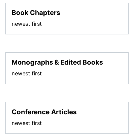
Book Chapters
newest first
Monographs & Edited Books
newest first
Conference Articles
newest first