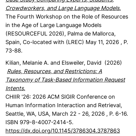
Crowdworkers, and Large Language Models.
The Fourth Workshop on the Role of Resources
in the Age of Large Language Models
(RESOURCEFUL 2026), Palma de Mallorca,
Spain, Co-located with (LREC) May 11, 2026
,
P.
73-88.
Kilian, Melanie A.
and Elsweiler, David
(2026)
Rules, Resources, and Restrictions: A
Taxonomy of Task-Based Information Request
Intents.
CHIIR '26: 2026 ACM SIGIR Conference on
Human Information Interaction and Retrieval,
Seattle, WA, USA, March 22 - 26, 2026
,
P. 6-16.
ISBN 979-8-4007-2414-5.
https://dx.doi.org/10.1145/3786304.3787863