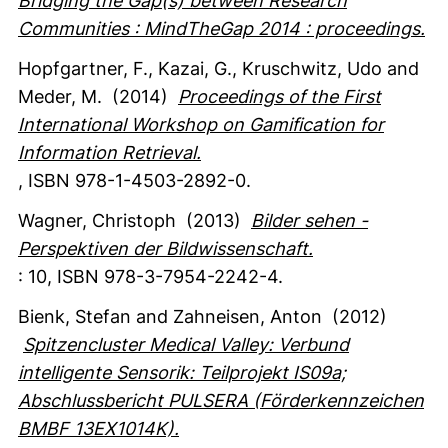
Bridging the Gap(s) between Research
Communities : MindTheGap 2014 : proceedings.
Hopfgartner, F.
, Kazai, G.
, Kruschwitz, Udo
and
Meder, M.
(2014)
Proceedings of the First
International Workshop on Gamification for
Information Retrieval.
,
ISBN 978-1-4503-2892-0.
Wagner, Christoph
(2013)
Bilder sehen -
Perspektiven der Bildwissenschaft.
:
10
,
ISBN 978-3-7954-2242-4.
Bienk, Stefan
and Zahneisen, Anton
(2012)
Spitzencluster Medical Valley: Verbund
intelligente Sensorik: Teilprojekt IS09a;
Abschlussbericht PULSERA (Förderkennzeichen
BMBF 13EX1014K).