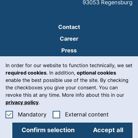
93053
Regensburg
Contact
Career
Press
Cookie Notice
(external link, opens
Intranet
In order for our website to function technically, we set
required cookies
. In addition,
optional cookies
(external link, open
Emergency
enable the best possible use of the site. By checking
Legal notice
the checkboxes you give your consent. You can
revoke this at any time. More info about this in our
Accessibility
privacy policy
.
Data protection
Accept mandatory cookies
: Accept ex
Mandatory
External content
Cookie settings
Confirm selection
Accept all