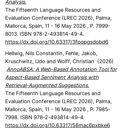
Analysis.
The Fifteenth Language Resources and
Evaluation Conference (LREC 2026), Palma,
Mallorca, Spain, 11 - 16 May 2026
,
P. 7999-
8013.
ISBN 978-2-493814-49-4.
https://dx.doi.org/10.63317/3fpqpgsdobd6
Hellwig, Nils Constantin
, Fehle, Jakob
,
Kruschwitz, Udo
and Wolff, Christian
(2026)
AnnoABSA: A Web-Based Annotation Tool for
Aspect-Based Sentiment Analysis with
Retrieval-Augmented Suggestions.
The Fifteenth Language Resources and
Evaluation Conference (LREC 2026), Palma,
Mallorca, Spain, 11 - 16 May 2026
,
P. 7985-
7998.
ISBN 978-2-493814-49-4.
https://dx.doi.org/10.63317/56mac6pxbke6