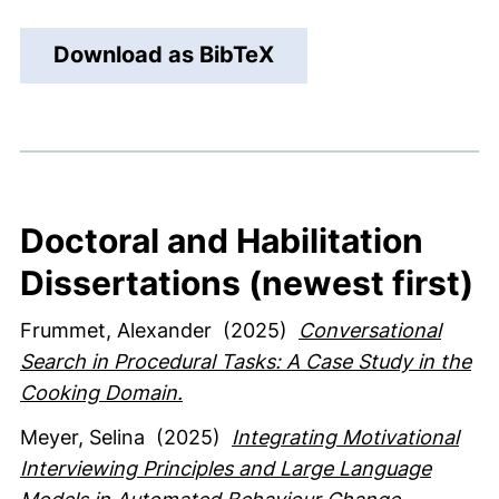
Download as BibTeX
Doctoral and Habilitation
Dissertations (newest first)
Frummet, Alexander
(2025)
Conversational
Search in Procedural Tasks: A Case Study in the
Cooking Domain.
Meyer, Selina
(2025)
Integrating Motivational
Interviewing Principles and Large Language