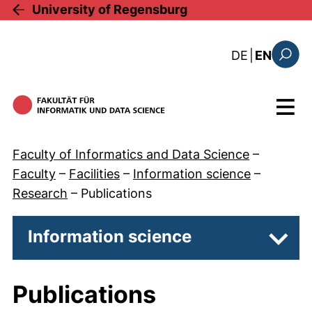
Skip to main content
University of Regensburg
: diese Sei
DE
|
EN
Search
Menu
Faculty of Informatics and Data Science
–
Faculty
–
Facilities
–
Information science
–
Research
–
Publications
Information science
Subpa
Publications