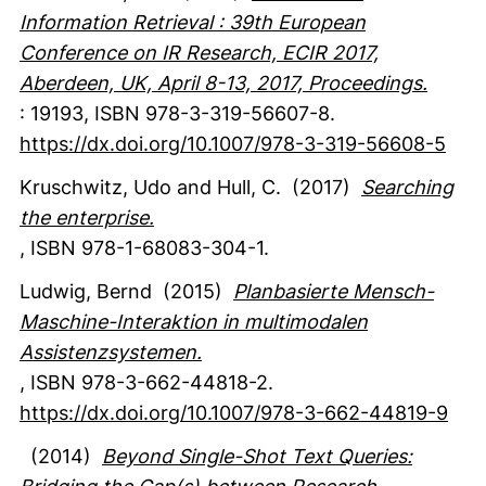
Information Retrieval : 39th European
Conference on IR Research, ECIR 2017,
Aberdeen, UK, April 8-13, 2017, Proceedings.
:
19193
,
ISBN 978-3-319-56607-8.
https://dx.doi.org/10.1007/978-3-319-56608-5
Kruschwitz, Udo
and Hull, C.
(2017)
Searching
the enterprise.
,
ISBN 978-1-68083-304-1.
Ludwig, Bernd
(2015)
Planbasierte Mensch-
Maschine-Interaktion in multimodalen
Assistenzsystemen.
,
ISBN 978-3-662-44818-2.
https://dx.doi.org/10.1007/978-3-662-44819-9
(2014)
Beyond Single-Shot Text Queries: