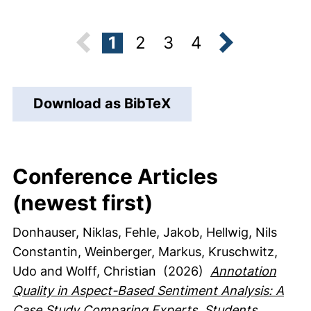
1
2
3
4
next
Download as BibTeX
Conference Articles
(newest first)
Donhauser, Niklas
, Fehle, Jakob
, Hellwig, Nils
Constantin
, Weinberger, Markus
, Kruschwitz,
Udo
and Wolff, Christian
(2026)
Annotation
Quality in Aspect-Based Sentiment Analysis: A
Case Study Comparing Experts, Students,