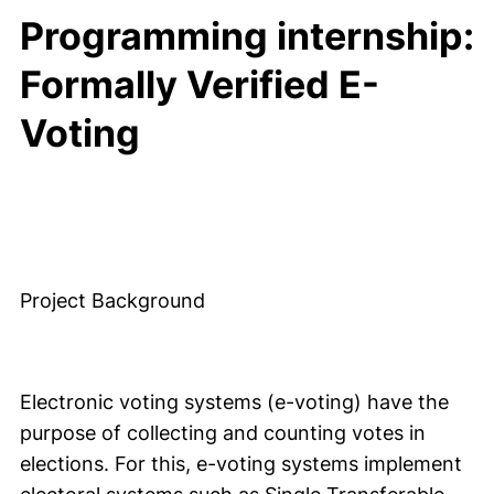
Programming internship:
Formally Verified E-
Voting
Project Background
Electronic voting systems (e-voting) have the
purpose of collecting and counting votes in
elections. For this, e-voting systems implement