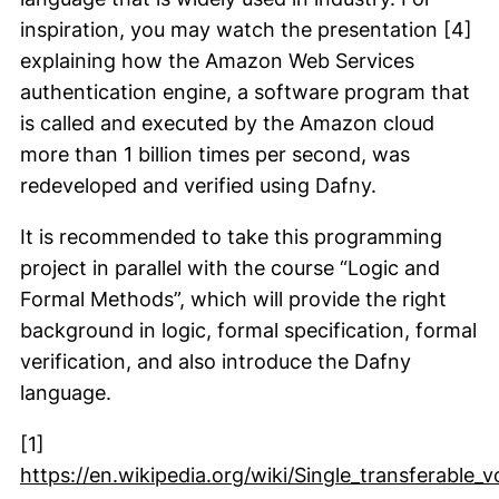
inspiration, you may watch the presentation [4]
explaining how the Amazon Web Services
authentication engine, a software program that
is called and executed by the Amazon cloud
more than 1 billion times per second, was
redeveloped and verified using Dafny.
It is recommended to take this programming
project in parallel with the course “Logic and
Formal Methods”, which will provide the right
background in logic, formal specification, formal
verification, and also introduce the Dafny
language.
[1]
https://en.wikipedia.org/wiki/Single_transferable_v