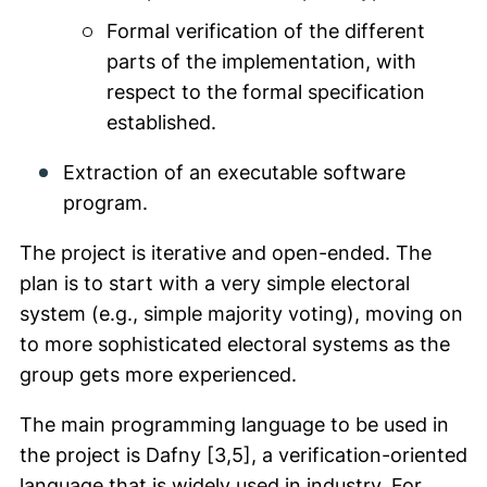
Formal verification of the different
parts of the implementation, with
respect to the formal specification
established.
Extraction of an executable software
program.
The project is iterative and open-ended. The
plan is to start with a very simple electoral
system (e.g., simple majority voting), moving on
to more sophisticated electoral systems as the
group gets more experienced.
The main programming language to be used in
the project is Dafny [3,5], a verification-oriented
language that is widely used in industry. For