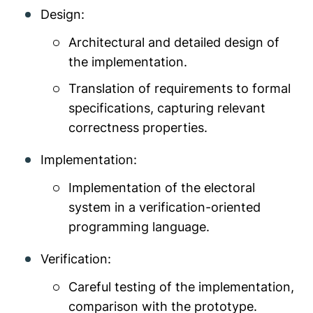
Design:
Architectural and detailed design of
the implementation.
Translation of requirements to formal
specifications, capturing relevant
correctness properties.
Implementation:
Implementation of the electoral
system in a verification-oriented
programming language.
Verification:
Careful testing of the implementation,
comparison with the prototype.