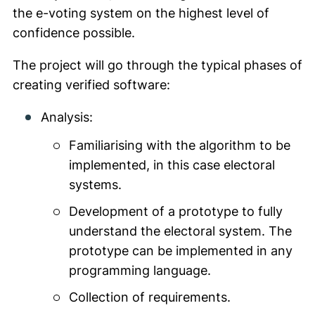
the e-voting system on the highest level of
confidence possible.
The project will go through the typical phases of
creating verified software:
Analysis:
Familiarising with the algorithm to be
implemented, in this case electoral
systems.
Development of a prototype to fully
understand the electoral system. The
prototype can be implemented in any
programming language.
Collection of requirements.