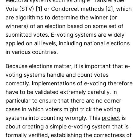
electoral systems such as Single Transferable
Vote (STV) [1] or Condorcet methods [2], which
are algorithms to determine the winner (or
winners) of an election based on some set of
submitted votes. E-voting systems are widely
applied on all levels, including national elections
in various countries.
Because elections matter, it is important that e-
voting systems handle and count votes
correctly. Implementations of e-voting therefore
have to be validated extremely carefully, in
particular to ensure that there are no corner
cases in which voters might trick the voting
(exter
systems into counting wrongly. This
project
is
about creating a simple e-voting system that is
formally verified, establishing the correctness of