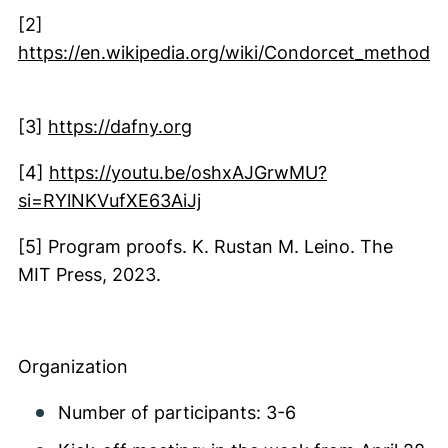
(external link, opens in a new window)
[2]
https://en.wikipedia.org/wiki/Condorcet_method
(external link, opens in a new window)
(external link, opens in a ne
[3]
https://dafny.org
[4]
https://youtu.be/oshxAJGrwMU?
(external link, opens in a n
si=RYlNKVufXE63AiJj
[5] Program proofs. K. Rustan M. Leino. The
MIT Press, 2023.
Organization
Number of participants: 3-6