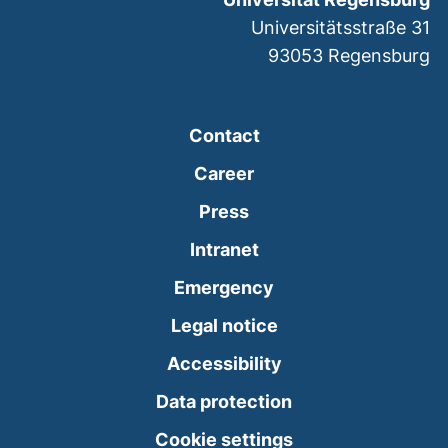
Universitätsstraße 31
93053
Regensburg
Contact
Career
Press
(external link, opens
Intranet
(external link, open
Emergency
Legal notice
Accessibility
Data protection
Cookie settings