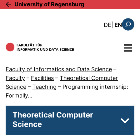
Skip to main content
University of Regensburg
: diese Sei
DE
|
EN
Search
Menu
Faculty of Informatics and Data Science
–
Faculty
–
Facilities
–
Theoretical Computer
Science
–
Teaching
–
Programming internship:
Formally…
Theoretical Computer
Science
Subpa