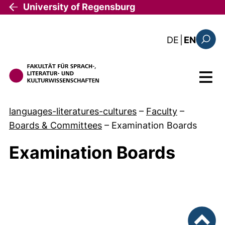
Skip to main content
University of Regensburg
: diese Sei
DE
|
EN
Search
Menu
languages-literatures-cultures
–
Faculty
–
Boards & Committees
–
Examination Boards
Examination Boards