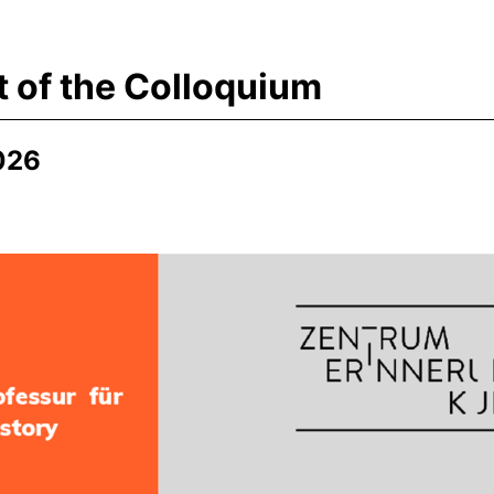
t of the Colloquium
026