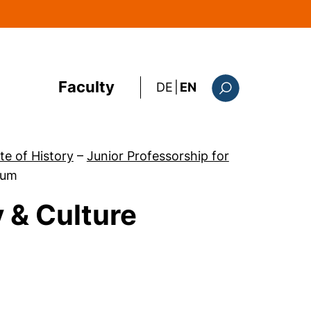
Faculty
: diese Seite auf deutsc
DE
|
EN
Search form
ute of History
–
Junior Professorship for
ium
 & Culture