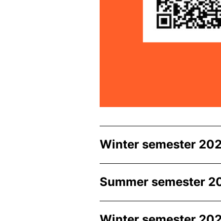
Winter semester 202
Summer semester 2
Winter semester 202