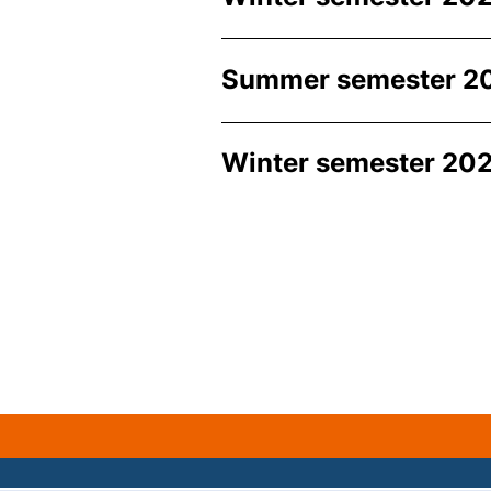
Summer semester 2
Winter semester 202