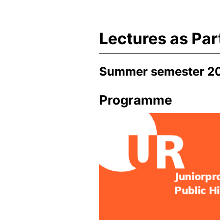
Lectures as Par
Summer semester 2
Programme