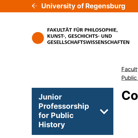
University of Regensburg
Facult
Public
Co
Junior
Professorship
for Public
Subpages of
History