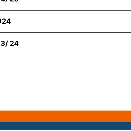
024
3/ 24