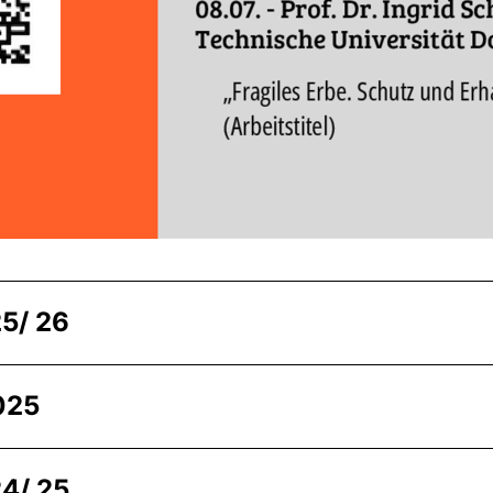
5/ 26
025
4/ 25