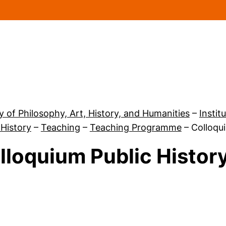
Skip to main content
y of Philosophy, Art, History, and Humanities
–
Instit
 History
–
Teaching
–
Teaching Programme
–
Colloqu
lloquium Public History
 Teaching