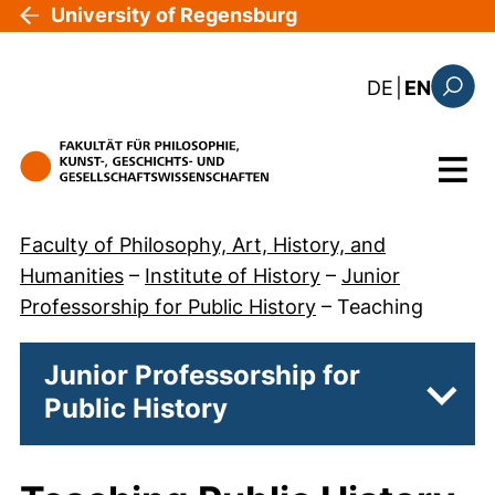
Skip to main content
University of Regensburg
: diese Sei
DE
|
EN
Search
Menu
Faculty of Philosophy, Art, History, and
Humanities
–
Institute of History
–
Junior
Professorship for Public History
–
Teaching
Junior Professorship for
Public History
Subpa