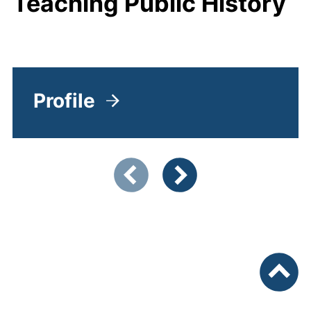
Teaching Public History
Profile
Showing slide 1 of 5
Previous items
Next items
To top