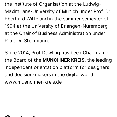
the Institute of Organisation at the Ludwig-
Maximilians-University of Munich under Prof. Dr.
Eberhard Witte and in the summer semester of
1994 at the University of Erlangen-Nuremberg
at the Chair of Business Administration under
Prof. Dr. Steinmann.
Since 2014, Prof Dowling has been Chairman of
the Board of the
MÜNCHNER KREIS
, the leading
independent orientation platform for designers
and decision-makers in the digital world.
(external link, opens in
www.muenchner-kreis.de