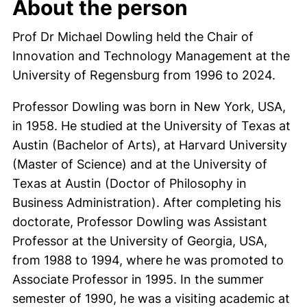
About the person
Prof Dr Michael Dowling held the Chair of
Innovation and Technology Management at the
University of Regensburg from 1996 to 2024.
Professor Dowling was born in New York, USA,
in 1958. He studied at the University of Texas at
Austin (Bachelor of Arts), at Harvard University
(Master of Science) and at the University of
Texas at Austin (Doctor of Philosophy in
Business Administration). After completing his
doctorate, Professor Dowling was Assistant
Professor at the University of Georgia, USA,
from 1988 to 1994, where he was promoted to
Associate Professor in 1995. In the summer
semester of 1990, he was a visiting academic at