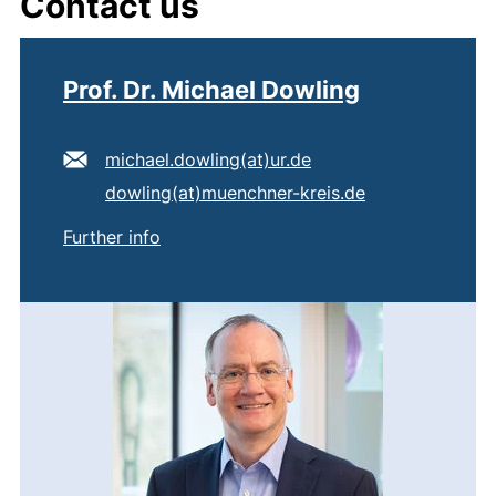
Contact us
Prof. Dr. Michael Dowling
E-mail address:
(opens your email pr
michael.dowling​(at)​ur.de
Secondary e-mail address:
(opens your em
dowling​(at)​muenchner-kreis.de
of
Prof. Dr. Michael Dowling
Further info