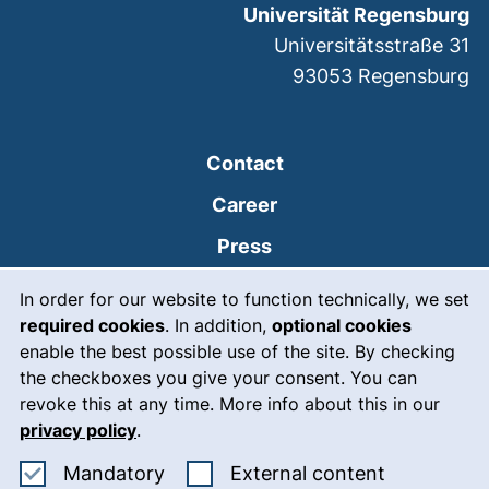
Universität Regensburg
Universitätsstraße 31
93053
Regensburg
Contact
Career
Press
Cookie Notice
(external link, opens
Intranet
In order for our website to function technically, we set
required cookies
. In addition,
optional cookies
(external link, open
Emergency
enable the best possible use of the site. By checking
Legal notice
the checkboxes you give your consent. You can
revoke this at any time. More info about this in our
Accessibility
privacy policy
.
Data protection
Accept mandatory cookies
: Accept ex
Mandatory
External content