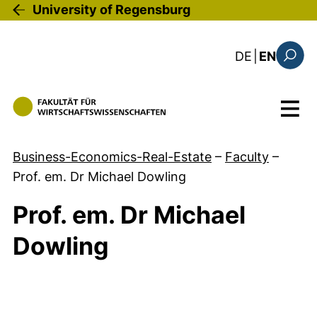
Skip to main content
University of Regensburg
: diese Sei
DE
|
EN
Search
Menu
Business-Economics-Real-Estate
–
Faculty
–
Prof. em. Dr Michael Dowling
Prof. em. Dr Michael
Dowling