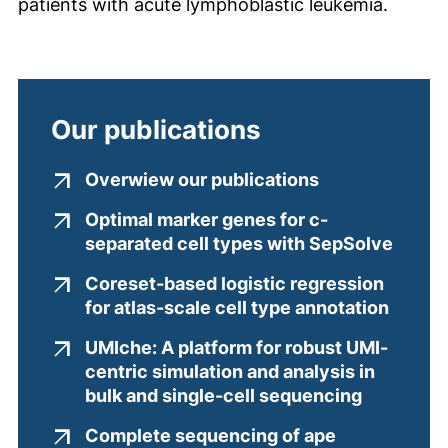
patients with acute lymphoblastic leukemia.
Our publications
(external link
Overwiew our publications
Optimal marker genes for c-
(exter
separated cell types with SepSolve
Coreset-based logistic regression
(exter
for atlas-scale cell type annotation
UMIche: A platform for robust UMI-
centric simulation and analysis in
(external 
bulk and single-cell sequencing
Complete sequencing of ape