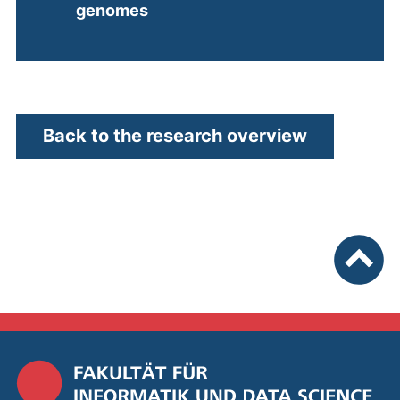
(external link, opens in a new w
genomes
Back to the research overview
To top