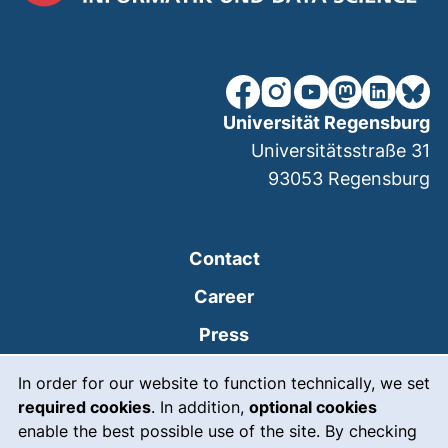
our Facebook page (extern
our Instagram page (e
our YouTube page 
(external link
our Linked
our Bl
Universität Regensburg
Universitätsstraße 31
93053
Regensburg
Contact
Career
Press
Cookie Notice
(external link, opens
Intranet
In order for our website to function technically, we set
required cookies
. In addition,
optional cookies
(external link, open
Emergency
enable the best possible use of the site. By checking