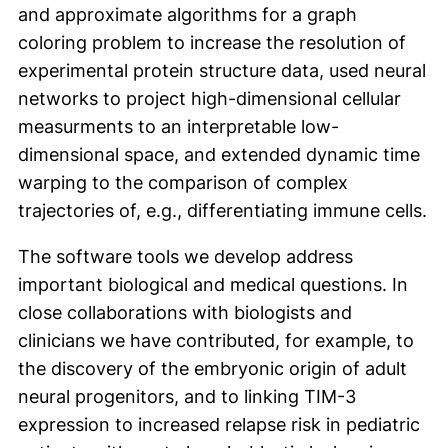
and approximate algorithms for a graph
coloring problem to increase the resolution of
experimental protein structure data, used neural
networks to project high-dimensional cellular
measurments to an interpretable low-
dimensional space, and extended dynamic time
warping to the comparison of complex
trajectories of, e.g., differentiating immune cells.
The software tools we develop address
important biological and medical questions. In
close collaborations with biologists and
clinicians we have contributed, for example, to
the discovery of the embryonic origin of adult
neural progenitors, and to linking TIM-3
expression to increased relapse risk in pediatric