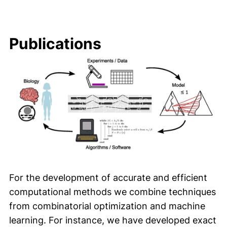
Publications
For the development of accurate and efficient
computational methods we combine techniques
from combinatorial optimization and machine
learning. For instance, we have developed exact