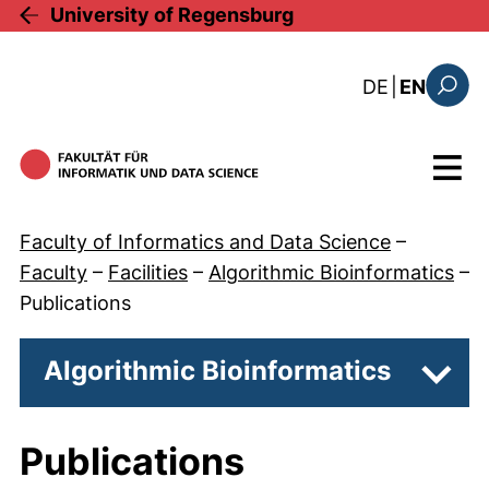
Skip to main content
University of Regensburg
: diese Sei
DE
|
EN
Search
Menu
Faculty of Informatics and Data Science
–
Faculty
–
Facilities
–
Algorithmic Bioinformatics
–
Publications
Algorithmic Bioinformatics
Subpa
Publications