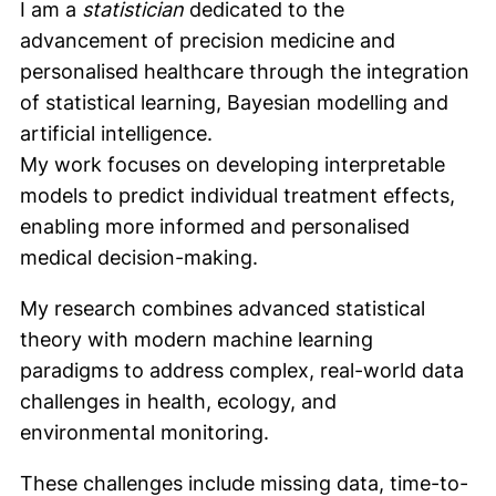
I am a
statistician
dedicated to the
advancement of precision medicine and
personalised healthcare through the integration
of statistical learning, Bayesian modelling and
artificial intelligence.
My work focuses on developing interpretable
models to predict individual treatment effects,
enabling more informed and personalised
medical decision-making.
My research combines advanced statistical
theory with modern machine learning
paradigms to address complex, real-world data
challenges in health, ecology, and
environmental monitoring.
These challenges include missing data, time-to-