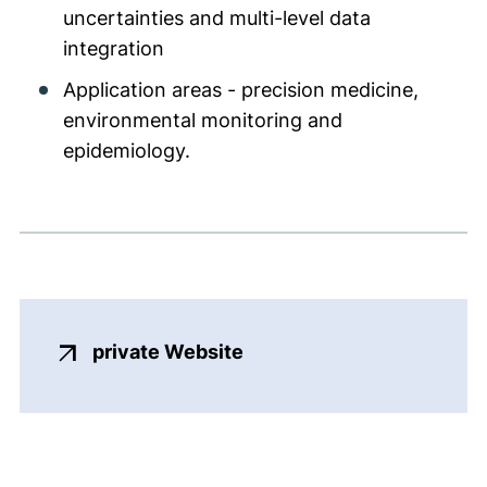
uncertainties and multi-level data
integration
Application areas - precision medicine,
environmental monitoring and
epidemiology.
(external link, opens in 
private Website