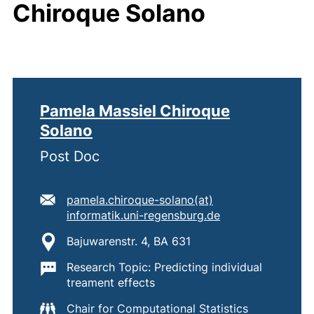
Chiroque Solano
Pamela Massiel Chiroque
Solano
Post Doc
E-mail address:
pamela.chiroque-solano​(at)​
(opens your emai
informatik.uni-regensburg.de
Location:
Bajuwarenstr. 4, BA 631
Important information:
Research Topic: Predicting individual
treament effects
Chair for Computational Statistics