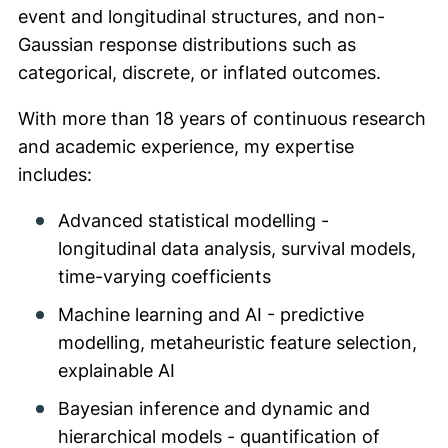
event and longitudinal structures, and non-
Gaussian response distributions such as
categorical, discrete, or inflated outcomes.
With more than 18 years of continuous research
and academic experience, my expertise
includes:
Advanced statistical modelling -
longitudinal data analysis, survival models,
time-varying coefficients
Machine learning and AI - predictive
modelling, metaheuristic feature selection,
explainable AI
Bayesian inference and dynamic and
hierarchical models - quantification of