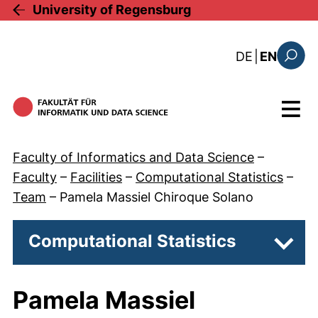
Skip to main content
University of Regensburg
: diese Sei
DE
|
EN
Search
Menu
Faculty of Informatics and Data Science
–
Faculty
–
Facilities
–
Computational Statistics
–
Team
–
Pamela Massiel Chiroque Solano
Computational Statistics
Subp
Pamela Massiel