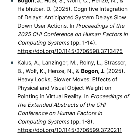
Bogon, J
., Hößl, S., Wolff, C., Henze, N., &
Halbhuber, D. (2025). Cognitive Integration
of Delays: Anticipated System Delays Slow
Down User Actions. In
Proceedings of the
2025 CHI Conference on Human Factors in
Computing Systems
(pp. 1-14).
https://doi.org/10.1145/3706598.3713475
Kalus, A., Lanzinger, M., Rolny, L., Strasser,
B., Wolf, K., Henze, N., &
Bogon, J.
(2025).
Heavy Looks, Slower Moves: Effects of
Physical and Visual Object Weight on
Pointing in Virtual Reality. In
Proceedings of
the Extended Abstracts of the CHI
Conference on Human Factors in
Computing Systems
(pp. 1-8).
https://doi.org/10.1145/3706599.3720211