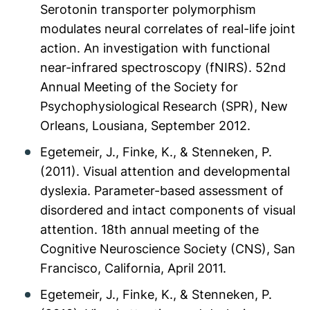
Serotonin transporter polymorphism
modulates neural correlates of real-life joint
action. An investigation with functional
near-infrared spectroscopy (fNIRS). 52nd
Annual Meeting of the Society for
Psychophysiological Research (SPR), New
Orleans, Lousiana, September 2012.
Egetemeir, J., Finke, K., & Stenneken, P.
(2011). Visual attention and developmental
dyslexia. Parameter-based assessment of
disordered and intact components of visual
attention. 18th annual meeting of the
Cognitive Neuroscience Society (CNS), San
Francisco, California, April 2011.
Egetemeir, J., Finke, K., & Stenneken, P.