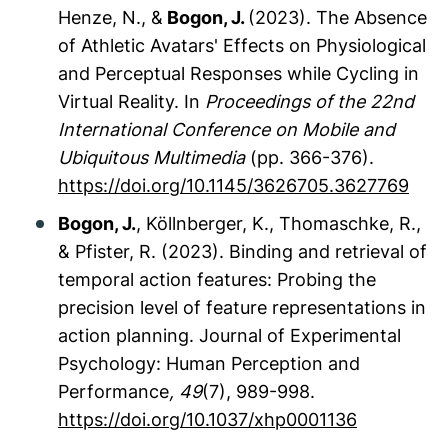
Henze, N., &
Bogon, J.
(2023). The Absence
of Athletic Avatars' Effects on Physiological
and Perceptual Responses while Cycling in
Virtual Reality. In
Proceedings of the 22nd
International Conference on Mobile and
Ubiquitous Multimedia
(pp. 366-376).
https://doi.org/10.1145/3626705.3627769
Bogon, J.
, Köllnberger, K., Thomaschke, R.,
& Pfister, R. (2023). Binding and retrieval of
temporal action features: Probing the
precision level of feature representations in
action planning.
Journal of Experimental
Psychology: Human Perception and
Performance
, 49
(7), 989-998.
https://doi.org/10.1037/xhp0001136