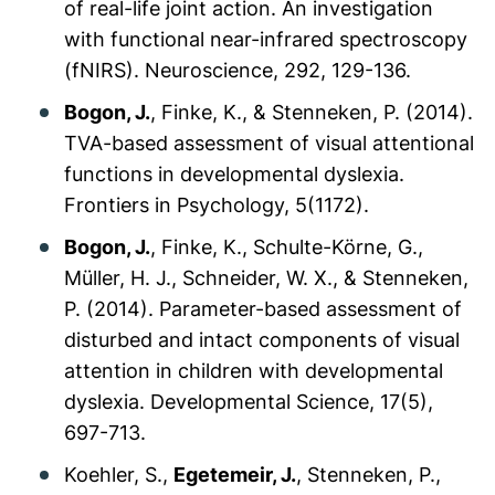
of real-life joint action. An investigation
with functional near-infrared spectroscopy
(fNIRS).
Neuroscience, 292
, 129-136.
Bogon, J.
, Finke, K., & Stenneken, P. (2014).
TVA-based assessment of visual attentional
functions in developmental dyslexia.
Frontiers in Psychology, 5
(1172).
Bogon, J.
, Finke, K., Schulte-Körne, G.,
Müller, H. J., Schneider, W. X., & Stenneken,
P. (2014). Parameter-based assessment of
disturbed and intact components of visual
attention in children with developmental
dyslexia.
Developmental Science, 17
(5),
697-713.
Koehler, S.,
Egetemeir, J.
, Stenneken, P.,