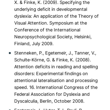
X. & Finke, K. (2009). Specifying the
underlying deficit in developmental
dyslexia: An application of the Theory of
Visual Attention. Symposium at the
Conference of the International
Neuropsychological Society, Helsinki,
Finland, July 2009.
Stenneken, P., Egetemeir, J., Tanner, V.,
Schulte-Körne, G. & Finke, K. (2008).
Attention deficits in reading and spelling
disorders: Experimental findings on
attentional lateralisation and processing
speed. 16. International Congress of the
Federal Association for Dyslexia and
Dyscalculia, Berlin, October 2008.