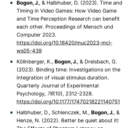
Bogon, J.
, & Halbhuber, D. (2023). Time and
Timing in Video Games: How Video Game
and Time Perception Research can benefit
each other.
Proceedings of Mensch und
Computer 2023.
https://doi.org/10.18420/muc2023-mci-
ws05-439
Köllnberger, K.,
Bogon, J.
, & Dreisbach, G.
(2023). Binding time: Investigations on the
integration of visual stimulus duration.
Quarterly Journal of Experimental
Psychology,
76
(10), 2312-2328.
https://doi.org/10.1177/17470218221140751
Halbhuber, D., Schlenczek, M.,
Bogon, J.
, &
Henze, N. (2022). Better be quiet about it!