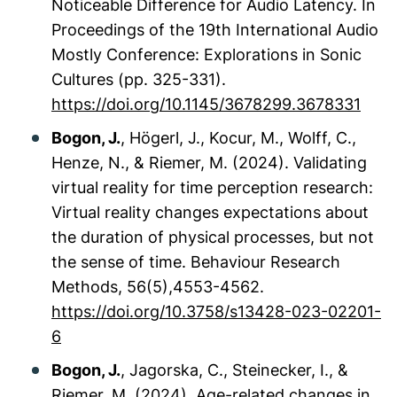
Noticeable Difference for Audio Latency. In
Proceedings of the 19th International Audio
Mostly Conference: Explorations in Sonic
Cultures
(pp. 325-331).
https://doi.org/10.1145/3678299.3678331
Bogon, J.
, Högerl, J., Kocur, M., Wolff, C.,
Henze, N., & Riemer, M. (2024). Validating
virtual reality for time perception research:
Virtual reality changes expectations about
the duration of physical processes, but not
the sense of time.
Behaviour Research
Methods
, 56(5),4553-4562.
https://doi.org/10.3758/s13428-023-02201-
6
Bogon, J.
, Jagorska, C., Steinecker, I., &
Riemer, M. (2024). Age-related changes in