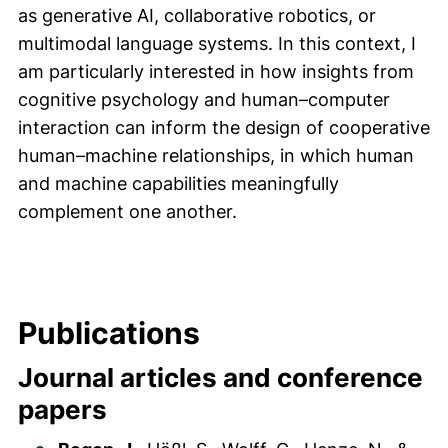
as generative AI, collaborative robotics, or
multimodal language systems. In this context, I
am particularly interested in how insights from
cognitive psychology and human–computer
interaction can inform the design of cooperative
human–machine relationships, in which human
and machine capabilities meaningfully
complement one another.
Publications
Journal articles and conference
papers