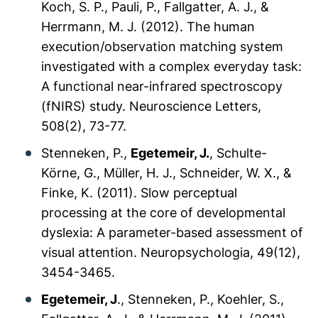
Koch, S. P., Pauli, P., Fallgatter, A. J., &
Herrmann, M. J. (2012). The human
execution/observation matching system
investigated with a complex everyday task:
A functional near-infrared spectroscopy
(fNIRS) study.
Neuroscience Letters,
508
(2), 73-77.
Stenneken, P.,
Egetemeir, J.
, Schulte-
Körne, G., Müller, H. J., Schneider, W. X., &
Finke, K. (2011). Slow perceptual
processing at the core of developmental
dyslexia: A parameter-based assessment of
visual attention.
Neuropsychologia, 49
(12),
3454-3465.
Egetemeir, J
., Stenneken, P., Koehler, S.,