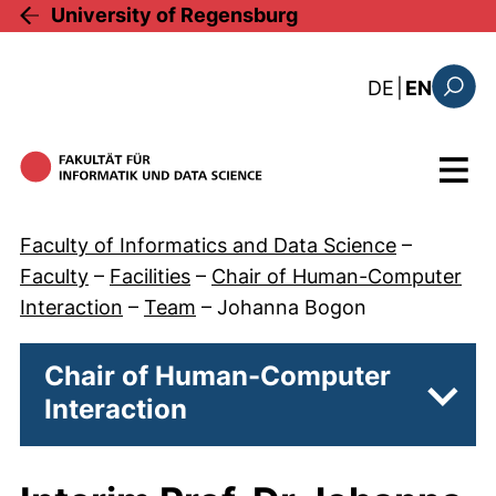
Skip to main content
University of Regensburg
: diese Sei
DE
|
EN
Search
Menu
Faculty of Informatics and Data Science
–
Faculty
–
Facilities
–
Chair of Human-Computer
Interaction
–
Team
–
Johanna Bogon
Chair of Human-Computer
Interaction
Subpa