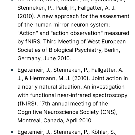
Stenneken, P., Pauli, P., Fallgatter, A. J.
(2010). A new approach for the assessment
of the human mirror neuron system:
"Action" and "action observation" measured
by fNIRS. Third Meeting of West European
Societies of Biological Psychiatry, Berlin,
Germany, June 2010.
Egetemeir, J., Stenneken, P., Fallgatter, A.
J., & Herrmann, M. J. (2010). Joint action in
a nearly natural situation. An investigation
with functional near-infrared spectroscopy
(fNIRS). 17th annual meeting of the
Cognitive Neuroscience Society (CNS),
Montreal, Canada, April 2010.
Egetemeir, J., Stenneken, P., Köhler, S.,