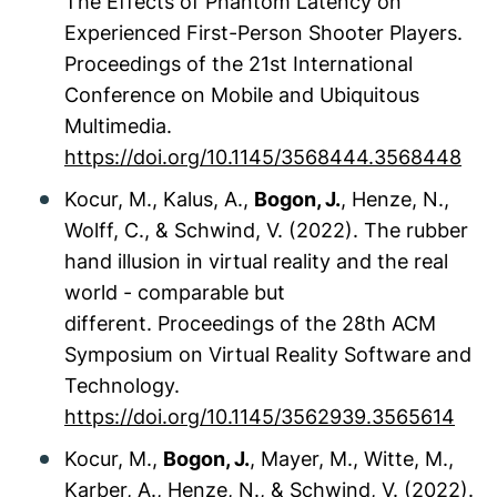
The Effects of Phantom Latency on
Experienced First-Person Shooter Players.
Proceedings of the 21st International
Conference on Mobile and Ubiquitous
Multimedia.
https://doi.org/10.1145/3568444.3568448
Kocur, M., Kalus, A.,
Bogon, J.
, Henze, N.,
Wolff, C., & Schwind, V. (2022). The rubber
hand illusion in virtual reality and the real
world - comparable but
different.
Proceedings of the 28th ACM
Symposium on Virtual Reality Software and
Technology.
https://doi.org/10.1145/3562939.3565614
Kocur, M.,
Bogon, J.
, Mayer, M., Witte, M.,
Karber, A., Henze, N., & Schwind, V. (2022).