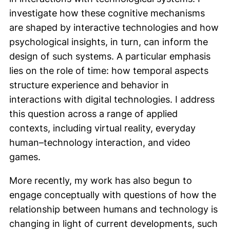
investigate how these cognitive mechanisms
are shaped by interactive technologies and how
psychological insights, in turn, can inform the
design of such systems. A particular emphasis
lies on the role of time: how temporal aspects
structure experience and behavior in
interactions with digital technologies. I address
this question across a range of applied
contexts, including virtual reality, everyday
human–technology interaction, and video
games.
More recently, my work has also begun to
engage conceptually with questions of how the
relationship between humans and technology is
changing in light of current developments, such