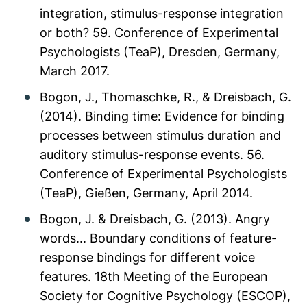
integration, stimulus-response integration
or both? 59. Conference of Experimental
Psychologists (TeaP), Dresden, Germany,
March 2017.
Bogon, J., Thomaschke, R., & Dreisbach, G.
(2014). Binding time: Evidence for binding
processes between stimulus duration and
auditory stimulus-response events. 56.
Conference of Experimental Psychologists
(TeaP), Gießen, Germany, April 2014.
Bogon, J. & Dreisbach, G. (2013). Angry
words... Boundary conditions of feature-
response bindings for different voice
features. 18th Meeting of the European
Society for Cognitive Psychology (ESCOP),