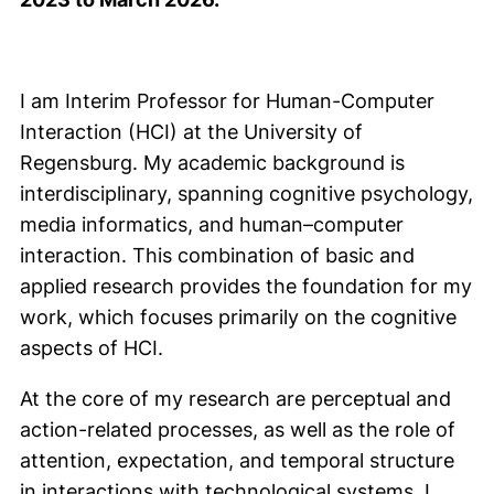
I am Interim Professor for Human-Computer
Interaction (HCI) at the University of
Regensburg. My academic background is
interdisciplinary, spanning cognitive psychology,
media informatics, and human–computer
interaction. This combination of basic and
applied research provides the foundation for my
work, which focuses primarily on the cognitive
aspects of HCI.
At the core of my research are perceptual and
action-related processes, as well as the role of
attention, expectation, and temporal structure
in interactions with technological systems. I