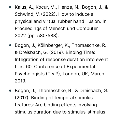
Kalus, A., Kocur, M., Henze, N., Bogon, J., &
Schwind, V. (2022). How to induce a
physical and virtual rubber hand illusion. In
Proceedings of Mensch und Computer
2022 (pp. 580-583).
Bogon, J., Köllnberger, K., Thomaschke, R.,
& Dreisbach, G. (2019). Binding Time:
Integration of response duration into event
files. 60. Conference of Experimental
Psychologists (TeaP), London, UK, March
2019.
Bogon, J., Thomaschke, R., & Dreisbach, G.
(2017). Binding of temporal stimulus
features: Are binding effects involving
stimulus duration due to stimulus-stimulus