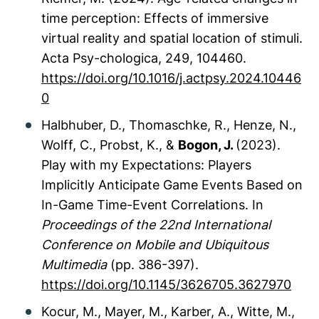
time perception: Effects of immersive
virtual reality and spatial location of stimuli.
Acta Psy-chologica, 249, 104460.
https://doi.org/10.1016/j.actpsy.2024.10446
0
Halbhuber, D., Thomaschke, R., Henze, N.,
Wolff, C., Probst, K., &
Bogon, J.
(2023).
Play with my Expectations: Players
Implicitly Anticipate Game Events Based on
In-Game Time-Event Correlations. In
Proceedings of the 22nd International
Conference on Mobile and Ubiquitous
Multimedia
(pp. 386-397).
https://doi.org/10.1145/3626705.3627970
Kocur, M., Mayer, M., Karber, A., Witte, M.,