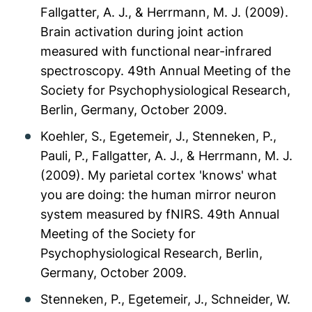
Fallgatter, A. J., & Herrmann, M. J. (2009).
Brain activation during joint action
measured with functional near-infrared
spectroscopy. 49th Annual Meeting of the
Society for Psychophysiological Research,
Berlin, Germany, October 2009.
Koehler, S., Egetemeir, J., Stenneken, P.,
Pauli, P., Fallgatter, A. J., & Herrmann, M. J.
(2009). My parietal cortex 'knows' what
you are doing: the human mirror neuron
system measured by fNIRS. 49th Annual
Meeting of the Society for
Psychophysiological Research, Berlin,
Germany, October 2009.
Stenneken, P., Egetemeir, J., Schneider, W.