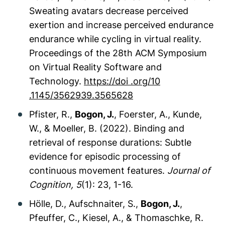
Sweating avatars decrease perceived
exertion and increase perceived endurance
endurance while cycling in virtual reality.
Proceedings of the 28th ACM Symposium
on Virtual Reality Software and
Technology
.
https://doi .org/10
.1145/3562939.3565628
Pfister, R.,
Bogon, J.
, Foerster, A., Kunde,
W., & Moeller, B. (2022). Binding and
retrieval of response durations: Subtle
evidence for episodic processing of
continuous movement features.
Journal of
Cognition
, 5
(1): 23, 1-16
.
Hölle, D., Aufschnaiter, S.,
Bogon, J.
,
Pfeuffer, C., Kiesel, A., & Thomaschke, R.