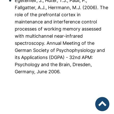
Egetemeir, J., Huter, T.J., Pauli, P.,
Fallgatter, A.J., Herrmann, M.J. (2006). The
role of the prefrontal cortex in
maintenance and interference control
processes of working memory assessed
with multichannel near-infrared
spectroscopy. Annual Meeting of the
German Society of Psychophysiology and
its Applications (DGPA) - 32nd APM:
Psychology and the Brain, Dresden,
Germany, June 2006.
To top