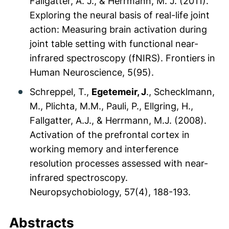
Fallgatter, A. J., & Herrmann, M. J. (2011).
Exploring the neural basis of real-life joint
action: Measuring brain activation during
joint table setting with functional near-
infrared spectroscopy (fNIRS).
Frontiers in
Human Neuroscience, 5
(95).
Schreppel, T.,
Egetemeir, J
., Schecklmann,
M., Plichta, M.M., Pauli, P., Ellgring, H.,
Fallgatter, A.J., & Herrmann, M.J. (2008).
Activation of the prefrontal cortex in
working memory and interference
resolution processes assessed with near-
infrared spectroscopy.
Neuropsychobiology, 57
(4), 188-193.
Abstracts