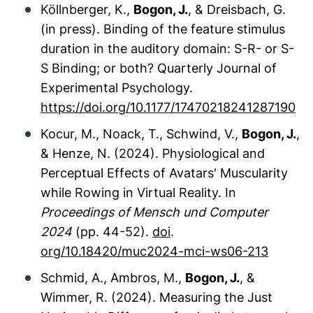
Köllnberger, K.,
Bogon, J.
, & Dreisbach, G.
(in press). Binding of the feature stimulus
duration in the auditory domain: S-R- or S-
S Binding; or both?
Quarterly Journal of
Experimental Psychology.
https://doi.org/10.1177/17470218241287190
Kocur, M., Noack, T., Schwind, V.,
Bogon, J.
,
& Henze, N. (2024). Physiological and
Perceptual Effects of Avatars' Muscularity
while Rowing in Virtual Reality. In
Proceedings of Mensch und Computer
2024
(pp. 44-52).
doi
.
org/10.18420/muc2024-mci-ws06-213
Schmid, A., Ambros, M.,
Bogon, J.
, &
Wimmer, R. (2024). Measuring the Just