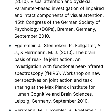
(2010). Visual attention and dyslexia.
Parameter-based investigation of impaired
and intact components of visual attention.
45th Congress of the German Society of
Psychology (DGPs), Bremen, Germany,
September 2010.
Egetemeir, J., Stenneken, P., Fallgatter, A.
J., & Herrmann, M. J. (2010). The brain
basis of real-life joint action. An
investigation with functional near-infrared
spectroscopy (fNIRS). Workshop on new
perspectives on joint action and task
sharing at the Max Planck Institute for
Human Cognitive and Brain Sciences,
Leipzig, Germany, September 2010.
Herrmann, M. J., Koehler, S., Egetemeir, J.,