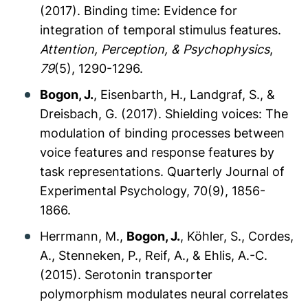
(2017). Binding time: Evidence for
integration of temporal stimulus features.
Attention, Perception, & Psychophysics
,
79
(5), 1290-1296.
Bogon, J.
, Eisenbarth, H., Landgraf, S., &
Dreisbach, G. (2017). Shielding voices: The
modulation of binding processes between
voice features and response features by
task representations.
Quarterly Journal of
Experimental Psychology, 70
(9), 1856-
1866.
Herrmann, M.,
Bogon, J.
, Köhler, S., Cordes,
A., Stenneken, P., Reif, A., & Ehlis, A.-C.
(2015). Serotonin transporter
polymorphism modulates neural correlates