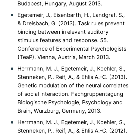
Budapest, Hungary, August 2013.
Egetemeir, J., Eisenbarth, H., Landgraf, S.,
& Dreisbach, G. (2013). Task rules prevent
binding between irrelevant auditory
stimulus features and response. 55.
Conference of Experimental Psychologists
(TeaP), Vienna, Austria, March 2013.
Herrmann, M. J., Egetemeir, J., Koehler, S.,
Stenneken, P., Reif, A., & Ehlis A.-C. (2013).
Genetic modulation of the neural correlates
of social interaction. Fachgruppentagung
Biologische Psychologie, Psychology and
Brain, Würzburg, Germany, 2013.
Herrmann, M. J., Egetemeir, J., Koehler, S.,
Stenneken, P., Reif, A., & Ehlis A.-C. (2012).