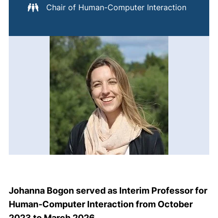
Chair of Human-Computer Interaction
Johanna Bogon served as Interim Professor for
Human-Computer Interaction from October
2023 to March 2026.