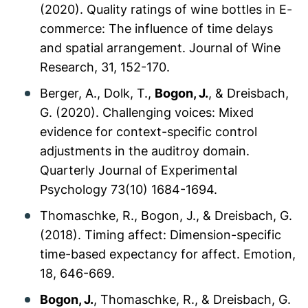
(2020). Quality ratings of wine bottles in E-
commerce: The influence of time delays
and spatial arrangement.
Journal of Wine
Research, 31
, 152-170.
Berger, A., Dolk, T.,
Bogon, J.
, & Dreisbach,
G. (2020). Challenging voices: Mixed
evidence for context-specific control
adjustments in the auditroy domain.
Quarterly Journal of Experimental
Psychology 73
(10) 1684-1694.
Thomaschke, R., Bogon, J., & Dreisbach, G.
(2018). Timing affect: Dimension-specific
time-based expectancy for affect.
Emotion,
18
, 646-669.
Bogon, J.
, Thomaschke, R., & Dreisbach, G.