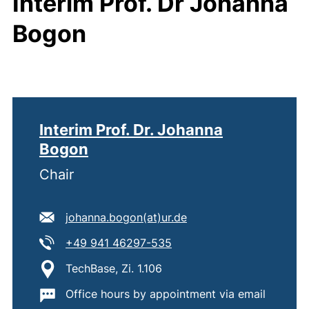
Interim Prof. Dr Johanna
Bogon
Interim Prof. Dr. Johanna
Bogon
Chair
E-mail address:
(opens your email pro
johanna.bogon​(at)​ur.de
Tel:
(starts a telephone call, i
+49 941 46297-535
Location:
TechBase, Zi. 1.106
Important information:
Office hours by appointment via email