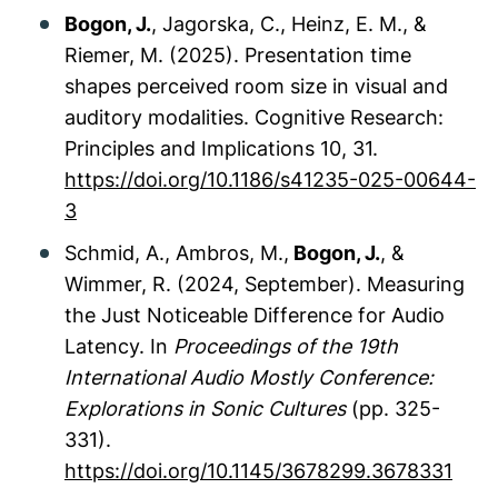
Bogon, J.
, Jagorska, C., Heinz, E. M., &
Riemer, M. (2025). Presentation time
shapes perceived room size in visual and
auditory modalities. Cognitive Research:
Principles and Implications 10, 31.
https://doi.org/10.1186/s41235-025-00644-
3
Schmid, A., Ambros, M.,
Bogon, J.
, &
Wimmer, R. (2024, September). Measuring
the Just Noticeable Difference for Audio
Latency. In
Proceedings of the 19th
International Audio Mostly Conference:
Explorations in Sonic Cultures
(pp. 325-
331).
https://doi.org/10.1145/3678299.3678331