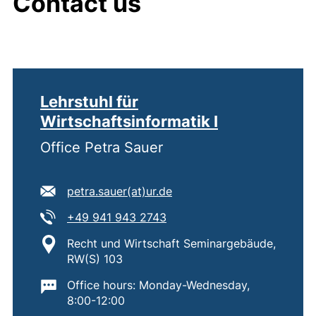
Contact us
Lehrstuhl für
Wirtschaftsinformatik I
Office Petra Sauer
E-mail address:
(opens your email program
petra.sauer​(at)​ur.de
Tel:
(starts a telephone call, if 
+49 941 943 2743
Location:
Recht und Wirtschaft Seminargebäude,
RW(S) 103
Important information:
Office hours: Monday-Wednesday,
8:00-12:00