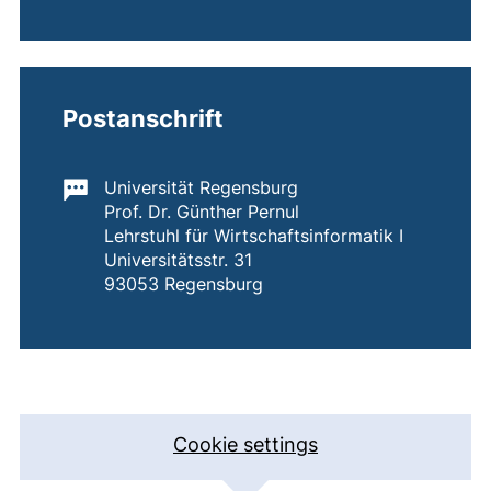
Postanschrift
Important information:
Universität Regensburg
Prof. Dr. Günther Pernul
Lehrstuhl für Wirtschaftsinformatik I
Universitätsstr. 31
93053 Regensburg
Address with map
Cookie settings