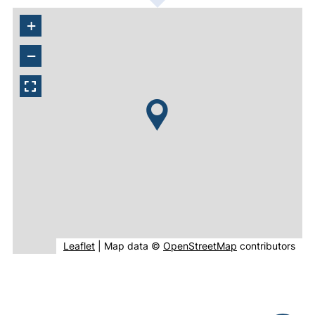
+
−
(external link, opens in new window).
(external link, o
Leaflet
|
Map data ©
OpenStreetMap
contributors