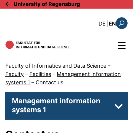
Skip to main content
University of Regensburg
: diese Sei
DE
|
EN
Search
Menu
Faculty of Informatics and Data Science
–
Faculty
–
Facilities
–
Management information
systems 1
–
Contact us
Management information
systems 1
Subp