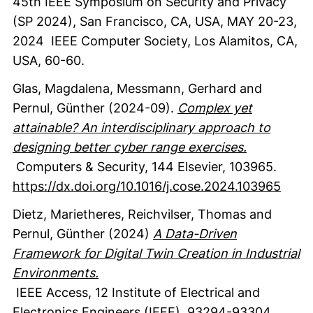
45th IEEE Symposium on Security and Privacy
(SP 2024), San Francisco, CA, USA, MAY 20-23,
2024
IEEE Computer Society
, Los Alamitos, CA,
USA
,
60-60.
Glas, Magdalena
, Messmann, Gerhard
and
Pernul, Günther
(2024-09).
Complex yet
attainable? An interdisciplinary approach to
designing better cyber range exercises.
Computers & Security
,
144
Elsevier
,
103965.
https://dx.doi.org/10.1016/j.cose.2024.103965
Dietz, Marietheres
, Reichvilser, Thomas
and
Pernul, Günther
(2024)
A Data-Driven
Framework for Digital Twin Creation in Industrial
Environments.
IEEE Access
,
12
Institute of Electrical and
Electronics Engineers (IEEE)
,
93294-93304.