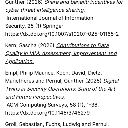
Günther
(2026)
Share and benefit: incentives for
cyber threat intelligence sharing.
International Journal of Information
Security
,
25
(1)
Springer
https://dx.doi.org/10.1007/s10207-025-01165-2
Kern, Sascha
(2026)
Contributions to Data
Quality in IAM: Assessment, Improvement and
Application.
Empl, Philip Maurice
, Koch, David
, Dietz,
Marietheres
and Pernul, Günther
(2025)
Digital
Twins in Security Operations: State of the Art
and Future Perspectives.
ACM Computing Surveys
,
58
(1)
,
1-38.
https://dx.doi.org/10.1145/3746279
Groll, Sebastian
, Fuchs, Ludwig
and Pernul,