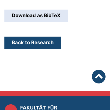
next
Download as BibTeX
Back to Research
To top