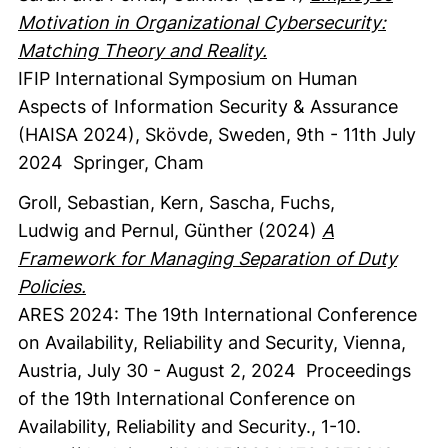
Motivation in Organizational Cybersecurity:
Matching Theory and Reality.
IFIP International Symposium on Human
Aspects of Information Security & Assurance
(HAISA 2024), Skövde, Sweden, 9th - 11th July
2024
Springer
, Cham
Groll, Sebastian
, Kern, Sascha
, Fuchs,
Ludwig
and Pernul, Günther
(2024)
A
Framework for Managing Separation of Duty
Policies.
ARES 2024: The 19th International Conference
on Availability, Reliability and Security, Vienna,
Austria, July 30 - August 2, 2024
Proceedings
of the 19th International Conference on
Availability, Reliability and Security.
,
1-10.