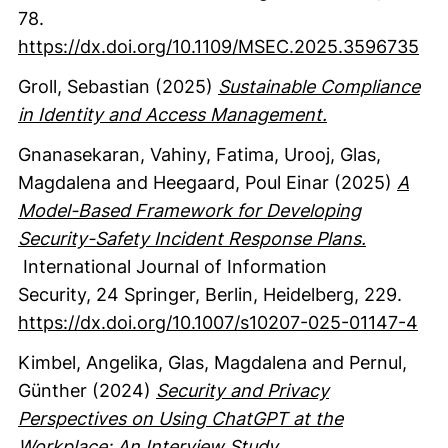
78.
https://dx.doi.org/10.1109/MSEC.2025.3596735
Groll, Sebastian
(2025)
Sustainable Compliance
in Identity and Access Management.
Gnanasekaran, Vahiny
, Fatima, Urooj
, Glas,
Magdalena
and Heegaard, Poul Einar
(2025)
A
Model-Based Framework for Developing
Security-Safety Incident Response Plans.
International Journal of Information
Security
,
24
Springer
, Berlin, Heidelberg
,
229.
https://dx.doi.org/10.1007/s10207-025-01147-4
Kimbel, Angelika
, Glas, Magdalena
and Pernul,
Günther
(2024)
Security and Privacy
Perspectives on Using ChatGPT at the
Workplace: An Interview Study.