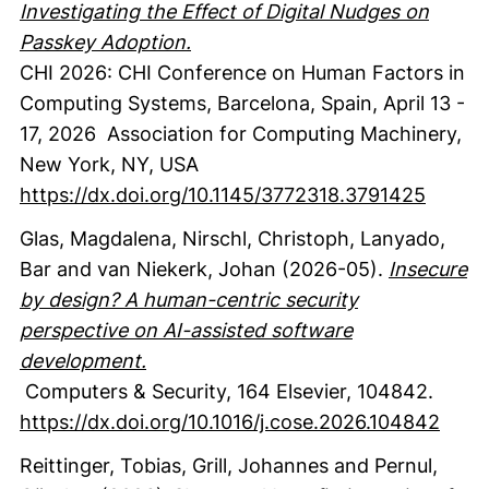
Investigating the Effect of Digital Nudges on
Passkey Adoption.
CHI 2026: CHI Conference on Human Factors in
Computing Systems, Barcelona, Spain, April 13 -
17, 2026
Association for Computing Machinery
,
New York, NY, USA
https://dx.doi.org/10.1145/3772318.3791425
Glas, Magdalena
, Nirschl, Christoph
, Lanyado,
Bar
and van Niekerk, Johan
(2026-05).
Insecure
by design? A human-centric security
perspective on AI-assisted software
development.
Computers & Security
,
164
Elsevier
,
104842.
https://dx.doi.org/10.1016/j.cose.2026.104842
Reittinger, Tobias
, Grill, Johannes
and Pernul,