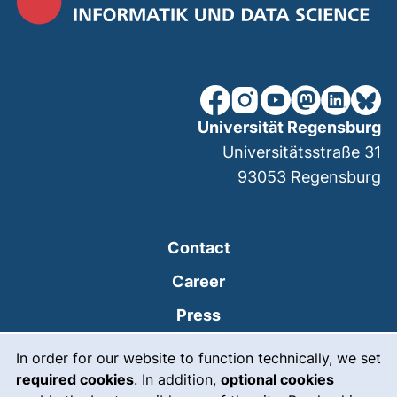
our Facebook page (extern
our Instagram page (e
our YouTube page 
(external link
our Linked
our Bl
Universität Regensburg
Universitätsstraße 31
93053
Regensburg
Contact
Career
Press
Cookie Notice
(external link, opens
Intranet
In order for our website to function technically, we set
required cookies
. In addition,
optional cookies
(external link, open
Emergency