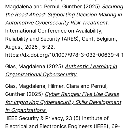
Magdalena
and Pernul, Günther
(2025)
Securing
the Road Ahead: Supporting Decision Making in
Automotive Cybersecurity Risk Treatment.
International Conference on Availability,
Reliability and Security (ARES), Gent, Belgium,
August, 2025
,
5-22.
https://dx.doi.org/10.1007/978-3-032-00639-4_1
Glas, Magdalena
(2025)
Authentic Learning in
Organizational Cybersecurity.
Glas, Magdalena
, Hilmer, Clara
and Pernul,
Günther
(2025)
Cyber Ranges: Five Use Cases
for Improving Cybersecurity Skills Development
in Organizations.
IEEE Security & Privacy
,
23
(5)
Institute of
Electrical and Electronics Engineers (IEEE)
,
69-