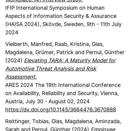
IFIP International Symposium on Human
Aspects of Information Security & Assurance
(HAISA 2024), Skövde, Sweden, 9th - 11th July
2024
Vielberth, Manfred
, Raab, Kristina
, Glas,
Magdalena
, Grümer, Patrick
and Pernul, Günther
(2024)
Elevating TARA: A Maturity Model for
Automotive Threat Analysis and Risk
Assessment.
ARES 2024 The 19th International Conference
on Availability, Reliability and Security, Vienna,
Austria, July 30 - August 02, 2024
https://dx.doi.org/10.1145/3664476.3670888
Reittinger, Tobias
, Glas, Magdalena
, Aminzada,
Sarah
and Pernul, Günther
(2024)
Employee