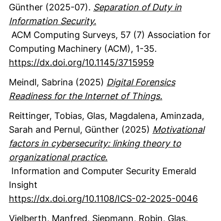
Günther
(2025-07).
Separation of Duty in
Information Security.
ACM Computing Surveys
,
57
(7)
Association for
Computing Machinery (ACM)
,
1-35.
https://dx.doi.org/10.1145/3715959
Meindl, Sabrina
(2025)
Digital Forensics
Readiness for the Internet of Things.
Reittinger, Tobias
, Glas, Magdalena
, Aminzada,
Sarah
and Pernul, Günther
(2025)
Motivational
factors in cybersecurity: linking theory to
organizational practice.
Information and Computer Security
Emerald
Insight
https://dx.doi.org/10.1108/ICS-02-2025-0046
Vielberth, Manfred
, Siepmann, Robin
, Glas,