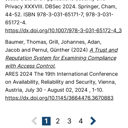
Privacy XXXVIII. DBSec 2024.
Springer
, Cham
,
44-52.
ISBN 978-3-031-65171-7, 978-3-031-
65172-4.
https://dx.doi.org/10.1007/978-3-031-65172-4_3
Baumer, Thomas
, Grill, Johannes
, Adan,
Jacob
and Pernul, Günther
(2024)
A Trust and
Reputation System for Examining Compliance
with Access Control.
ARES 2024 The 19th International Conference
on Availability, Reliability and Security, Vienna,
Austria, July 30 - August 02, 2024
,
1-10.
https://dx.doi.org/10.1145/3664476.3670883
1
2
3
4