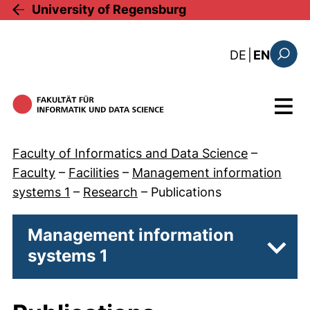
Skip to main content
University of Regensburg
: diese Sei
DE
|
EN
Search
Menu
Faculty of Informatics and Data Science
–
Faculty
–
Facilities
–
Management information
systems 1
–
Research
–
Publications
Management information
systems 1
Subp