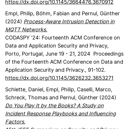
https://dx.doi.org/10.1145/3664476.3670912
Empl, Philip
, Böhm, Fabian
and Pernul, Günther
(2024)
Process-Aware Intrusion Detection in
MQTT Networks.
CODASPY '24: Fourteenth ACM Conference on
Data and Application Security and Privacy,
Porto, Portugal, June 19 - 21, 2024
Proceedings
of the Fourteenth ACM Conference on Data and
Application Security and Privacy.
,
91-102.
https://dx.doi.org/10.1145/3626232.3653271
Schlette, Daniel
, Empl, Philip
, Caselli, Marco
,
Schreck, Thomas
and Pernul, Günther
(2024)
Do You Play It by the Books? A Study on
Incident Response Playbooks and Influencing
Factors.