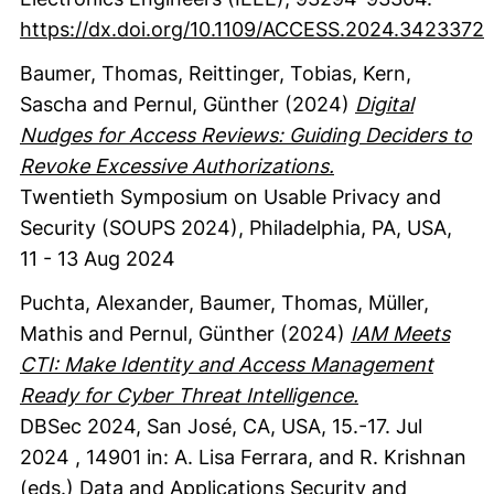
https://dx.doi.org/10.1109/ACCESS.2024.3423372
Baumer, Thomas
, Reittinger, Tobias
, Kern,
Sascha
and Pernul, Günther
(2024)
Digital
Nudges for Access Reviews: Guiding Deciders to
Revoke Excessive Authorizations.
Twentieth Symposium on Usable Privacy and
Security (SOUPS 2024), Philadelphia, PA, USA,
11 - 13 Aug 2024
Puchta, Alexander
, Baumer, Thomas
, Müller,
Mathis
and Pernul, Günther
(2024)
IAM Meets
CTI: Make Identity and Access Management
Ready for Cyber Threat Intelligence.
DBSec 2024, San José, CA, USA, 15.-17. Jul
2024
,
14901
in: A. Lisa Ferrara, and R. Krishnan
(eds.)
Data and Applications Security and