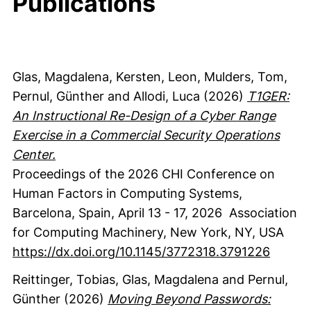
Publications
Glas, Magdalena
, Kersten, Leon
, Mulders, Tom
,
Pernul, Günther
and Allodi, Luca
(2026)
T1GER:
An Instructional Re-Design of a Cyber Range
Exercise in a Commercial Security Operations
Center.
Proceedings of the 2026 CHI Conference on
Human Factors in Computing Systems,
Barcelona, Spain, April 13 - 17, 2026
Association
for Computing Machinery
, New York, NY, USA
https://dx.doi.org/10.1145/3772318.3791226
Reittinger, Tobias
, Glas, Magdalena
and Pernul,
Günther
(2026)
Moving Beyond Passwords: