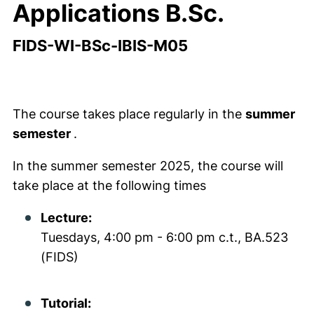
Applications B.Sc.
FIDS-WI-BSc-IBIS-M05
The course takes place regularly in the
summer
semester
.
In the summer semester 2025, the course will
take place at the following times
Lecture:
Tuesdays, 4:00 pm - 6:00 pm c.t., BA.523
(FIDS)
Tutorial: