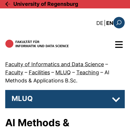
Skip to main content
University of Regensburg
: diese Sei
DE
|
EN
Search
Menu
Faculty of Informatics and Data Science
–
Faculty
–
Facilities
–
MLUQ
–
Teaching
–
AI
Methods & Applications B.Sc.
MLUQ
Subp
AI Methods &