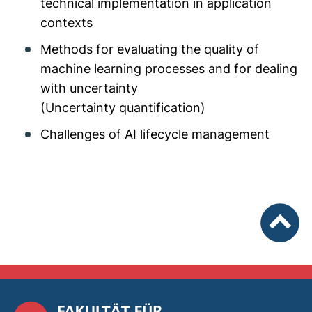
technical implementation in application
contexts
Methods for evaluating the quality of
machine learning processes and for dealing
with uncertainty
(Uncertainty quantification)
Challenges of AI lifecycle management
To top