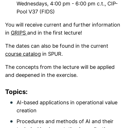
Wednesdays, 4:00 pm - 6:00 pm c.t., CIP-
Pool V37 (FIDS)
You will receive current and further information
(external link, opens in a new window)
in
GRIPS
and in the first lecture!
The dates can also be found in the current
(external link, opens in a new wind
course catalog
in SPUR.
The concepts from the lecture will be applied
and deepened in the exercise.
Topics:
AI-based applications in operational value
creation
Procedures and methods of AI and their