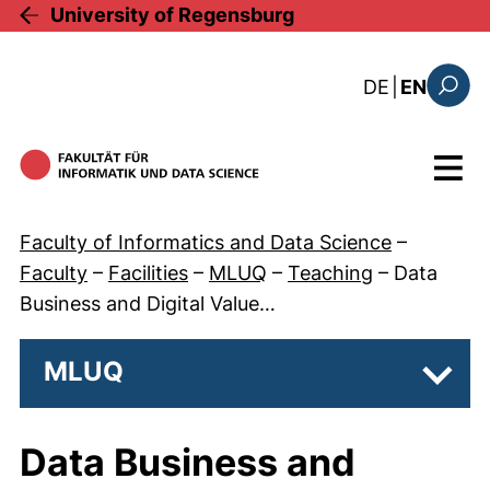
Skip to main content
University of Regensburg
: diese Sei
DE
|
EN
Search
Menu
Faculty of Informatics and Data Science
–
Faculty
–
Facilities
–
MLUQ
–
Teaching
–
Data
Business and Digital Value…
MLUQ
Subp
Data Business and