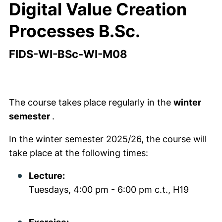
Digital Value Creation
Processes B.Sc.
FIDS-WI-BSc-WI-M08
The course takes place regularly in the
winter
semester
.
In the winter semester 2025/26, the course will
take place at the following times:
Lecture:
Tuesdays, 4:00 pm - 6:00 pm c.t., H19