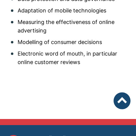
Adaptation of mobile technologies
Measuring the effectiveness of online
advertising
Modelling of consumer decisions
Electronic word of mouth, in particular
online customer reviews
To top