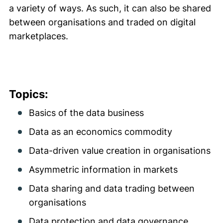
a variety of ways. As such, it can also be shared
between organisations and traded on digital
marketplaces.
Topics:
Basics of the data business
Data as an economics commodity
Data-driven value creation in organisations
Asymmetric information in markets
Data sharing and data trading between
organisations
Data protection and data governance