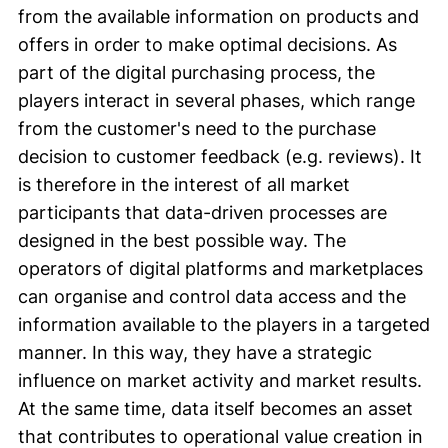
from the available information on products and
offers in order to make optimal decisions. As
part of the digital purchasing process, the
players interact in several phases, which range
from the customer's need to the purchase
decision to customer feedback (e.g. reviews). It
is therefore in the interest of all market
participants that data-driven processes are
designed in the best possible way. The
operators of digital platforms and marketplaces
can organise and control data access and the
information available to the players in a targeted
manner. In this way, they have a strategic
influence on market activity and market results.
At the same time, data itself becomes an asset
that contributes to operational value creation in