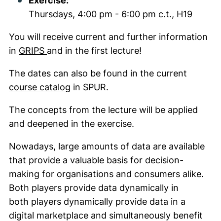
Exercise:
Thursdays, 4:00 pm - 6:00 pm c.t., H19
You will receive current and further information
(external link, opens in a new window)
in
GRIPS
and in the first lecture!
The dates can also be found in the current
(external link, opens in a new wind
course catalog
in SPUR.
The concepts from the lecture will be applied
and deepened in the exercise.
Nowadays, large amounts of data are available
that provide a valuable basis for decision-
making for organisations and consumers alike.
Both players provide data dynamically in
both players dynamically provide data in a
digital marketplace and simultaneously benefit