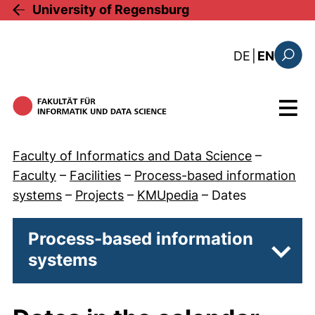
Skip to main content
University of Regensburg
: diese Sei
DE
|
EN
Search
Menu
Faculty of Informatics and Data Science
–
Faculty
–
Facilities
–
Process-based information
systems
–
Projects
–
KMUpedia
–
Dates
Process-based information
systems
Subp