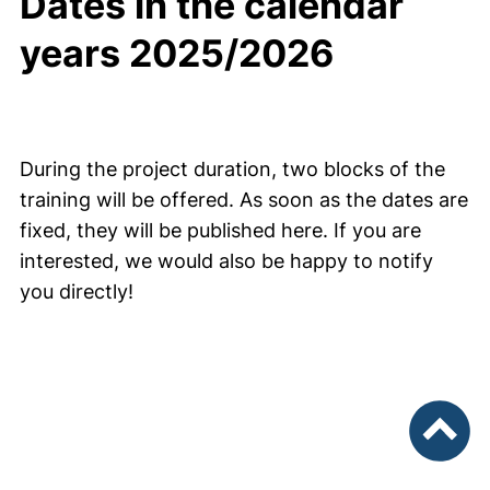
Dates in the calendar
years 2025/2026
During the project duration, two blocks of the
training will be offered. As soon as the dates are
fixed, they will be published here. If you are
interested, we would also be happy to notify
you directly!
To top