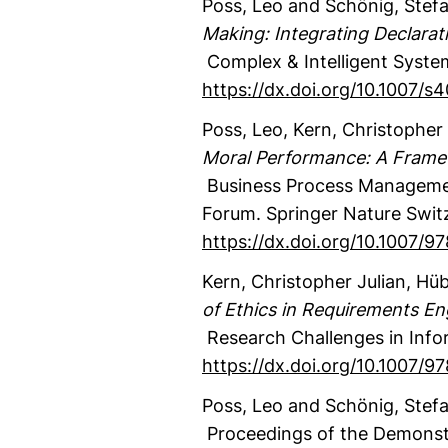
Poss, Leo
and Schönig, Stef
Making: Integrating Declara
Complex & Intelligent Syste
https://dx.doi.org/10.1007/
Poss, Leo
, Kern, Christopher 
Moral Performance: A Frame
Business Process Managemen
Forum.
Springer Nature Swit
https://dx.doi.org/10.1007/
Kern, Christopher Julian
, Hüb
of Ethics in Requirements En
Research Challenges in Info
https://dx.doi.org/10.1007/
Poss, Leo
and Schönig, Stef
Proceedings of the Demonstr