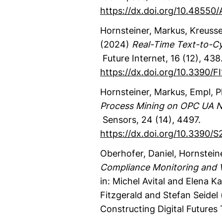
https://dx.doi.org/10.48550
Hornsteiner, Markus
, Kreusse
(2024)
Real-Time Text-to-C
Future Internet
,
16
(12)
,
438
https://dx.doi.org/10.3390/
Hornsteiner, Markus
, Empl, P
Process Mining on OPC UA N
Sensors
,
24
(14)
,
4497.
https://dx.doi.org/10.3390/
Oberhofer, Daniel
, Hornstein
Compliance Monitoring and Ver
in: Michel Avital and Elena
Fitzgerald and Stefan Seidel 
Constructing Digital Futures