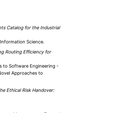
ts Catalog for the Industrial
Information Science.
g Routing Efficiency for
s to Software Engineering -
 Novel Approaches to
he Ethical Risk Handover: