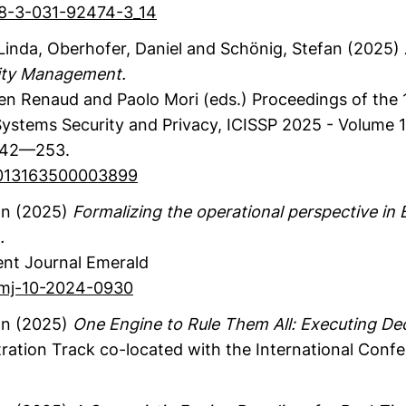
978-3-031-92474-3_14
 Linda
, Oberhofer, Daniel
and Schönig, Stefan
(2025)
rity Management.
ren Renaud and Paolo Mori (eds.)
Proceedings of the 1
stems Security and Privacy, ICISSP 2025 - Volume 1,
42—253.
/0013163500003899
an
(2025)
Formalizing the operational perspective i
.
nt Journal
Emerald
bpmj-10-2024-0930
an
(2025)
One Engine to Rule Them All: Executing Dec
ation Track co-located with the International Conf