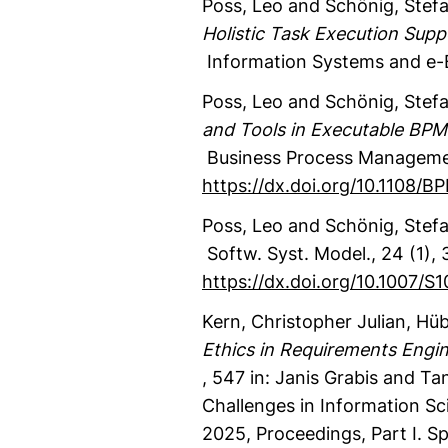
Poss, Leo
and Schönig, Stef
Holistic Task Execution Supp
Information Systems and e
Poss, Leo
and Schönig, Stef
and Tools in Executable BPM
Business Process Manageme
https://dx.doi.org/10.1108/
Poss, Leo
and Schönig, Stef
Softw. Syst. Model.
,
24
(1)
,
3
https://dx.doi.org/10.1007/
Kern, Christopher Julian
, Hüb
Ethics in Requirements Engin
,
547
in: Janis Grabis and Tan
Challenges in Information Sc
2025, Proceedings, Part I.
Sp