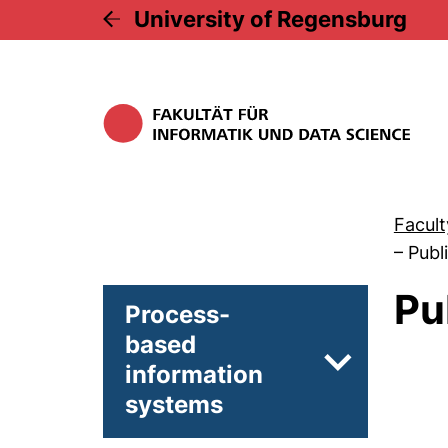
University of Regensburg
Facult
–
Publ
Pu
Process-
based
information
Subpages of
systems