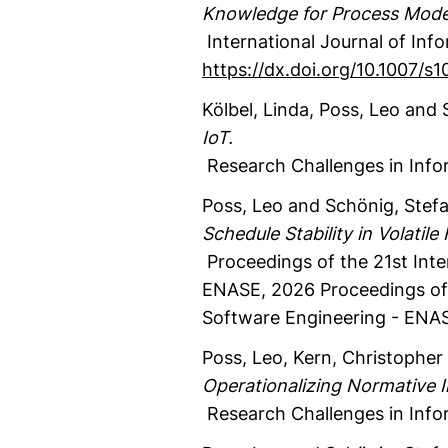
Knowledge for Process Model
International Journal of Inf
https://dx.doi.org/10.1007/
Kölbel, Linda
, Poss, Leo
and S
IoT.
Research Challenges in Info
Poss, Leo
and Schönig, Stef
Schedule Stability in Volatile
Proceedings of the 21st Int
ENASE, 2026
Proceedings of 
Software Engineering - ENA
Poss, Leo
, Kern, Christopher 
Operationalizing Normative 
Research Challenges in Info