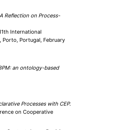
A Reflection on Process-
1th International
 Porto, Portugal, February
n BPM: an ontology-based
larative Processes with CEP.
erence on Cooperative