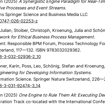
an
(2025)
A Synergistic Engine Paradigm for Real-Ti
tive Processes and Event Streams.
ms
Springer Science and Business Media LLC
s40747-026-02253-z
Julian
, Stoiber, Christoph
, Kroenung, Julia
and Schöni
work for Ethical Business Process Management.
t: Responsible BPM Forum, Process Technology Fo
zerland
,
117—132.
ISBN 9783032029362.
978-3-032-02936-2_10
ner, Karin
, Poss, Leo
, Schönig, Stefan
and Kroenung, 
gineering for Developing Information Systems.
rmation Science.
Springer Nature Switzerland
,
226—2
978-3-031-92474-3_14
an
(2025)
One Engine to Rule Them All: Executing Dec
ation Track co-located with the International Conf