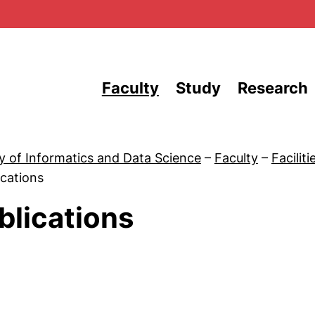
Skip to main content
Faculty
Study
Research
y of Informatics and Data Science
–
Faculty
–
Faciliti
ications
blications
 News