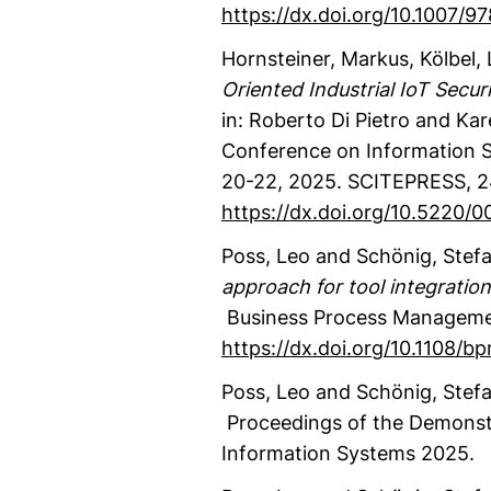
https://dx.doi.org/10.1007/
Hornsteiner, Markus
, Kölbel,
Oriented Industrial IoT Secu
in: Roberto Di Pietro and Ka
Conference on Information Sy
20-22, 2025.
SCITEPRESS
,
2
https://dx.doi.org/10.5220
Poss, Leo
and Schönig, Stef
approach for tool integration
Business Process Manageme
https://dx.doi.org/10.1108/
Poss, Leo
and Schönig, Stef
Proceedings of the Demonstr
Information Systems 2025.