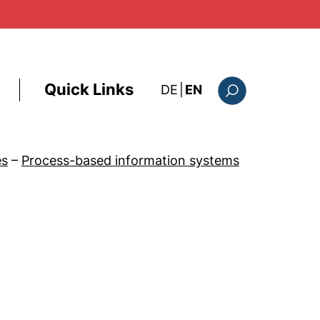
Quick Links
: diese Seite auf deutsc
DE
|
EN
Search form
es
–
Process-based information systems