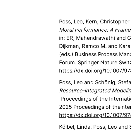
Poss, Leo
, Kern, Christopher 
Moral Performance: A Frame
in: ER, Mahendrawathi and G
Dijkman, Remco M. and Kara
(eds.)
Business Process Man
Forum.
Springer Nature Swit
https://dx.doi.org/10.1007/
Poss, Leo
and Schönig, Stef
Resource-integrated Modeli
Proceedings of the Internat
2025
Proceedings of theinte
https://dx.doi.org/10.1007/
Kölbel, Linda
, Poss, Leo
and S