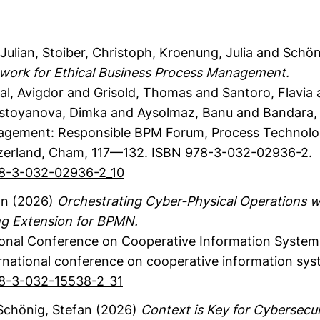
Julian
, Stoiber, Christoph
, Kroenung, Julia
and Schöni
work for Ethical Business Process Management.
al, Avigdor and Grisold, Thomas and Santoro, Flavia
stoyanova, Dimka and Aysolmaz, Banu and Bandara,
agement: Responsible BPM Forum, Process Technolo
zerland
, Cham
,
117—132.
ISBN 978-3-032-02936-2.
978-3-032-02936-2_10
an
(2026)
Orchestrating Cyber-Physical Operations w
ng Extension for BPMN.
ional Conference on Cooperative Information System
rnational conference on cooperative information sys
978-3-032-15538-2_31
chönig, Stefan
(2026)
Context is Key for Cybersecur