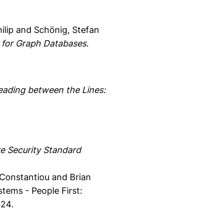
ilip
and Schönig, Stefan
 for Graph Databases.
eading between the Lines:
e Security Standard
 Constantiou and Brian
ems - People First:
024.