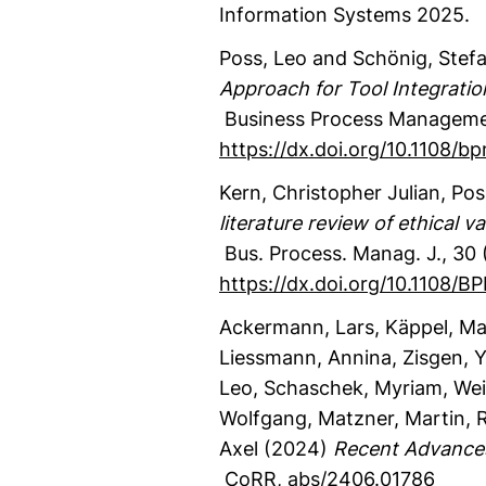
Information Systems 2025.
Poss, Leo
and Schönig, Stef
Approach for Tool Integratio
Business Process Manageme
https://dx.doi.org/10.1108/
Kern, Christopher Julian
, Pos
literature review of ethical
Bus. Process. Manag. J.
,
30
https://dx.doi.org/10.1108
Ackermann, Lars
, Käppel, Ma
Liessmann, Annina
, Zisgen, 
Leo
, Schaschek, Myriam
, We
Wolfgang
, Matzner, Martin
, 
Axel
(2024)
Recent Advances
CoRR
,
abs/2406.01786