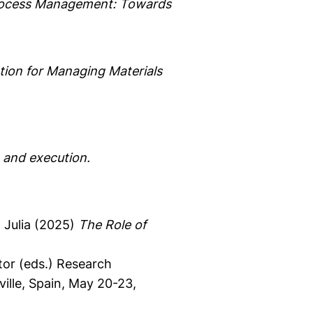
Process Management: Towards
ion for Managing Materials
 and execution.
Julia
(2025)
The Role of
or (eds.)
Research
ille, Spain, May 20-23,