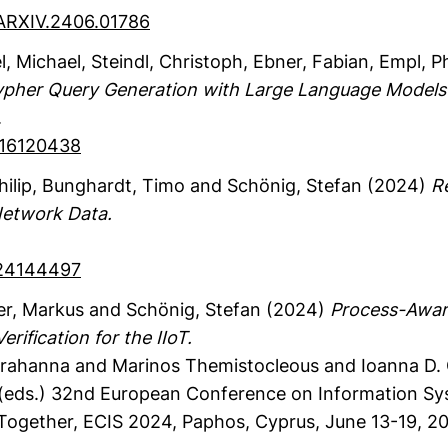
/ARXIV.2406.01786
l, Michael
, Steindl, Christoph
, Ebner, Fabian
, Empl, Ph
ypher Query Generation with Large Language Models
.
FI16120438
hilip
, Bunghardt, Timo
and Schönig, Stefan
(2024)
R
etwork Data.
S24144497
er, Markus
and Schönig, Stefan
(2024)
Process-Awar
ification for the IIoT.
 Karahanna and Marinos Themistocleous and Ioanna D.
(eds.)
32nd European Conference on Information Syst
 Together, ECIS 2024, Paphos, Cyprus, June 13-19, 2