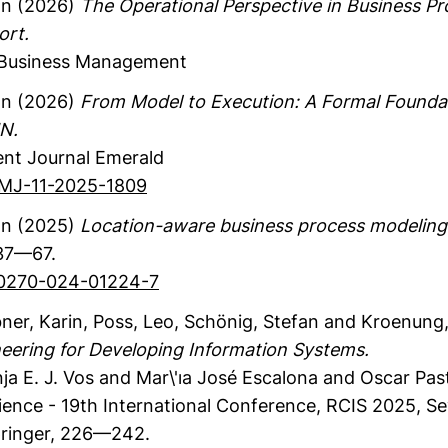
an
(2026)
The Operational Perspective in Business 
ort.
-Business Management
an
(2026)
From Model to Execution: A Formal Foundat
N.
nt Journal
Emerald
BPMJ-11-2025-1809
an
(2025)
Location-aware business process modeling
7—67.
S10270-024-01224-7
ner, Karin
, Poss, Leo
, Schönig, Stefan
and Kroenung, 
eering for Developing Information Systems.
ja E. J. Vos and Mar\'ıa José Escalona and Oscar Past
ience - 19th International Conference, RCIS 2025, Sev
ringer
,
226—242.