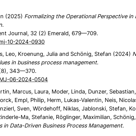
an
(2025)
Formalizing the Operational Perspective i
n.
nt Journal
,
32
(2)
Emerald
,
679—709.
bpmj-10-2024-0930
s, Leo
, Kroenung, Julia
and Schönig, Stefan
(2024)
N
 values in business process management.
(8)
,
343—370.
/BPMJ-06-2024-0504
rtin
, Marcus, Laura
, Moder, Linda
, Dunzer, Sebastian
Yorck
, Empl, Philip
, Herm, Lukas-Valentin
, Neis, Nicola
inzierl, Sven
, Wördehoff, Niklas
, Jablonski, Stefan
, K
Rinderle-Ma, Stefanie
, Röglinger, Maximilian
, Schönig
 in Data-Driven Business Process Management.