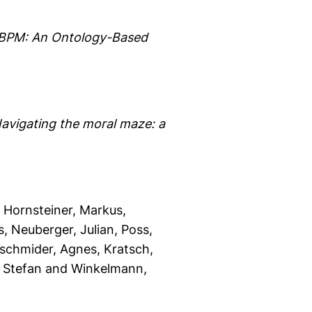
n BPM: An Ontology-Based
avigating the moral maze: a
, Hornsteiner, Markus
,
s
, Neuberger, Julian
, Poss,
oschmider, Agnes
, Kratsch,
, Stefan
and Winkelmann,