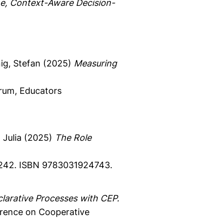
me, Context-Aware Decision-
g, Stefan
(2025)
Measuring
rum, Educators
Julia
(2025)
The Role
42.
ISBN 9783031924743.
larative Processes with CEP.
erence on Cooperative