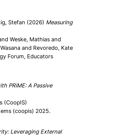
g, Stefan
(2026)
Measuring
 and Weske, Mathias and
 Wasana and Revoredo, Kate
gy Forum, Educators
ith PRiME: A Passive
s (CoopIS)
tems (coopis) 2025.
ity: Leveraging External