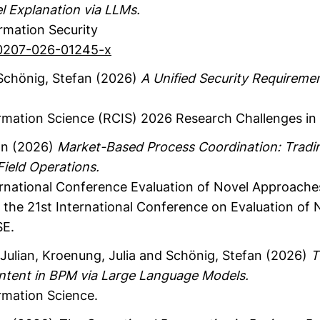
 Explanation via LLMs.
ormation Security
s10207-026-01245-x
chönig, Stefan
(2026)
A Unified Security Requiremen
rmation Science (RCIS) 2026
Research Challenges in 
an
(2026)
Market-Based Process Coordination: Tradin
 Field Operations.
ernational Conference Evaluation of Novel Approache
the 21st International Conference on Evaluation of
SE.
Julian
, Kroenung, Julia
and Schönig, Stefan
(2026)
T
Intent in BPM via Large Language Models.
rmation Science.