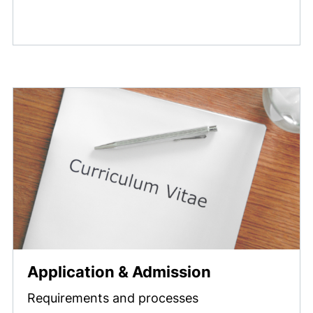
Application & Admission
Requirements and processes