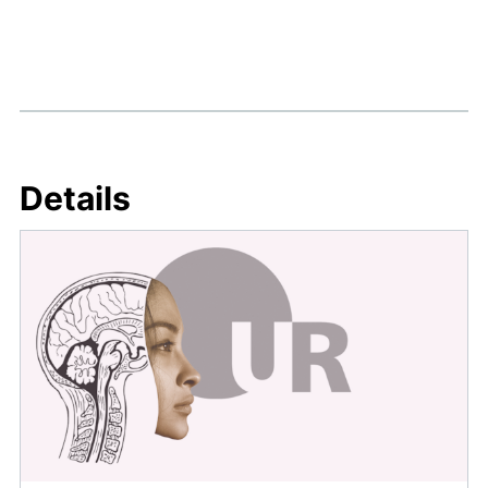
Details