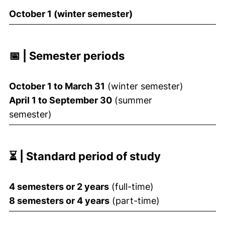
October 1 (winter semester)
📅 | Semester periods
October 1 to March 31
(winter semester)
April 1 to September 30
(summer
semester)
⏳ | Standard period of study
4 semesters or 2 years
(full-time)
8 semesters or 4 years
(part-time)