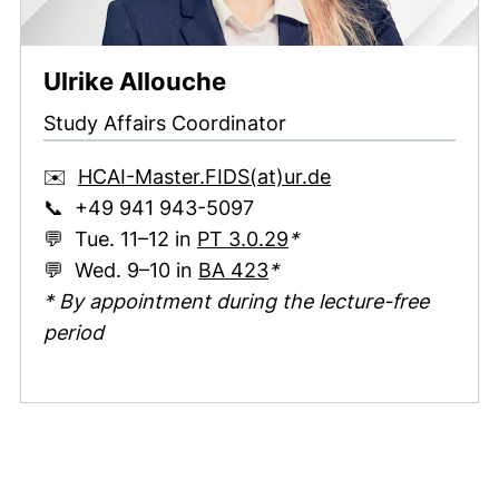
Ulrike Allouche
Study Affairs Coordinator
(opens your emai
✉️
HCAI-Master.FIDS​(at)​ur.de
📞 +49 941 943-5097
(external link, opens 
💬 Tue. 11–12 in
PT 3.0.29
*
(external link, opens in
💬 Wed. 9–10 in
BA 423
*
* By appointment during the lecture-free
period