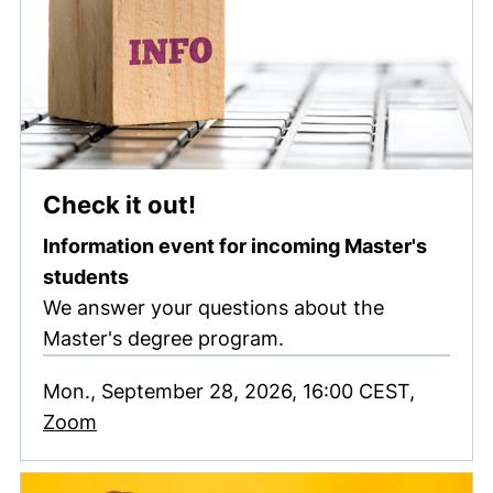
(external link, opens in
Check it out!
Information event for incoming Master's
students
We answer your questions about the
Master's degree program.
Mon., September 28, 2026, 16:00 CEST,
(external link, opens in a new window)
Zoom