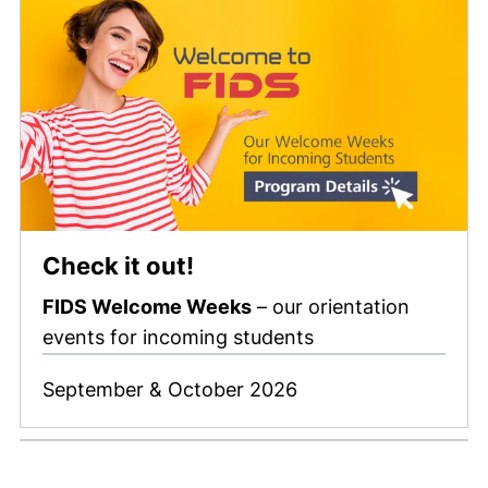
Check it out!
FIDS Welcome Weeks
– our orientation
events for incoming students
September & October 2026