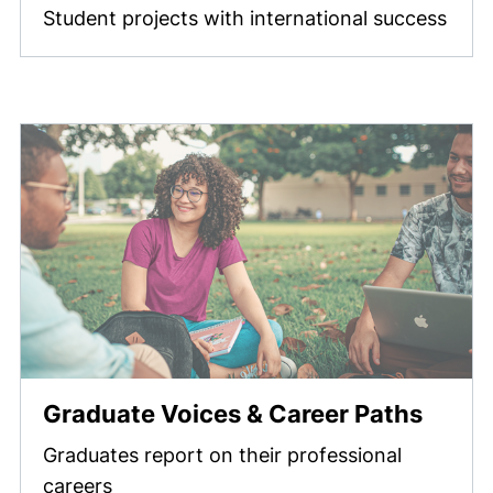
Student projects with international success
Graduate Voices & Career Paths
Graduates report on their professional
careers