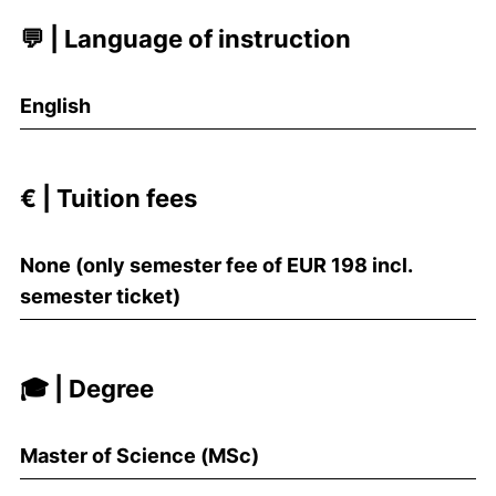
💬 | Language of instruction
English
€ | Tuition fees
None (only semester fee of EUR 198 incl.
semester ticket)
🎓 | Degree
Master of Science (MSc)