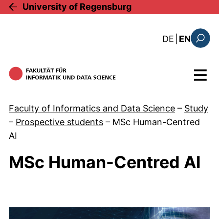
Skip to main content
University of Regensburg
: diese Sei
DE
|
EN
Search
Menu
Faculty of Informatics and Data Science
–
Study
–
Prospective students
–
MSc Human-Centred
AI
MSc Human-Centred AI