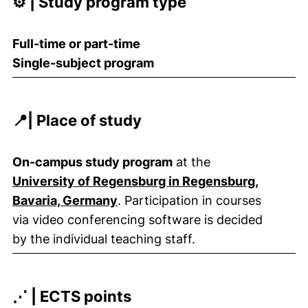
⚙️ | Study program type
Full-time or part-time
Single-subject program
📍| Place of study
On-campus study program
at the
University of Regensburg in Regensburg,
Bavaria, Germany
. Participation in courses
via video conferencing software is decided
by the individual teaching staff.
⋰ | ECTS points