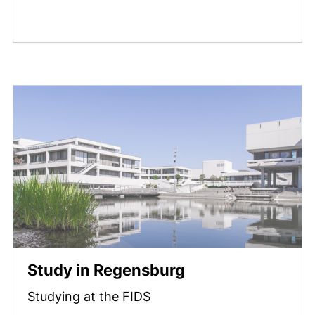
Study in Regensburg
Studying at the FIDS