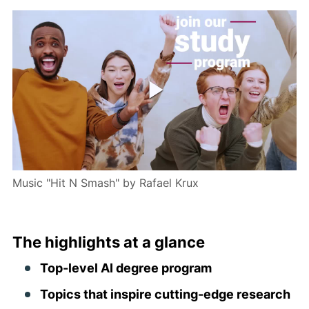
Music "Hit N Smash" by Rafael Krux
The highlights at a glance
Top-level AI degree program
Topics that inspire cutting-edge research