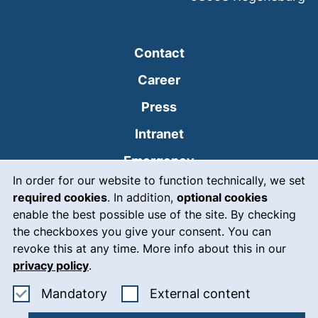
Contact
Career
Press
(external link, opens
Intranet
(external link, open
Emergency
Cookie Notice
In order for our website to function technically, we set
Legal notice
required cookies
. In addition,
optional cookies
Accessibility
enable the best possible use of the site. By checking
the checkboxes you give your consent. You can
Data protection
revoke this at any time. More info about this in our
privacy policy
.
Cookie settings
Accept mandatory cookies
: Accept ex
Mandatory
External content