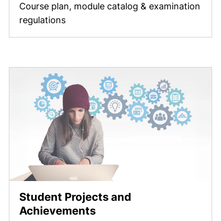
Course plan, module catalog & examination
regulations
Student Projects and
Achievements