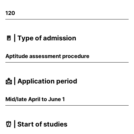
120
🚪 | Type of admission
Aptitude assessment procedure
📩 | Application period
Mid/late April to June 1
⏰ | Start of studies