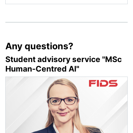
Any questions?
Student advisory service "MSc
Human-Centred AI"