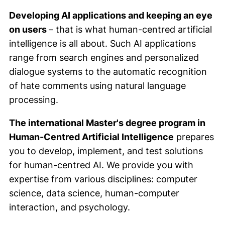
Developing AI applications and keeping an eye
on users
– that is what human-centred artificial
intelligence is all about. Such AI applications
range from search engines and personalized
dialogue systems to the automatic recognition
of hate comments using natural language
processing.
The international Master's degree program in
Human-Centred Artificial Intelligence
prepares
you to develop, implement, and test solutions
for human-centred AI. We provide you with
expertise from various disciplines: computer
science, data science, human-computer
interaction, and psychology.