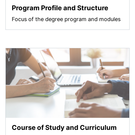
Program Profile and Structure
Focus of the degree program and modules
Course of Study and Curriculum