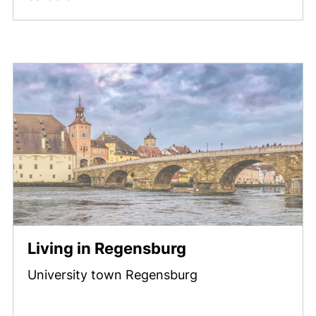
Living in Regensburg
University town Regensburg