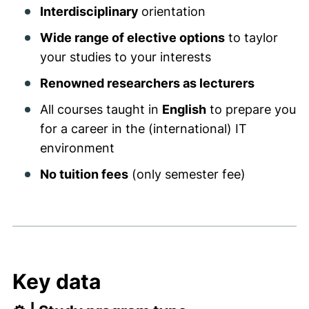
Interdisciplinary
orientation
Wide range of elective options
to taylor
your studies to your interests
Renowned researchers as lecturers
All courses taught in
English
to prepare you
for a career in the (international) IT
environment
No tuition fees
(only semester fee)
Key data