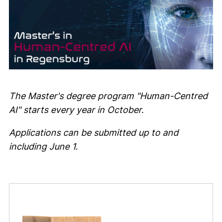
The Master's degree program "Human-Centred
AI" starts every year in October.
Applications can be submitted up to and
including June 1.