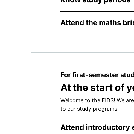
Attend the maths br
For first-semester stu
At the start of 
Welcome to the FIDS! We are
to our study programs.
Attend introductory 