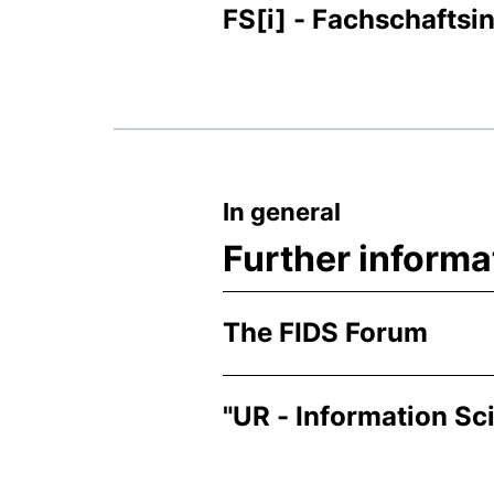
FS[i] - Fachschaftsin
In general
Further informa
The FIDS Forum
"UR - Information Sc