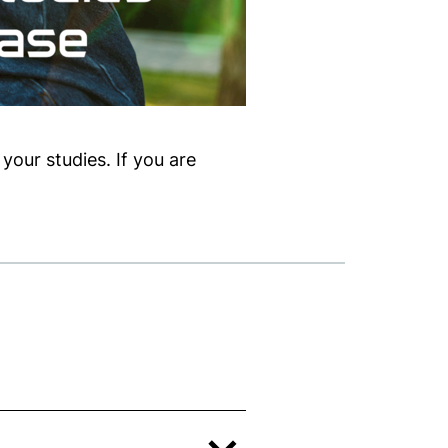
your studies. If you are