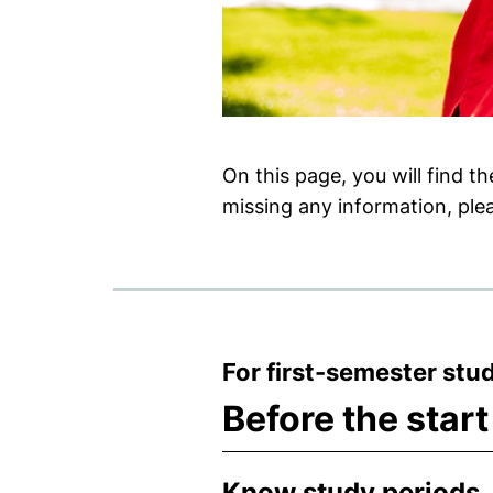
On this page, you will find t
missing any information, plea
For first-semester stu
Before the start
Know study periods