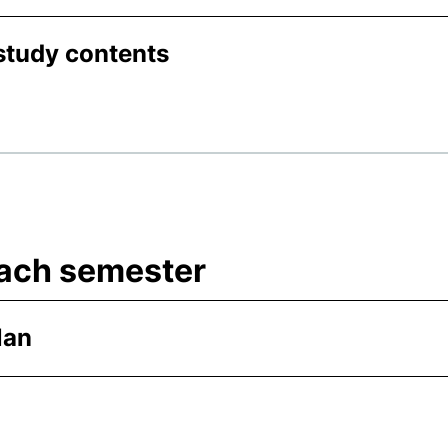
study contents
 each semester
lan