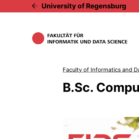
University of Regensburg
Faculty of Informatics and D
B.Sc. Compu