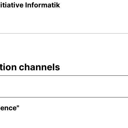
itiative Informatik
tion channels
ience"