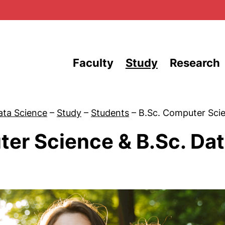
Skip to main content
Faculty
Study
Research
ata Science
–
Study
–
Students
–
B.Sc. Computer Sci
ter Science & B.Sc. Da