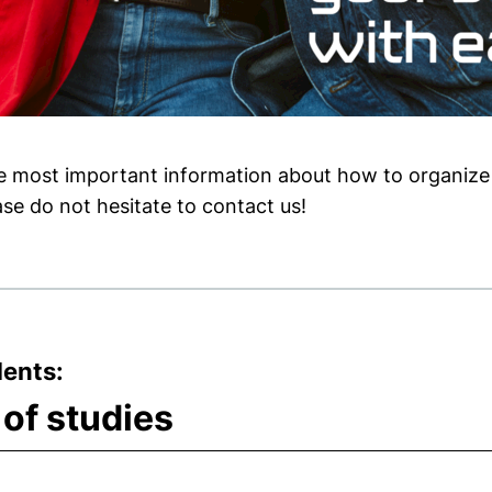
he most important information about how to organize 
se do not hesitate to contact us!
dents:
 of studies