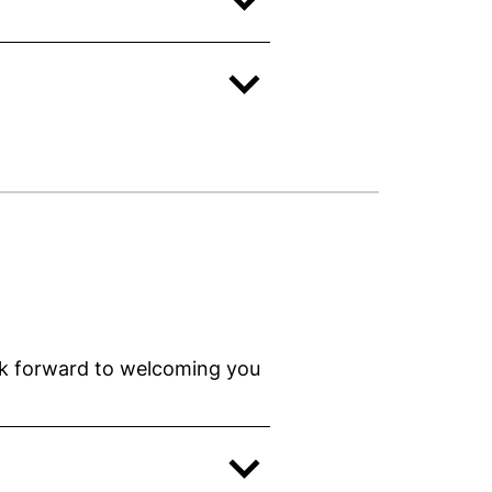
ok forward to welcoming you