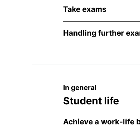
Take exams
Handling further ex
In general
Student life
Achieve a work-life 