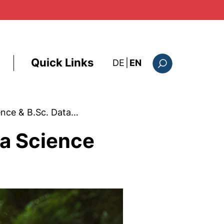
Quick Links
: diese Seite auf deutsc
DE
|
EN
Search form
ence & B.Sc. Data…
ta Science