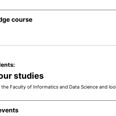
idge course
dents:
your studies
 the Faculty of Informatics and Data Science and lo
events