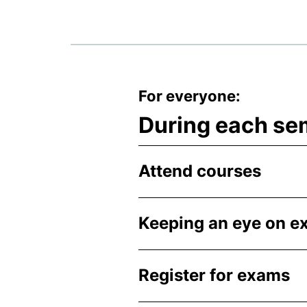
For everyone:
During each se
Attend courses
Keeping an eye on 
Register for exams