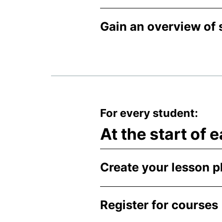
Gain an overview of 
For every student:
At the start of
Create your lesson p
Register for courses