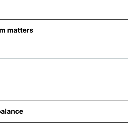
am matters
balance