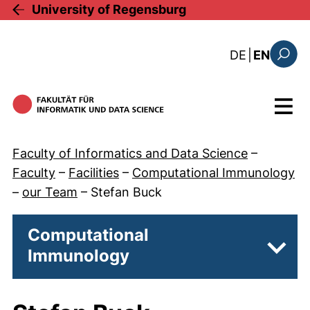
Skip to main content
University of Regensburg
: diese Sei
DE
|
EN
Search
Menu
Faculty of Informatics and Data Science
–
Faculty
–
Facilities
–
Computational Immunology
–
our Team
–
Stefan Buck
Computational
Immunology
Subpa