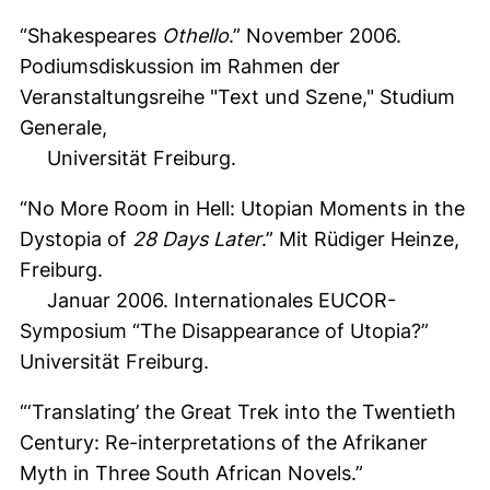
“Shakespeares
Othello
.” November 2006.
Podiumsdiskussion im Rahmen der
Veranstaltungsreihe "Text und Szene," Studium
Generale,
Universität Freiburg.
“No More Room in Hell: Utopian Moments in the
Dystopia of
28 Days Later
.” Mit Rüdiger Heinze,
Freiburg.
Januar 2006. Internationales EUCOR-
Symposium “The Disappearance of Utopia?”
Universität Freiburg.
“‘Translating’ the Great Trek into the Twentieth
Century: Re-interpretations of the Afrikaner
Myth in Three South African Novels.”