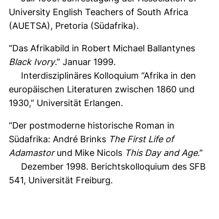
University English Teachers of South Africa
(AUETSA), Pretoria (Südafrika).
“Das Afrikabild in Robert Michael Ballantynes
Black Ivory
.” Januar 1999.
Interdisziplinäres Kolloquium “Afrika in den
europäischen Literaturen zwischen 1860 und
1930,” Universität Erlangen.
“Der postmoderne historische Roman in
Südafrika: André Brinks
The First Life of
Adamastor
und Mike Nicols
This Day and Age
.”
Dezember 1998. Berichtskolloquium des SFB
541, Universität Freiburg.