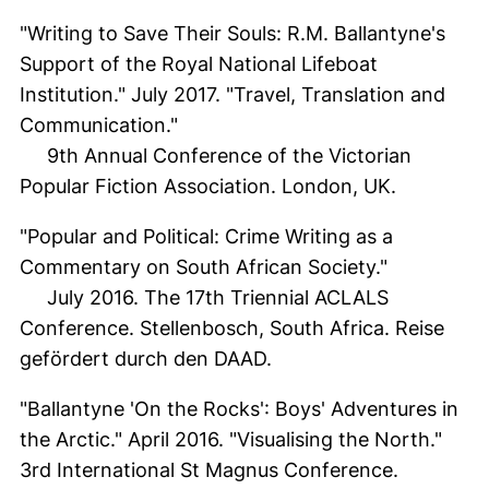
"Writing to Save Their Souls: R.M. Ballantyne's
Support of the Royal National Lifeboat
Institution." July 2017. "Travel, Translation and
Communication."
9th Annual Conference of the Victorian
Popular Fiction Association. London, UK.
"Popular and Political: Crime Writing as a
Commentary on South African Society."
July 2016. The 17th Triennial ACLALS
Conference. Stellenbosch, South Africa. Reise
gefördert durch den DAAD.
"Ballantyne 'On the Rocks': Boys' Adventures in
the Arctic." April 2016. "Visualising the North."
3rd International St Magnus Conference.