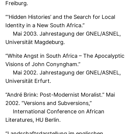
Freiburg.
“‘Hidden Histories’ and the Search for Local
Identity in a New South Africa.”
Mai 2003. Jahrestagung der GNEL/ASNEL,
Universität Magdeburg.
“White Angst in South Africa – The Apocalyptic
Visions of John Conyngham.”
Mai 2002. Jahrestagung der GNEL/ASNEL,
Universität Erfurt.
“André Brink: Post-Modernist Moralist.” Mai
2002. “Versions and Subversions,”
International Conference on African
Literatures, HU Berlin.
“Landschaftsdarstellung im englischen