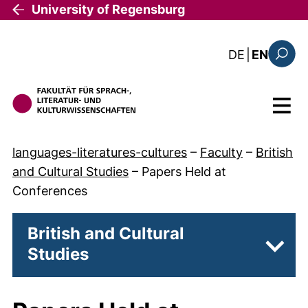
Skip to main content
University of Regensburg
: diese Sei
DE
|
EN
Search
Menu
languages-literatures-cultures
–
Faculty
–
British
and Cultural Studies
–
Papers Held at
Conferences
British and Cultural
Studies
Subpa