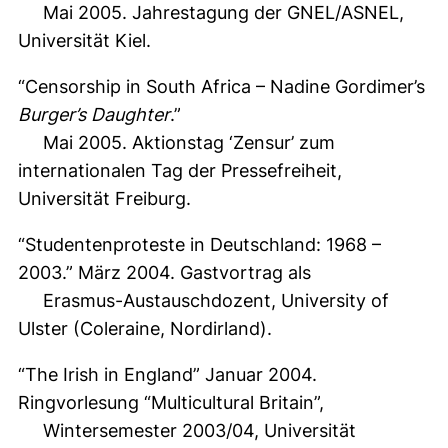
Mai 2005. Jahrestagung der GNEL/ASNEL,
Universität Kiel.
“Censorship in South Africa – Nadine Gordimer’s
Burger’s Daughter
.”
Mai 2005. Aktionstag ‘Zensur’ zum
internationalen Tag der Pressefreiheit,
Universität Freiburg.
“Studentenproteste in Deutschland: 1968 –
2003.” März 2004. Gastvortrag als
Erasmus-Austauschdozent, University of
Ulster (Coleraine, Nordirland).
“The Irish in England” Januar 2004.
Ringvorlesung “Multicultural Britain”,
Wintersemester 2003/04, Universität