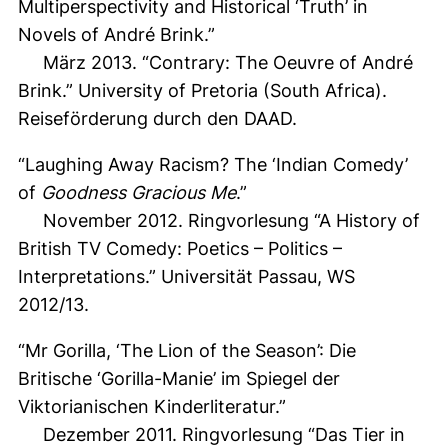
Multiperspectivity and Historical ‘Truth’ in
Novels of André Brink.”
März 2013. “Contrary: The Oeuvre of André
Brink.” University of Pretoria (South Africa).
Reiseförderung durch den DAAD.
“Laughing Away Racism? The ‘Indian Comedy’
of
Goodness Gracious Me
.”
November 2012. Ringvorlesung “A History of
British TV Comedy: Poetics – Politics –
Interpretations.” Universität Passau, WS
2012/13.
“Mr Gorilla, ‘The Lion of the Season’: Die
Britische ‘Gorilla-Manie’ im Spiegel der
Viktorianischen Kinderliteratur.”
Dezember 2011. Ringvorlesung “Das Tier in