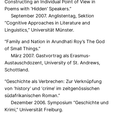
Constructing an Individual Point of View in
Poems with ‘Hidden’ Speakers.”
September 2007. Anglistentag, Sektion
“Cognitive Approaches in Literature and
Linguistics,” Universität Münster.
“Family and Nation in Arundhati Roy’s The God
of Small Things.”
März 2007. Gastvortrag als Erasmus-
Austauschdozent, University of St. Andrews,
Schottland.
“Geschichte als Verbrechen: Zur Verknüpfung
von ‘history’ und ‘crime’ im zeitgenössischen
südafrikanischen Roman.”
Dezember 2006. Symposium “Geschichte und
Krimi,” Universität Freiburg.