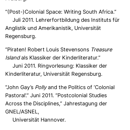
“(Post-)Colonial Space: Writing South Africa.”
Juli 2011. Lehrerfortbildung des Instituts für
Anglistik und Amerikanistik, Universität
Regensburg.
“Piraten! Robert Louis Stevensons
Treasure
Island
als Klassiker der Kinderliteratur.”
Juni 2011. Ringvorlesung: Klassiker der
Kinderliteratur, Universität Regensburg.
“John Gay’s
Polly
and the Politics of ‘Colonial
Pastoral’.” Juni 2011. “Postcolonial Studies
Across the Disciplines,” Jahrestagung der
GNEL/ASNEL,
Universität Hannover.