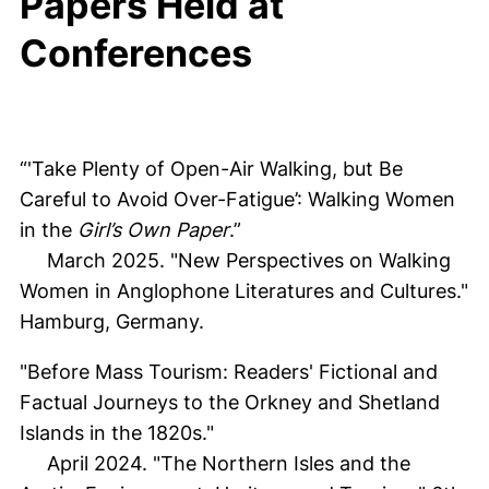
Papers Held at
Conferences
“'Take Plenty of Open-Air Walking, but Be
Careful to Avoid Over-Fatigue’: Walking Women
in the
Girl’s Own Paper
.”
March 2025. "New Perspectives on Walking
Women in Anglophone Literatures and Cultures."
Hamburg, Germany.
"Before Mass Tourism: Readers' Fictional and
Factual Journeys to the Orkney and Shetland
Islands in the 1820s."
April 2024. "The Northern Isles and the