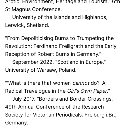
Arctic: Environment, Heritage and Tourism." 6th
St Magnus Conference.
University of the Islands and Highlands,
Lerwick, Shetland.
"From Depoliticising Burns to Trumpeting the
Revolution: Ferdinand Freiligrath and the Early
Reception of Robert Burns in Germany."
September 2022. "Scotland in Europe."
University of Warsaw, Poland.
"'What is there that women
cannot
do?' A
Radical Travelogue in the
Girl's Own Paper
."
July 2017. "Borders and Border Crossings."
49th Annual Conference of the Research
Society for Victorian Periodicals. Freiburg i.Br.,
Germany.