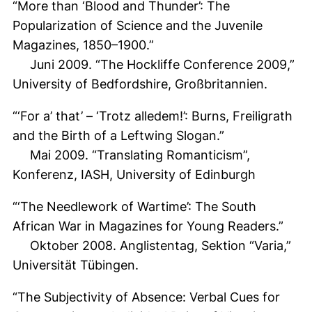
“More than ‘Blood and Thunder’: The
Popularization of Science and the Juvenile
Magazines, 1850–1900.”
Juni 2009. “The Hockliffe Conference 2009,”
University of Bedfordshire, Großbritannien.
“‘For a’ that’ – ‘Trotz alledem!’: Burns, Freiligrath
and the Birth of a Leftwing Slogan.”
Mai 2009. “Translating Romanticism”,
Konferenz, IASH, University of Edinburgh
“‘The Needlework of Wartime’: The South
African War in Magazines for Young Readers.”
Oktober 2008. Anglistentag, Sektion “Varia,”
Universität Tübingen.
“The Subjectivity of Absence: Verbal Cues for