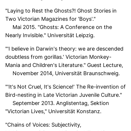
"Laying to Rest the Ghosts?! Ghost Stories in
Two Victorian Magazines for 'Boys'."
Mai 2015. "Ghosts: A Conference on the
Nearly Invisible." Universität Leipzig.
"'I believe in Darwin's theory: we are descended
doubtless from gorillas.' Victorian Monkey-
Mania and Children's Literature." Guest Lecture,
November 2014, Universität Braunschweig.
"'It's Not Cruel, It's Science!' The Re-invention of
Bird-nesting in Late Victorian Juvenile Culture."
September 2013. Anglistentag, Sektion
"Victorian Lives," Universität Konstanz.
"Chains of Voices: Subjectivity,