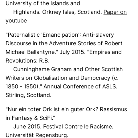
University of the Islands and
Highlands. Orkney Isles, Scotland.
Paper on
(external link, opens in a new window)
youtube
"Paternalistic 'Emancipation': Anti-slavery
Discourse in the Adventure Stories of Robert
Michael Ballantyne." July 2015. "Empires and
Revolutions: R.B.
Cunninghame Graham and Other Scottish
Writers on Globalisation and Democracy (c.
1850 - 1950)." Annual Conference of ASLS.
Stirling, Scotland.
"Nur ein toter Ork ist ein guter Ork? Rassismus
in Fantasy & SciFi."
June 2015. Festival Contre le Racisme.
Universität Regensburg.