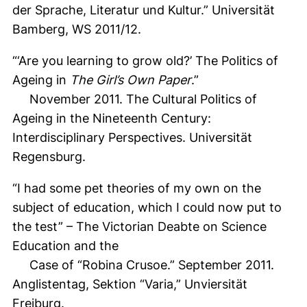
der Sprache, Literatur und Kultur.” Universität
Bamberg, WS 2011/12.
“‘Are you learning to grow old?’ The Politics of
Ageing in
The Girl’s Own Paper
.”
November 2011. The Cultural Politics of
Ageing in the Nineteenth Century:
Interdisciplinary Perspectives. Universität
Regensburg.
“I had some pet theories of my own on the
subject of education, which I could now put to
the test” – The Victorian Deabte on Science
Education and the
Case of “Robina Crusoe.” September 2011.
Anglistentag, Sektion “Varia,” Unviersität
Freiburg.