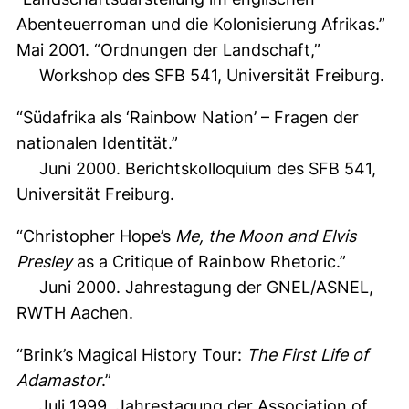
Abenteuerroman und die Kolonisierung Afrikas.”
Mai 2001. “Ordnungen der Landschaft,”
Workshop des SFB 541, Universität Freiburg.
“Südafrika als ‘Rainbow Nation’ – Fragen der
nationalen Identität.”
Juni 2000. Berichtskolloquium des SFB 541,
Universität Freiburg.
“Christopher Hope’s
Me, the Moon and Elvis
Presley
as a Critique of Rainbow Rhetoric.”
Juni 2000. Jahrestagung der GNEL/ASNEL,
RWTH Aachen.
“Brink’s Magical History Tour:
The First Life of
Adamastor
.”
Juli 1999. Jahrestagung der Association of