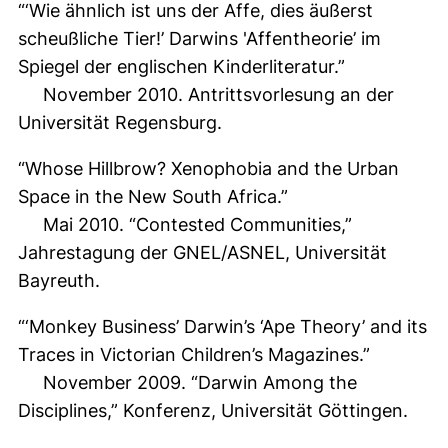
“‘Wie ähnlich ist uns der Affe, dies äußerst
scheußliche Tier!’ Darwins 'Affentheorie’ im
Spiegel der englischen Kinderliteratur.”
November 2010. Antrittsvorlesung an der
Universität Regensburg.
“Whose Hillbrow? Xenophobia and the Urban
Space in the New South Africa.”
Mai 2010. “Contested Communities,”
Jahrestagung der GNEL/ASNEL, Universität
Bayreuth.
“‘Monkey Business’ Darwin’s ‘Ape Theory’ and its
Traces in Victorian Children’s Magazines.”
November 2009. “Darwin Among the
Disciplines,” Konferenz, Universität Göttingen.