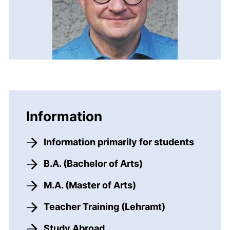
Information
Information primarily for students
B.A. (Bachelor of Arts)
M.A. (Master of Arts)
Teacher Training (Lehramt)
Study Abroad