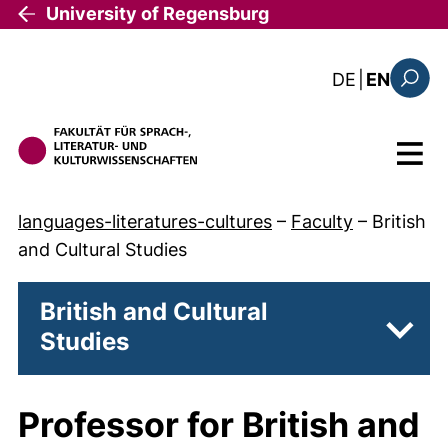
Skip to main content
University of Regensburg
: diese Sei
DE
|
EN
Search
Menu
languages-literatures-cultures
–
Faculty
–
British
and Cultural Studies
British and Cultural
Studies
Subpa
Professor for British and