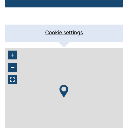
Cookie settings
+
−