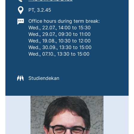
Location:
PT, 3.2.45
Important information:
Office hours during term break:
Wed., 22.07., 14:00 to 15:30
Wed., 29.07., 09:30 to 11:00
Wed., 19.08., 10:30 to 12:00
Wed., 30.09., 13:30 to 15:00
Wed., 07.10., 13:30 to 15:00
Studiendekan