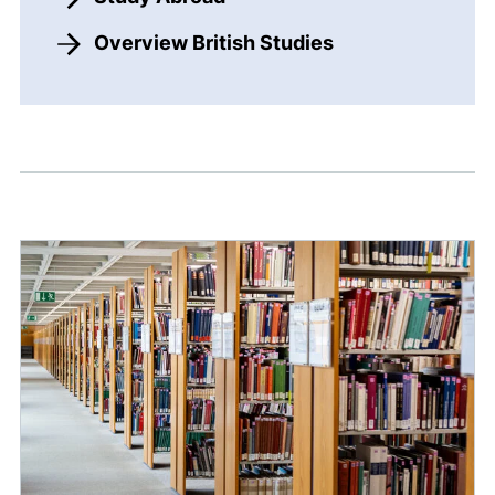
Overview British Studies