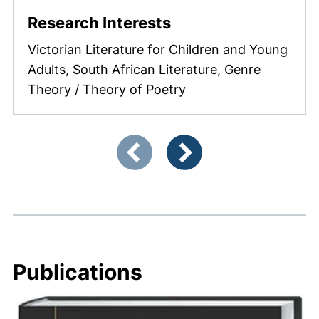
Research Interests
Victorian Literature for Children and Young
Adults, South African Literature, Genre
Theory / Theory of Poetry
Showing slide 1 of 4
Previous items
Next items
Publications