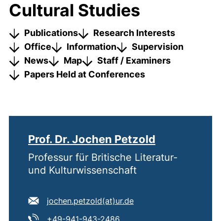
Cultural Studies
Publications
Research Interests
Office
Information
Supervision
News
Map
Staff / Examiners
Papers Held at Conferences
Prof. Dr. Jochen Petzold
Professur für Britische Literatur-
und Kulturwissenschaft
E-mail address:
(opens your email pro
jochen.petzold​(at)​ur.de
Tel:
(starts a telephone call, if
+49-941-943-2486