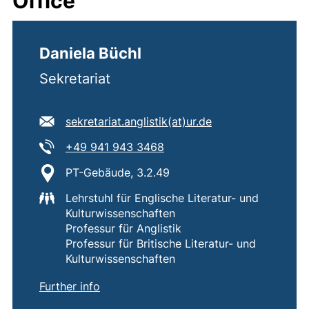
Office
Daniela Büchl
Sekretariat
E-mail address:
(opens your email
sekretariat.anglistik​(at)​ur.de
Tel:
(starts a telephone call, if 
+49 941 943 3468
Location:
PT-Gebäude, 3.2.49
Lehrstuhl für Englische Literatur- und
Kulturwissenschaften
Professur für Anglistik
Professur für Britische Literatur- und
Kulturwissenschaften
of
Daniela Büchl
Further info