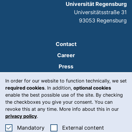
Universität Regensburg
Universitätsstraße 31
93053
Regensburg
Contact
Career
Press
Cookie Notice
(external link, opens
Intranet
In order for our website to function technically, we set
required cookies
. In addition,
optional cookies
(external link, open
Emergency
enable the best possible use of the site. By checking
Legal notice
the checkboxes you give your consent. You can
revoke this at any time. More info about this in our
Accessibility
privacy policy
.
Data protection
Accept mandatory cookies
: Accept ex
Mandatory
External content