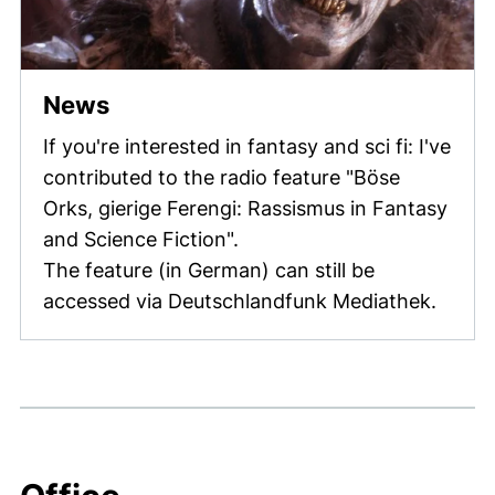
(external link, opens in a new w
News
If you're interested in fantasy and sci fi: I've
contributed to the radio feature "Böse
Orks, gierige Ferengi: Rassismus in Fantasy
and Science Fiction".
The feature (in German) can still be
accessed via Deutschlandfunk Mediathek.