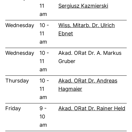
11
Sergiusz Kazmierski
am
Wednesday
10 -
Wiss. Mitarb. Dr. Ulrich
11
Ebnet
am
Wednesday
10 -
Akad. ORat Dr. A. Markus
11
Gruber
am
Thursday
10 -
Akad. ORat Dr. Andreas
11
Hagmaier
am
Friday
9 -
Akad. ORat Dr. Rainer Held
10
am