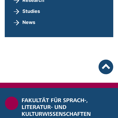
Research
Studies
News
To top