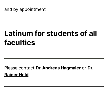
and by appointment
Latinum for students of all
faculties
Please contact
Dr. Andreas Hagmaier
or
Dr.
Rainer Held
.