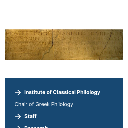
Institute of Classical Philology
Chair of Greek Philology
Staff