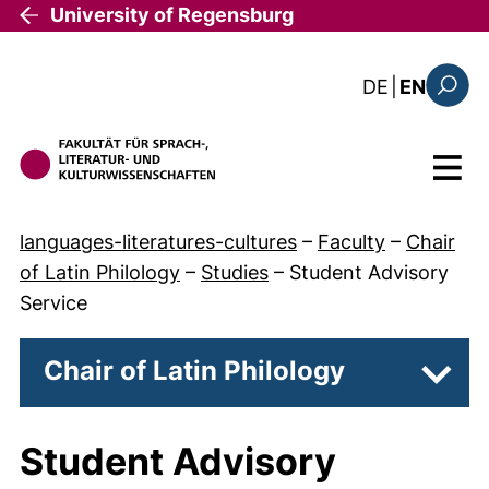
Skip to main content
University of Regensburg
: diese Sei
DE
|
EN
Search
Menu
languages-literatures-cultures
–
Faculty
–
Chair
of Latin Philology
–
Studies
–
Student Advisory
Service
Chair of Latin Philology
Subpa
Student Advisory