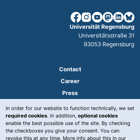
our Facebook page (extern
our Instagram page (e
our YouTube page 
(external link
our Linked
our Bl
Universität Regensburg
Universitätsstraße 31
93053
Regensburg
Contact
Career
Press
Cookie Notice
(external link, opens
Intranet
In order for our website to function technically, we set
required cookies
. In addition,
optional cookies
(external link, open
Emergency
enable the best possible use of the site. By checking
Legal notice
the checkboxes you give your consent. You can
revoke this at any time. More info about this in our