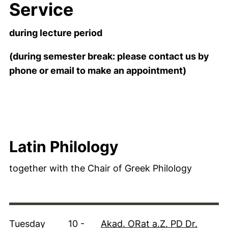
Service
during lecture period
(during semester break: please contact us by
phone or email to make an appointment)
Latin Philology
together with the Chair of Greek Philology
Tuesday
10 -
Akad. ORat a.Z. PD Dr.