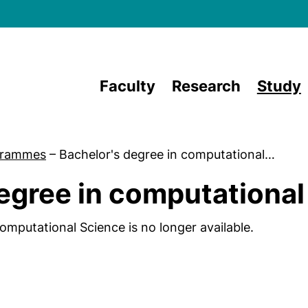
Skip to main content
Faculty
Research
Study
grammes
–
Bachelor's degree in computational…
egree in computational
omputational Science is no longer available.