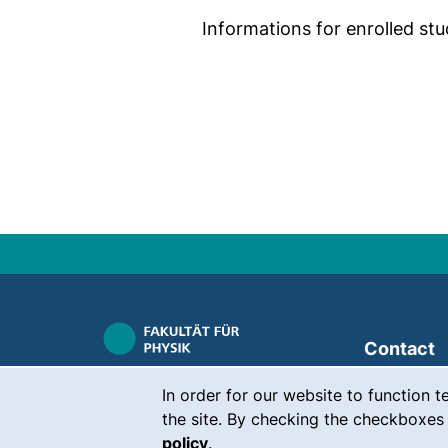
Informations for enrolled stu
Contact
Cookie Notice
Career
In order for our website to function t
the site. By checking the checkboxes 
Press
policy
.