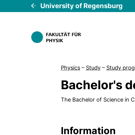
University of Regensburg
Physics
–
Study
–
Study pro
Bachelor's d
The Bachelor of Science in C
Information