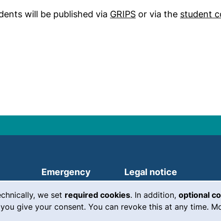
(external link, open
dents will be published via
GRIPS
or via the
student c
(external link, opens in a new
Emergency
Legal notice
Accessibility
echnically, we set
required cookies
. In addition,
optional c
you give your consent. You can revoke this at any time. Mo
Data protection