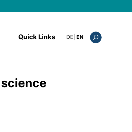
Quick Links
: diese Seite auf deutsc
DE
|
EN
Search form
 science