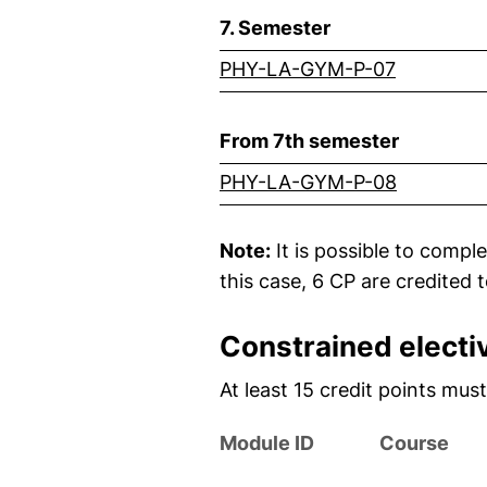
7. Semester
(external
PHY-LA-GYM-P-07
From 7th semester
(external
PHY-LA-GYM-P-08
Note:
It is possible to compl
this case, 6 CP are credited 
Constrained elect
At least 15 credit points mu
Module ID
Course