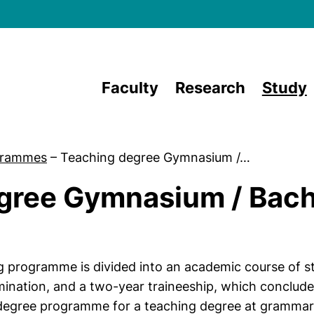
Skip to main content
Faculty
Research
Study
grammes
–
Teaching degree Gymnasium /…
gree Gymnasium / Bach
g programme is divided into an academic course of st
amination, and a two-year traineeship, which conclud
 degree programme for a teaching degree at grammar 