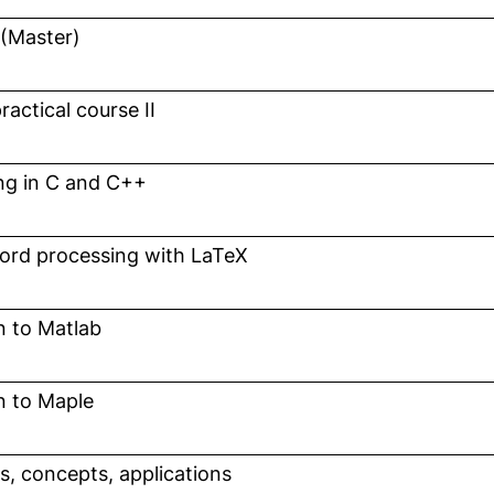
 (Master)
n a new window)
actical course II
n a new window)
g in C and C++
n a new window)
word processing with LaTeX
n a new window)
n to Matlab
n a new window)
n to Maple
n a new window)
, opens in a new window)
cs, concepts, applications