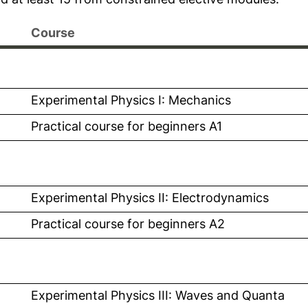
Course
l link, opens in a new window)
Experimental Physics I: Mechanics
 link, opens in a new window)
Practical course for beginners A1
l link, opens in a new window)
Experimental Physics II: Electrodynamics
 link, opens in a new window)
Practical course for beginners A2
l link, opens in a new window)
Experimental Physics III: Waves and Quanta