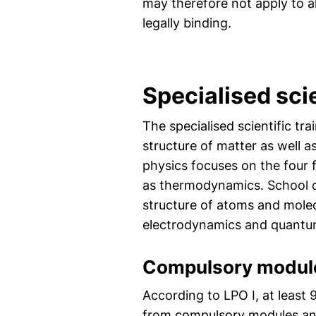
may therefore not apply to al
legally binding.
Specialised sc
The specialised scientific tr
structure of matter as well a
physics focuses on the four
as thermodynamics. School c
structure of atoms and molec
electrodynamics and quantu
Compulsory modul
According to LPO I, at least
from compulsory modules and