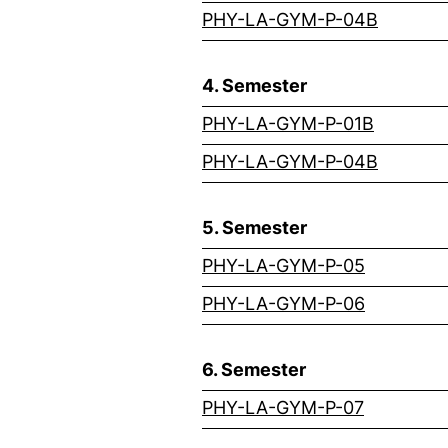
(externa
PHY-LA-GYM-P-04B
4. Semester
(externa
PHY-LA-GYM-P-01B
(externa
PHY-LA-GYM-P-04B
5. Semester
(external
PHY-LA-GYM-P-05
(external
PHY-LA-GYM-P-06
6. Semester
(external
PHY-LA-GYM-P-07