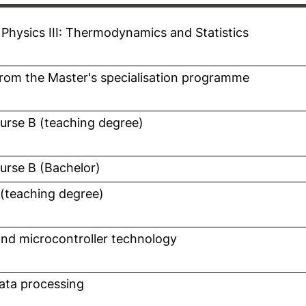
 Physics III: Thermodynamics and Statistics
n a new window)
rom the Master's specialisation programme
n a new window)
ourse B (teaching degree)
n a new window)
opens in a new window)
ourse B (Bachelor)
 (teaching degree)
n a new window)
nd microcontroller technology
n a new window)
ata processing
n a new window)