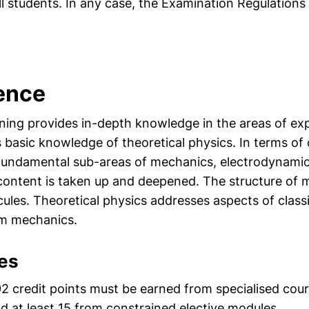
l students. In any case, the Examination Regulations 
ience
aining provides in-depth knowledge in the areas of e
s basic knowledge of theoretical physics. In terms of
 fundamental sub-areas of mechanics, electrodynamic
ontent is taken up and deepened. The structure of m
ules. Theoretical physics addresses aspects of class
m mechanics.
es
 92 credit points must be earned from specialised cou
 at least 15 from constrained elective modules.