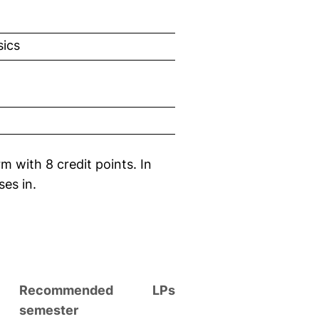
sics
m with 8 credit points. In
ses in.
Recommended
LPs
semester