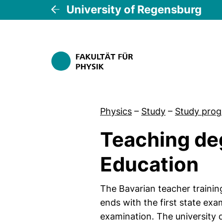
University of Regensburg
Physics
–
Study
–
Study pro
Teaching de
Education
The Bavarian teacher trainin
ends with the first state ex
examination. The university