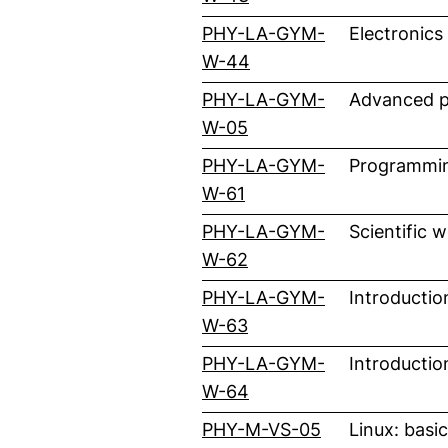
PHY-LA-GYM-
Electronics
(external link, opens i
W-44
PHY-LA-GYM-
Advanced pr
(external link, opens i
W-05
PHY-LA-GYM-
Programmin
(external link, opens i
W-61
PHY-LA-GYM-
Scientific 
(external link, opens i
W-62
PHY-LA-GYM-
Introductio
(external link, opens i
W-63
PHY-LA-GYM-
Introductio
(external link, opens i
W-64
(external link
PHY-M-VS-05
Linux: basi