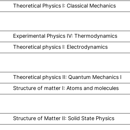
l link, opens in a new window)
Theoretical Physics I: Classical Mechanics
l link, opens in a new window)
Experimental Physics IV: Thermodynamics
l link, opens in a new window)
Theoretical physics I: Electrodynamics
 link, opens in a new window)
Theoretical physics II: Quantum Mechanics I
 link, opens in a new window)
Structure of matter I: Atoms and molecules
 link, opens in a new window)
Structure of Matter II: Solid State Physics