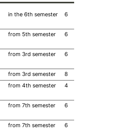
in the 6th semester
6
from 5th semester
6
from 3rd semester
6
from 3rd semester
8
from 4th semester
4
from 7th semester
6
from 7th semester
6