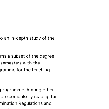
o an in-depth study of the
ms a subset of the degree
 semesters with the
rogramme for the teaching
e programme. Among other
fore compulsory reading for
xamination Regulations and