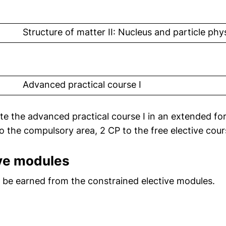
 link, opens in a new window)
Structure of matter II: Nucleus and particle phy
 link, opens in a new window)
Advanced practical course I
ete the advanced practical course I in an extended for
to the compulsory area, 2 CP to the free elective cour
ive modules
st be earned from the constrained elective modules.