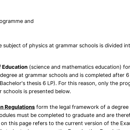
programme and
subject of physics at grammar schools is divided int
f Education
(science and mathematics education) for
degree at grammar schools and is completed after 6
Bachelor's thesis 6 LP). For this reason, only the p
 schools is presented below.
n Regulations
form the legal framework of a degre
modules must be completed to graduate and are there
 on this page refers to the current version of the E