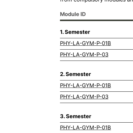
Module ID
1. Semester
(externa
PHY-LA-GYM-P-01B
(external
PHY-LA-GYM-P-03
2. Semester
(externa
PHY-LA-GYM-P-01B
(external
PHY-LA-GYM-P-03
3. Semester
(externa
PHY-LA-GYM-P-01B