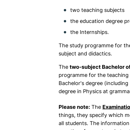
two teaching subjects
the education degree 
the Internships.
The study programme for the 
subject and didactics.
The
two-subject Bachelor o
programme for the teaching 
Bachelor's degree (including 
degree in Physics at grammar
Please note:
The
Examinatio
things, they specify which 
all students. The information