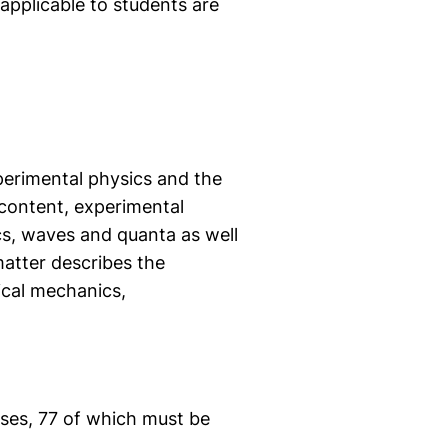
applicable to students are
xperimental physics and the
 content, experimental
s, waves and quanta as well
atter describes the
ical mechanics,
rses, 77 of which must be