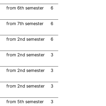
from 6th semester
6
from 7th semester
6
from 2nd semester
6
from 2nd semester
3
from 2nd semester
3
from 2nd semester
3
from 5th semester
3