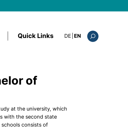
Quick Links
: diese Seite auf deutsc
DE
|
EN
Search form
elor of
udy at the university, which
es with the second state
schools consists of