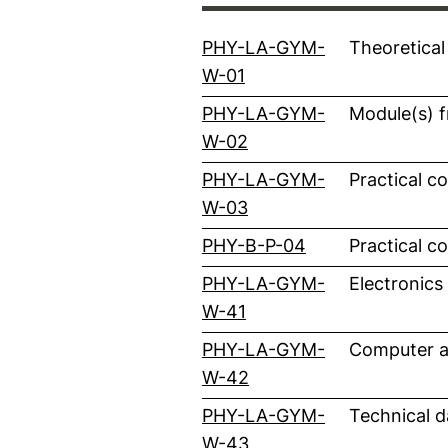
PHY-LA-GYM-
Theoretical
(external link, opens i
W-01
PHY-LA-GYM-
Module(s) f
(external link, opens i
W-02
PHY-LA-GYM-
Practical c
(external link, opens i
W-03
(external link, 
PHY-B-P-04
Practical c
PHY-LA-GYM-
Electronics
(external link, opens i
W-41
PHY-LA-GYM-
Computer a
(external link, opens i
W-42
PHY-LA-GYM-
Technical d
(external link, opens i
W-43