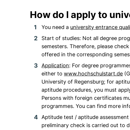
How do I apply to univ
You need a
university entrance quali
Start of studies: Not all degree pr
semesters. Therefore, please chec
offered in the corresponding semes
Application
: For degree programmes
either to
www.hochschulstart.de
(G
University of Regensburg; for aptit
aptitude procedures, you must apply 
Persons with foreign certificates mu
programmes. You can find more inf
Aptitude test / aptitude assessmen
preliminary check is carried out to 