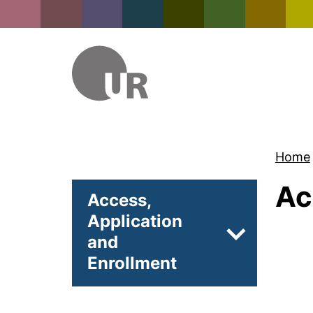
Home
Ac
Access,
Application
and
Subpages of 
Enrollment