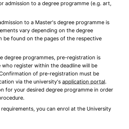
for admission to a degree programme (e.g. art,
or admission to a Master's degree programme is
quirements vary depending on the degree
 be found on the pages of the respective
me degree programmes, pre-registration is
 who register within the deadline will be
Confirmation of pre-registration must be
ation via the university's
application portal
.
on for your desired degree programme in order
 procedure.
ove requirements, you can enrol at the University
.