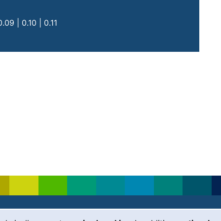
ne call, if your device allows this)
09 | 0.10 | 0.11