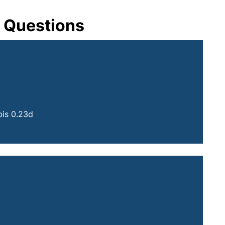
t Questions
your email program)
is 0.23d
 your email program)