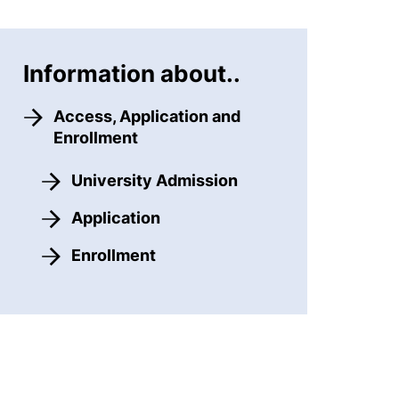
Information about..
Access, Application and
Enrollment
University Admission
Application
Enrollment