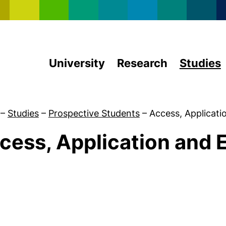
Skip to main content
University
Research
Studies
–
Studies
–
Prospective Students
–
Access, Applicati
cess, Application and 
University Admission