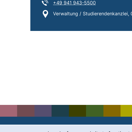
Tel:
(starts a telepho
+49 941 943-5500
Location:
Verwaltung / Studierendenkanzlei, 0.
Cookie Notice