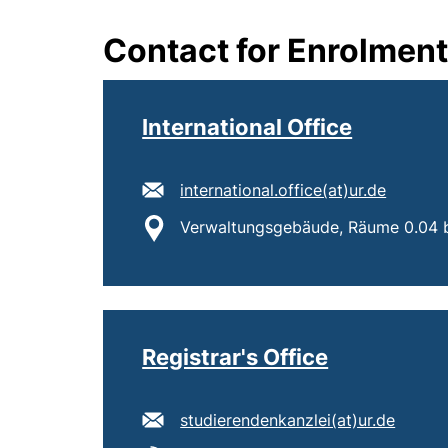
Contact for Enrolmen
International Office
E-mail address:
(opens 
international.office​(at)​ur.de
Location:
Verwaltungsgebäude, Räume 0.04 b
Registrar's Office
E-mail address:
(opens
studierendenkanzlei​(at)​ur.de