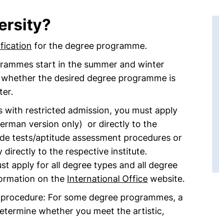
ersity?
fication
for the degree programme.
ogrammes start in the summer and winter
k whether the desired degree programme is
ter.
 with restricted admission, you must apply
erman version only) or directly to the
ude tests/aptitude assessment procedures or
directly to the respective institute.
st apply for all degree types and all degree
ormation on the
International Office
website.
t procedure: For some degree programmes, a
determine whether you meet the artistic,