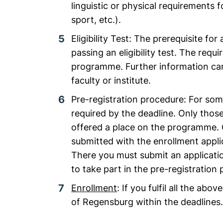
linguistic or physical requirements 
sport, etc.).
Eligibility Test: The prerequisite f
passing an eligibility test. The re
programme. Further information can
faculty or institute.
Pre-registration procedure: For so
required by the deadline. Only those
offered a place on the programme. 
submitted with the enrollment applic
There you must submit an applicati
to take part in the pre-registration
Enrollment
: If you fulfil all the ab
of Regensburg within the deadlines