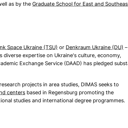
dow)
well as by the
Graduate School for East and Southeas
in a new window)
(external link, opens in a n
(
nk Space Ukraine (TSU)
or
Denkraum Ukraine (DU)
–
 diverse expertise on Ukraine's culture, economy,
Academic Exchange Service (DAAD) has pledged subst
 research projects in area studies, DIMAS seeks to
(external link, opens in a new window)
and centers
based in Regensburg promoting the
tional studies and international degree programmes.