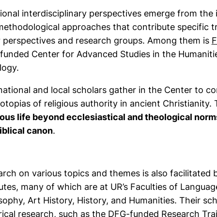
ional interdisciplinary perspectives emerge from the i
ethodological approaches that contribute specific t
r perspectives and research groups. Among them is
F
unded Center for Advanced Studies in the Humanities
logy.
national and local scholars gather in the Center to c
otopias of religious authority in ancient Christianity. 
ious life beyond ecclesiastical and theological norm
iblical canon
.
rch on various topics and themes is also facilitated b
tutes, many of which are at UR’s Faculties of Language
sophy, Art History, History, and Humanities. Their 
rical research, such as the DFG-funded
Research Tra