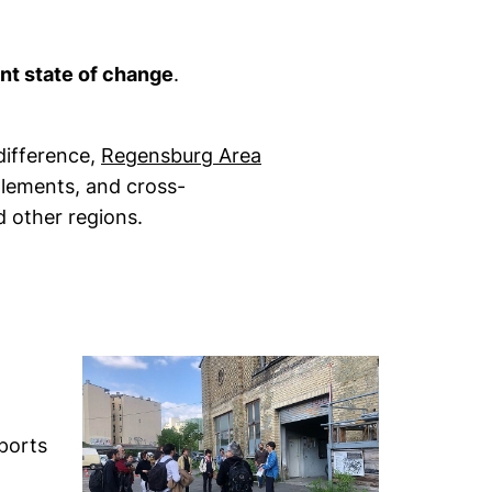
nt state of change
.
difference,
Regensburg Area
glements, and cross-
 other regions.
ports