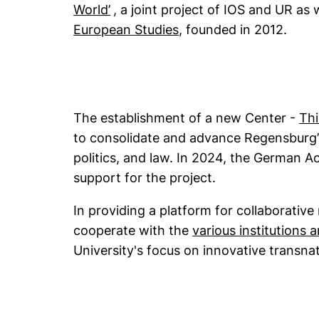
(external link, opens in a new win
World’
, a joint project of IOS and UR as 
(external link, opens 
European Studies
, founded in 2012.
The establishment of a new Center -
Thi
to consolidate and advance Regensburg’s
politics, and law. In 2024, the German 
support for the project.
In providing a platform for collaborative
cooperate with the
various institutions 
University's focus on innovative transna