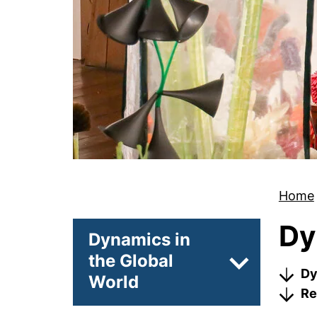
Home
Dy
Dynamics in
the Global
Subpages of 
Dy
World
Re