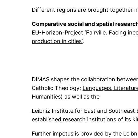
Different regions are brought together 
Comparative social and spatial researc
EU-Horizon-Project
‘Fairville. Facing i
(external link, opens
production in cities’
.
DIMAS shapes the collaboration between
Catholic Theology;
Languages, Literatur
Humanities) as well as the
Leibniz Institute for East and Southeast
established research institutions of its 
Further impetus is provided by the
Leibn