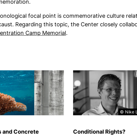
emoration.
onological focal point is commemorative culture relat
aust. Regarding this topic, the Center closely collab
(external link, opens in a 
entration Camp Memorial
.
© Nike L
s and Concrete
Conditional Rights?