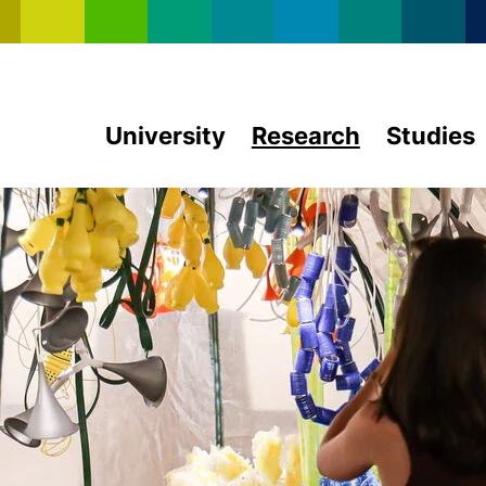
Skip to main content
University
Research
Studies