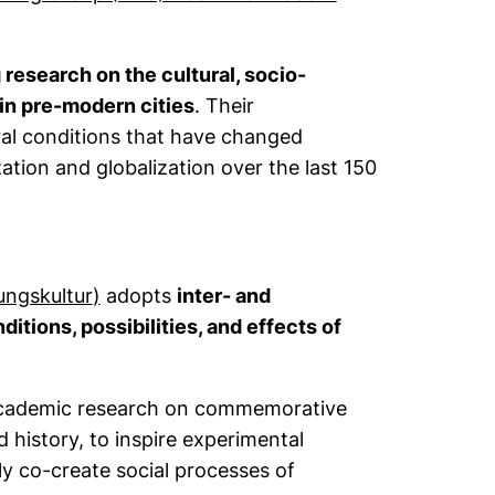
research on the cultural, socio-
 in pre-modern cities
. Their
tural conditions that have changed
ization and globalization over the last 150
(external link, opens in a new window)
ungskultur
)
adopts
inter- and
itions, possibilities, and effects of
academic research on commemorative
history, to inspire experimental
ly co-create social processes of