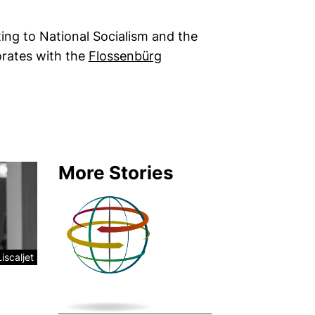
ing to National Socialism and the
orates with the
Flossenbürg
new window)
More Stories
iscaljet