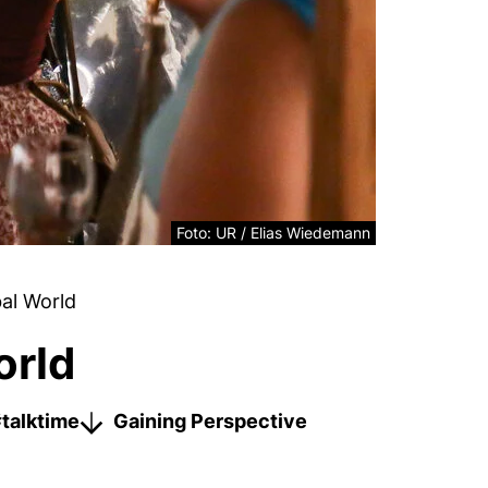
Legal information about the decorative ima
Foto: UR / Elias Wiedemann
al World
orld
talktime
Gaining Perspective