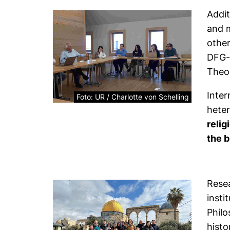
Addit
and m
othe
DFG-f
Theo
Inter
Foto: UR / Charlotte von Schelling
heter
relig
the b
Resea
insti
Philo
histo