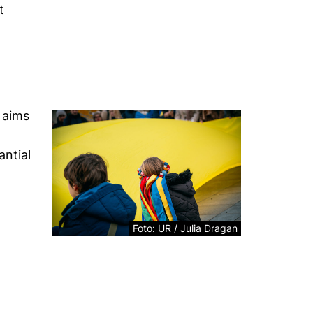
t
ew window)
external link, opens in a new window)
 aims
antial
Foto: UR / Julia Dragan