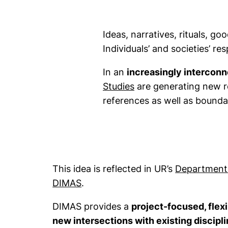
Ideas, narratives, rituals, go
Individuals’ and societies’ r
In an
increasingly intercon
(external link, opens
Studies
are generating new re
references as well as bounda
This idea is reflected in UR’s
Department f
DIMAS
.
DIMAS provides a
project-focused, flexi
new intersections with existing discipl