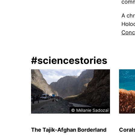
comm
A chr
Holoc
Conc
#sciencestories
© Mélanie Sadozaï
The Tajik-Afghan Borderland
Coral