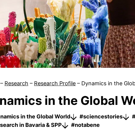
–
Research
–
Research Profile
–
Dynamics in the Glob
namics in the Global W
#sciencestories
namics in the Global World
#sciencestories
#
search in Bavaria & SPP
#notabene