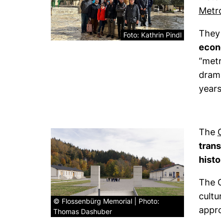
Metr
They
Foto: Kathrin Pindl
econo
“metr
drama
years
The
trans
hist
The 
cultu
© Flossenbürg Memorial | Photo:
appro
Thomas Dashuber