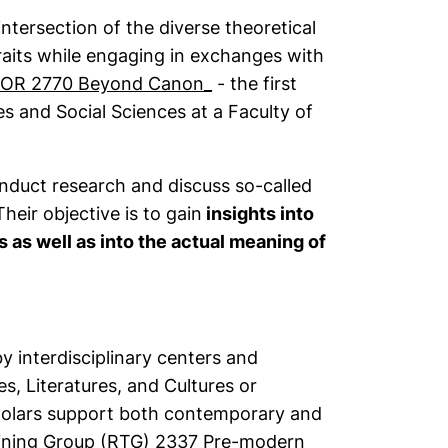
ntersection of the diverse theoretical
raits while engaging in exchanges with
(external link, opens in a 
OR 2770 Beyond Canon_
- the first
 and Social Sciences at a Faculty of
onduct research and discuss so-called
Their objective is to gain
insights into
s as well as into the actual meaning of
y interdisciplinary centers and
s, Literatures, and Cultures or
scholars support both contemporary and
ining Group (RTG) 2337 Pre-modern