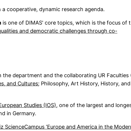
in a cooperative, dynamic research agenda.
h
is one of DIMAS' core topics, which is the focus of 
nequalities and democratic challenges through co-
 in a new window)
 the department and the collaborating UR Faculties 
(external link, opens in a new window
es, and Cultures
; Philosophy, Art History, History, and
(external link, opens in a ne
 European Studies (IOS)
, one of the largest and longe
kind in Germany.
iz ScienceCampus ‘Europe and America in the Moder