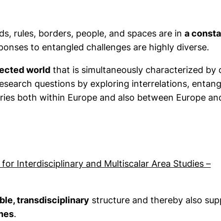
ods, rules, borders, people, and spaces are in
a consta
esponses to entangled challenges are highly diverse.
nected world
that is simultaneously characterized by 
 in a new window)
search questions by exploring interrelations, entan
ries both within Europe and also between Europe and
or Interdisciplinary and Multiscalar Area Studies –
ble, transdisciplinary
structure and thereby also sup
ines
.