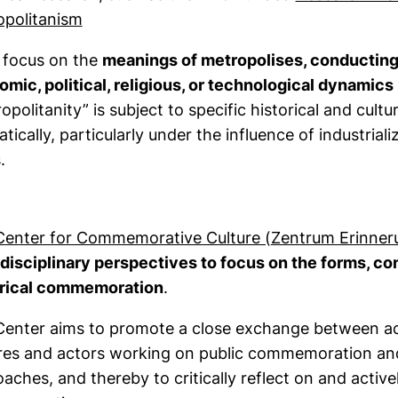
(external link, opens in a new window)
opolitanism
 focus on the
meanings of metropolises, conducting 
mic, political, religious, or technological dynamics
opolitanity” is subject to specific historical and cul
tically, particularly under the influence of industrial
.
Center for Commemorative Culture (
Zentrum Erinner
disciplinary perspectives to focus on the forms, cond
orical commemoration
.
Center aims to promote a close exchange between 
res and actors working on public commemoration and 
aches, and thereby to critically reflect on and active