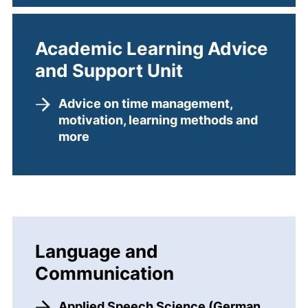
Academic Learning Advice
and Support Unit
Advice on time management,
motivation, learning methods and
more
Language and
Communication
Applied Speech Science (German