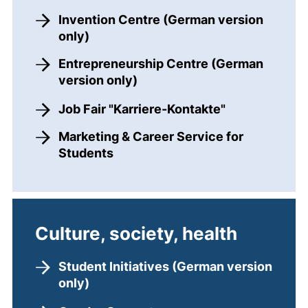
Invention Centre (German version
only)
Entrepreneurship Centre (German
version only)
Job Fair "Karriere-Kontakte"
Marketing & Career Service for
Students
Culture, society, health
Student Initiatives (German version
only)