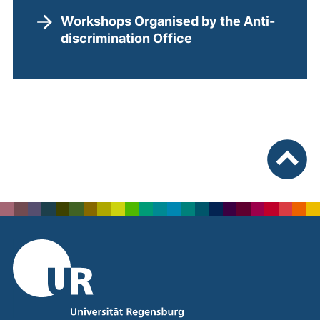
Workshops Organised by the Anti-
discrimination Office
To top