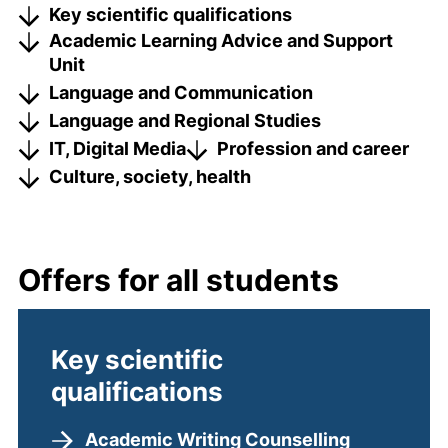
Key scientific qualifications
Academic Learning Advice and Support
Unit
Language and Communication
Language and Regional Studies
IT, Digital Media
Profession and career
Culture, society, health
Offers for all students
Key scientific
qualifications
Academic Writing Counselling