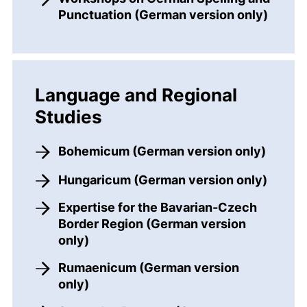
Punctuation (German version only)
Language and Regional
Studies
Bohemicum (German version only)
Hungaricum (German version only)
Expertise for the Bavarian-Czech
Border Region (German version
only)
Rumaenicum (German version
only)