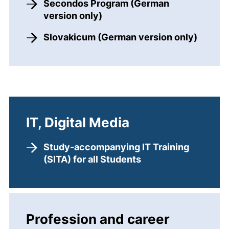
Secondos Program (German
version only)
Slovakicum (German version only)
IT, Digital Media
Study-accompanying IT Training
(SITA) for all Students
Profession and career