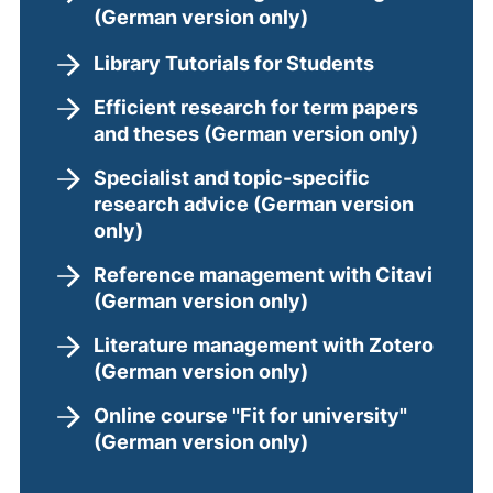
(German version only)
Library Tutorials for Students
Efficient research for term papers
and theses (German version only)
Specialist and topic-specific
research advice (German version
only)
Reference management with Citavi
(German version only)
Literature management with Zotero
(German version only)
Online course "Fit for university"
(German version only)