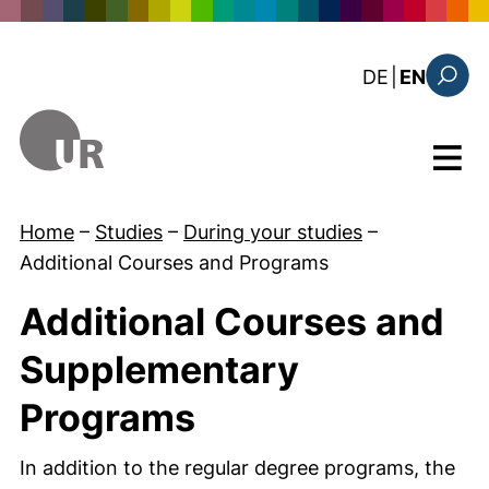
Skip to main content
: diese Sei
DE
|
EN
Search
Menu
Home
–
Studies
–
During your studies
–
Additional Courses and Programs
Additional Courses and
Supplementary
Programs
In addition to the regular degree programs, the