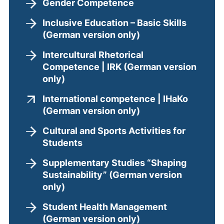
Gender Competence
Inclusive Education – Basic Skills
(German version only)
Intercultural Rhetorical
Competence | IRK (German version
only)
International competence | IHaKo
(external link, ope
(German version only)
Cultural and Sports Activities for
Students
Supplementary Studies “Shaping
Sustainability” (German version
only)
Student Health Management
(German version only)