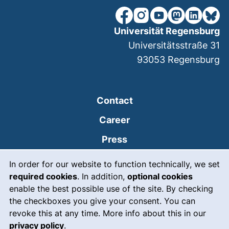
our Facebook page (extern
our Instagram page (e
our YouTube page 
(external link
our Linked
our Bl
Universität Regensburg
Universitätsstraße 31
93053
Regensburg
Contact
Career
Press
Cookie Notice
(external link, opens
Intranet
In order for our website to function technically, we set
required cookies
. In addition,
optional cookies
(external link, open
Emergency
enable the best possible use of the site. By checking
Legal notice
the checkboxes you give your consent. You can
revoke this at any time. More info about this in our
Accessibility
privacy policy
.