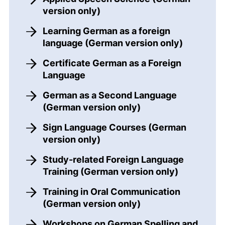
version only)
Learning German as a foreign
language (German version only)
Certificate German as a Foreign
Language
German as a Second Language
(German version only)
Sign Language Courses (German
version only)
Study-related Foreign Language
Training (German version only)
Training in Oral Communication
(German version only)
Workshops on German Spelling and