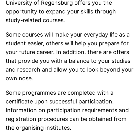
University of Regensburg offers you the
opportunity to expand your skills through
study-related courses.
Some courses will make your everyday life as a
student easier, others will help you prepare for
your future career. In addition, there are offers
that provide you with a balance to your studies
and research and allow you to look beyond your
own nose.
Some programmes are completed with a
certificate upon successful participation.
Information on participation requirements and
registration procedures can be obtained from
the organising institutes.